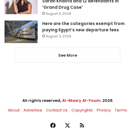
Sarah Khalifa and 12 defendants in
‘Grand Drug Case’
August 5, 2026
Here are the categories exempt from
paying Egypt’s new departure fees
August 3, 2026
See More
All rights reserved,
Al-Masry Al-Youm
. 2026
About
Advertise
Contact Us
Copyrights
Privacy
Terms
Facebook
X
RSS