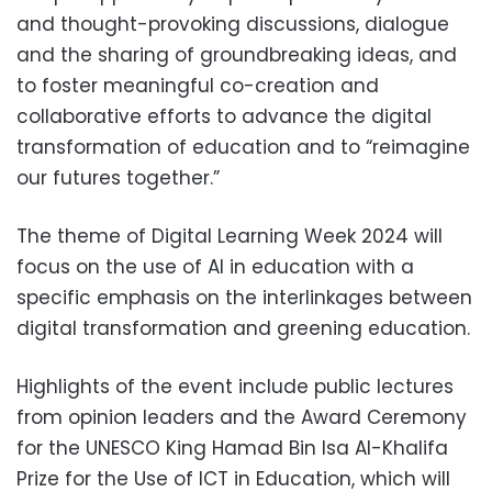
and thought-provoking discussions, dialogue
and the sharing of groundbreaking ideas, and
to foster meaningful co-creation and
collaborative efforts to advance the digital
transformation of education and to “reimagine
our futures together.”
The theme of Digital Learning Week 2024 will
focus on the use of AI in education with a
specific emphasis on the interlinkages between
digital transformation and greening education.
Highlights of the event include public lectures
from opinion leaders and the Award Ceremony
for the UNESCO King Hamad Bin Isa Al-Khalifa
Prize for the Use of ICT in Education, which will