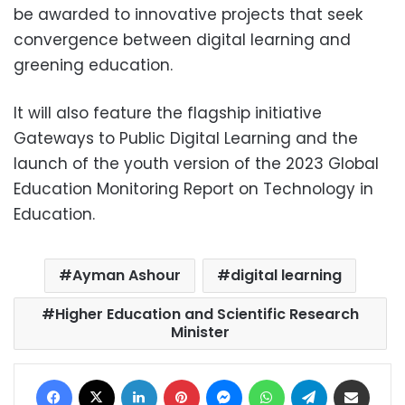
be awarded to innovative projects that seek
convergence between digital learning and
greening education.
It will also feature the flagship initiative
Gateways to Public Digital Learning and the
launch of the youth version of the 2023 Global
Education Monitoring Report on Technology in
Education.
Ayman Ashour
digital learning
Higher Education and Scientific Research
Minister
Facebook
X
LinkedIn
Pinterest
Messenger
WhatsApp
Telegram
Share via Email