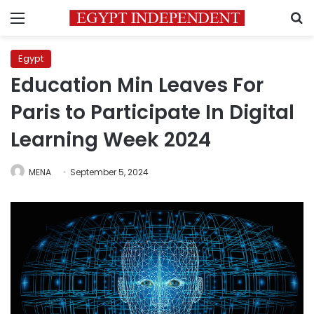
Menu
S
Egypt
Education Min Leaves For
Paris to Participate In Digital
Learning Week 2024
MENA
September 5, 2024