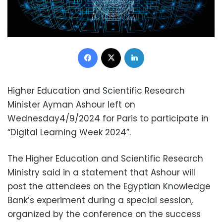
Facebook
X
LinkedIn
Higher Education and Scientific Research
Minister Ayman Ashour left on
Wednesday4/9/2024 for Paris to participate in
“Digital Learning Week 2024”.
The Higher Education and Scientific Research
Ministry said in a statement that Ashour will
post the attendees on the Egyptian Knowledge
Bank’s experiment during a special session,
organized by the conference on the success