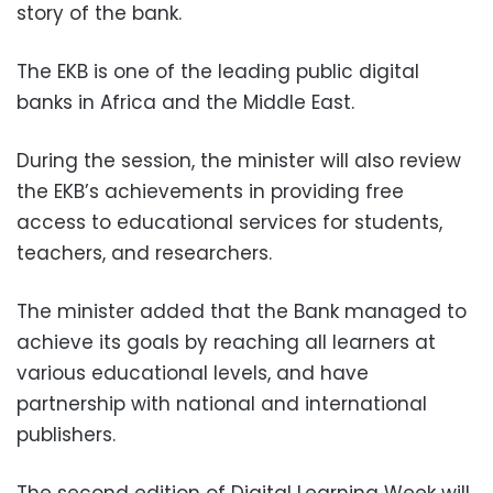
story of the bank.
The EKB is one of the leading public digital
banks in Africa and the Middle East.
During the session, the minister will also review
the EKB’s achievements in providing free
access to educational services for students,
teachers, and researchers.
The minister added that the Bank managed to
achieve its goals by reaching all learners at
various educational levels, and have
partnership with national and international
publishers.