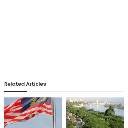
Related Articles