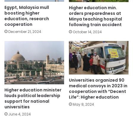
Egypt, Malaysia mull
Higher education min.
boosting higher
orders preparedness at
education, research
Minya teaching hospital
cooperation
following train accident
December 21, 2024
October 14, 2024
Universities organized 90
medical convoys in 2023 in
Higher education minister
cooperation with “Decent
lauds political leadership
Life”: Higher education
support for national
May 8, 2024
universities
June 4, 2024