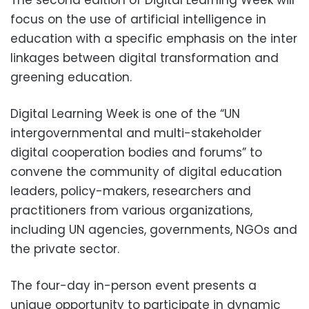
The second edition of Digital Learning Week will
focus on the use of artificial intelligence in
education with a specific emphasis on the inter
linkages between digital transformation and
greening education.
Digital Learning Week is one of the “UN
intergovernmental and multi-stakeholder
digital cooperation bodies and forums” to
convene the community of digital education
leaders, policy-makers, researchers and
practitioners from various organizations,
including UN agencies, governments, NGOs and
the private sector.
The four-day in-person event presents a
unique opportunity to participate in dynamic