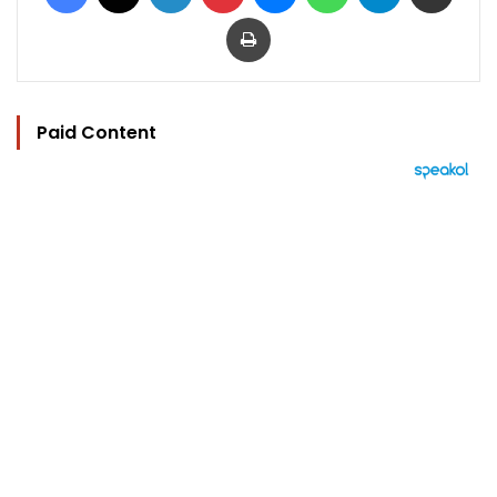
Print
Paid Content