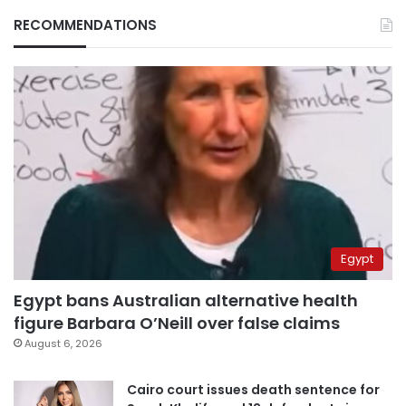
RECOMMENDATIONS
Egypt
Egypt bans Australian alternative health
figure Barbara O’Neill over false claims
August 6, 2026
Cairo court issues death sentence for