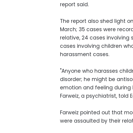
report said.
The report also shed light o
March; 35 cases were record
relative, 24 cases involving 
cases involving children wh
harassment cases.
"Anyone who harasses childr
disorder; he might be antis
emotion and feeling during 
Farweiz, a psychiatrist, tol
Farweiz pointed out that m
were assaulted by their relat