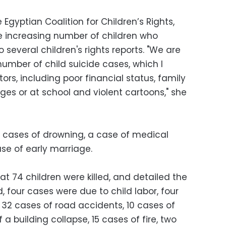
gyptian Coalition for Children’s Rights,
e increasing number of children who
several children's rights reports. "We are
number of child suicide cases, which I
tors, including poor financial status, family
ages or at school and violent cartoons," she
8 cases of drowning, a case of medical
se of early marriage.
at 74 children were killed, and detailed the
 four cases were due to child labor, four
 32 cases of road accidents, 10 cases of
a building collapse, 15 cases of fire, two