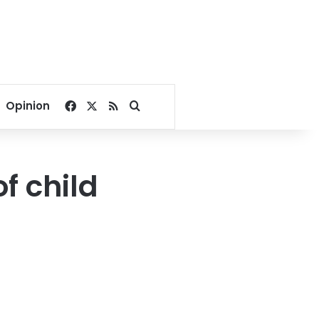
Facebook
X
RSS
Search for
Opinion
f child