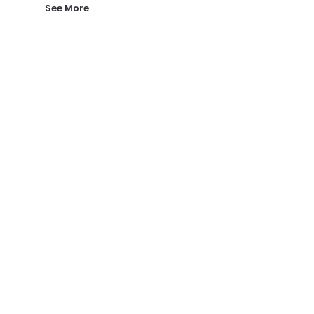
See More