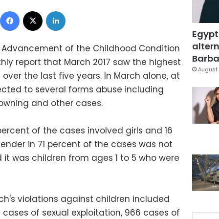
Facebook
X
LinkedIn
Egypt
altern
r Advancement of the Childhood Condition
Barbar
thly report that March 2017 saw the highest
August 
 over the last five years. In March alone, at
bjected to several forms abuse including
rowning and other cases.
ercent of the cases involved girls and 16
gender in 71 percent of the cases was not
 it was children from ages 1 to 5 who were
ch's violations against children included
 cases of sexual exploitation, 966 cases of