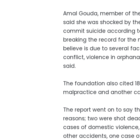
Amal Gouda, member of the E
said she was shocked by th
commit suicide according to 
breaking the record for the 
believe is due to several fac
conflict, violence in orphan
said.
The foundation also cited 1
malpractice and another ca
The report went on to say th
reasons; two were shot dead,
cases of domestic violence,
other accidents, one case of 