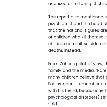
accused of torturing 16 childr
The report also mentioned s
psychiatrist and the head of
that the national figures a
of children who kill themsel
children commit suicide ann
deaths instead.
From Zaher’s point of view, 
family and the media. “Paren
many children believe that ev
For instance, I remember a ch
with his friend, because h
psychological disorders) se
said.