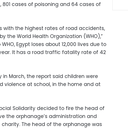
s, 801 cases of poisoning and 64 cases of
es with the highest rates of road accidents,
 by the World Health Organization (WHO),”
o WHO, Egypt loses about 12,000 lives due to
year. It has a road traffic fatality rate of 42
y in March, the report said children were
nd violence at school, in the home and at
ocial Solidarity decided to fire the head of
e the orphanage’s administration and
n charity. The head of the orphanage was