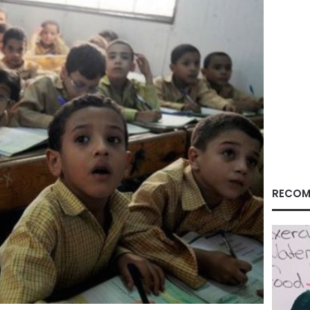
RECOM