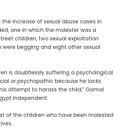
n the increase of sexual abuse cases in
ed, one in which the molester was a
street children, two sexual exploitation
o were begging and eight other sexual
en is doubtlessly suffering a psychological
ocial or psychopathic because he lacks
his attempt to harass the child,” Gamal
d Egypt Independent.
ost of the children who have been molested
ives.