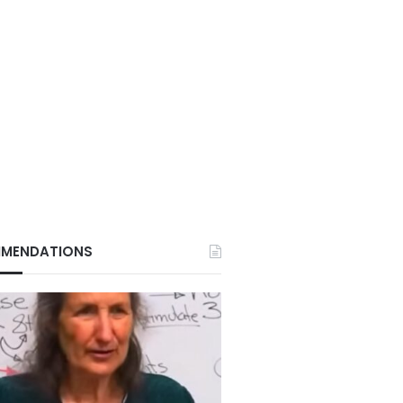
MENDATIONS