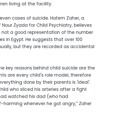
en living at the facility.
even cases of suicide. Hatem Zaher, a
 Nour Zyada for Child Psychiatry, believes
re not a good representation of the number
ves in Egypt. He suggests that over 100
ually, but they are recorded as accidental
the key reasons behind child suicide are the
ts are every child's role model, therefore
erything done by their parents is 'ideal'.
ild who sliced his arteries after a fight
e had watched his dad (who had
lf-harming whenever he got angry,” Zaher