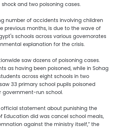
l shock and two poisoning cases.
ing number of accidents involving children
e previous months, is due to the wave of
gypt's schools across various governorates
nmental explanation for the crisis.
tionwide saw dozens of poisoning cases.
ts as having been poisoned, while in Sohag
tudents across eight schools in two
y saw 33 primary school pupils poisoned
ir government-run school.
 official statement about punishing the
y of Education did was cancel school meals,
nation against the ministry itself,” the