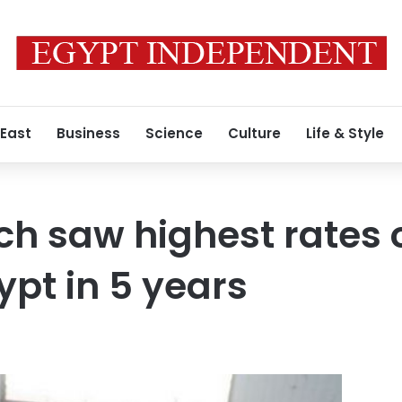
 East
Business
Science
Culture
Life & Style
h saw highest rates o
ypt in 5 years