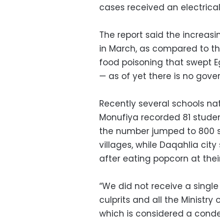
cases received an electrica
The report said the increas
in March, as compared to th
food poisoning that swept E
— as of yet there is no gover
Recently several schools na
Monufiya recorded 81 studen
the number jumped to 800 s
villages, while Daqahlia cit
after eating popcorn at the
“We did not receive a single
culprits and all the Ministr
which is considered a condem