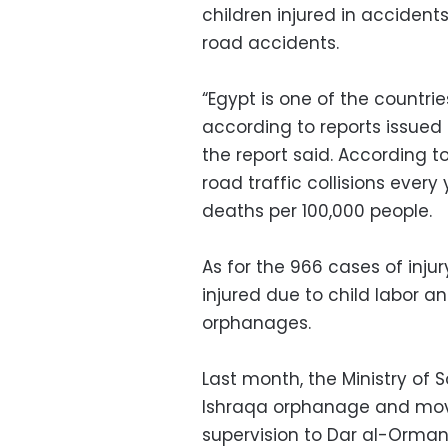
children injured in accident
road accidents.
“Egypt is one of the countri
according to reports issued
the report said. According t
road traffic collisions every 
deaths per 100,000 people.
As for the 966 cases of injur
injured due to child labor a
orphanages.
Last month, the Ministry of S
Ishraqa orphanage and mov
supervision to Dar al-Orma