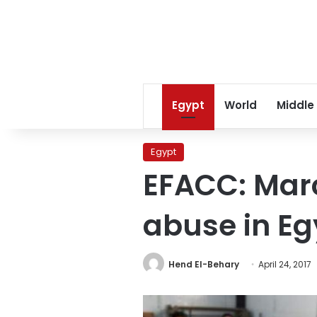
Egypt
World
Middle
Egypt
EFACC: Marc
abuse in Eg
Hend El-Behary
April 24, 2017