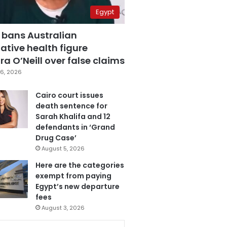
Egypt
 bans Australian
ative health figure
a O’Neill over false claims
6, 2026
Cairo court issues
death sentence for
Sarah Khalifa and 12
defendants in ‘Grand
Drug Case’
August 5, 2026
Here are the categories
exempt from paying
Egypt’s new departure
fees
August 3, 2026