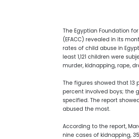
The Egyptian Foundation fo
(EFACC) revealed in its mon
rates of child abuse in Egypt
least 1,121 children were su
murder, kidnapping, rape, d
The figures showed that 13 p
percent involved boys; the 
specified. The report showed
abused the most.
According to the report, Mar
nine cases of kidnapping, 35