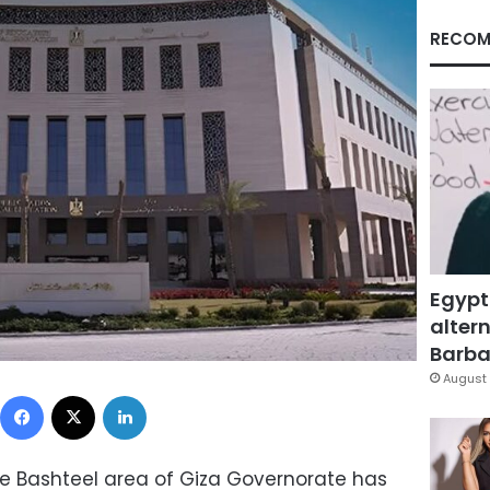
RECOM
Egypt
altern
Barbar
August 
Facebook
X
LinkedIn
e Bashteel area of ​​Giza Governorate has