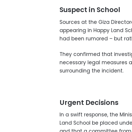
Suspect in School
Sources at the Giza Directo
appearing in Happy Land Scho
had been rumored – but rathe
They confirmed that investi
necessary legal measures a
surrounding the incident.
Urgent Decisions
In a swift response, the Min
Land School be placed under
and that a committee from 