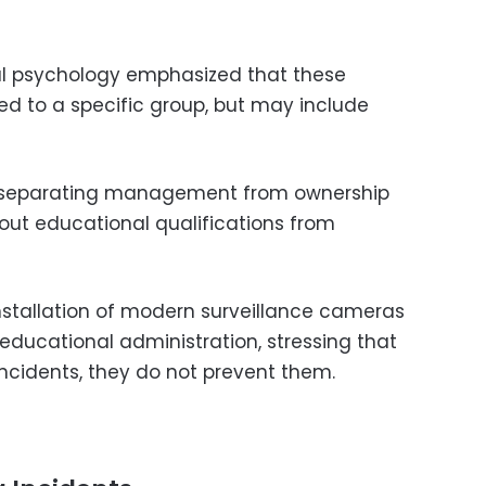
al psychology emphasized that these
ted to a specific group, but may include
s separating management from ownership
out educational qualifications from
installation of modern surveillance cameras
educational administration, stressing that
ncidents, they do not prevent them.