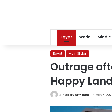
Egypt
World
Middle
Egypt
Main Slider
Outrage afte
Happy Land S
Al-Masry Al-Youm
May 4, 20