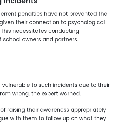
 Incidents
errent penalties have not prevented the
 given their connection to psychological
. This necessitates conducting
f school owners and partners.
vulnerable to such incidents due to their
t from wrong, the expert warned.
of raising their awareness appropriately
gue with them to follow up on what they