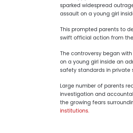
sparked widespread outrage
assault on a young girl insid
This prompted parents to d
swift official action from th
The controversy began with 
on a young girl inside an ad
safety standards in private 
Large number of parents rea
investigation and accountabi
the growing fears surroundi
institutions.