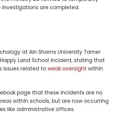
 investigations are completed.
ychology at Ain Shams University Tamer
ppy Land School incident, stating that
s issues related to
weak oversight
within
ebook page that these incidents are no
reas within schools, but are now occurring
s like administrative offices.