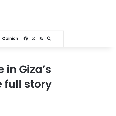
Facebook
X
RSS
Search for
Opinion
 in Giza’s
full story