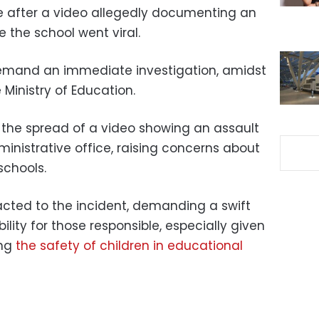
 after a video allegedly documenting an
e the school went viral.
emand an immediate investigation, amidst
e Ministry of Education.
the spread of a video showing an assault
ministrative office, raising concerns about
schools.
cted to the incident, demanding a swift
lity for those responsible, especially given
ng
the safety of children in educational