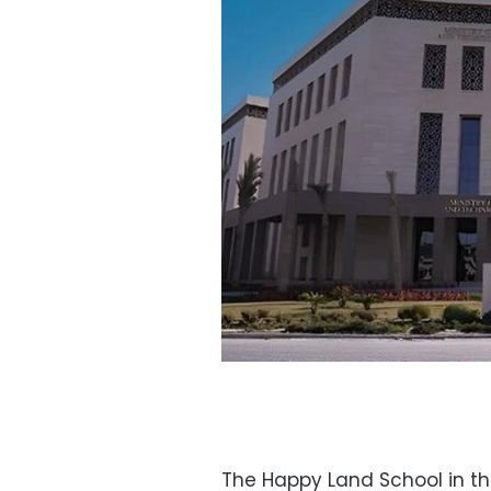
The Happy Land School in th