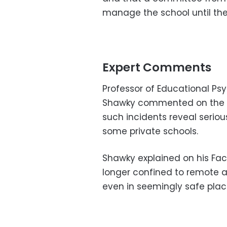
manage the school until the
Expert Comments
Professor of Educational Ps
Shawky commented on the Ha
such incidents reveal seriou
some private schools.
Shawky explained on his Fac
longer confined to remote a
even in seemingly safe place