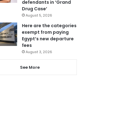
defendants in ‘Grand
Drug Case’
August 5, 2026
Here are the categories
exempt from paying
Egypt’s new departure
fees
August 3, 2026
See More