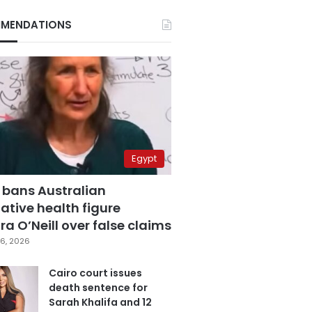
MENDATIONS
Egypt
 bans Australian
ative health figure
a O’Neill over false claims
6, 2026
Cairo court issues
death sentence for
Sarah Khalifa and 12