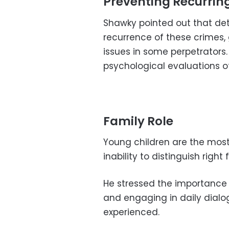
Preventing Recurring
Shawky pointed out that det
recurrence of these crimes,
issues in some perpetrators
psychological evaluations o
Family Role
Young children are the most 
inability to distinguish righ
He stressed the importance 
and engaging in daily dialo
experienced.