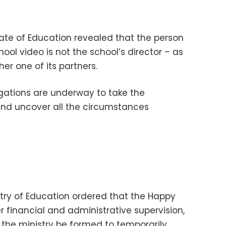
rate of Education revealed that the person
ol video is not the school’s director – as
r one of its partners.
gations are underway to take the
nd uncover all the circumstances
istry of Education ordered that the Happy
 financial and administrative supervision,
the ministry be formed to temporarily