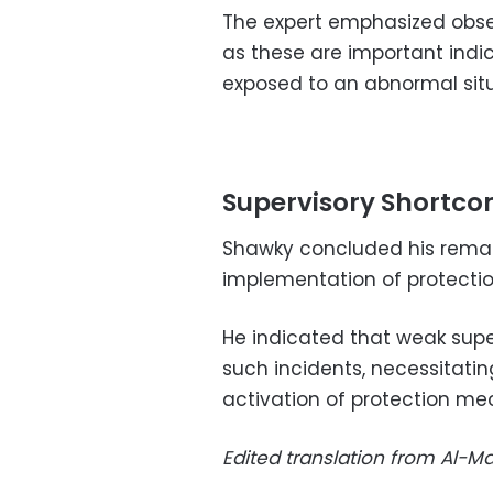
The expert emphasized obser
as these are important indi
exposed to an abnormal situ
Supervisory Shortc
Shawky concluded his remar
implementation of protectio
He indicated that weak supe
such incidents, necessitatin
activation of protection mec
Edited translation from Al-