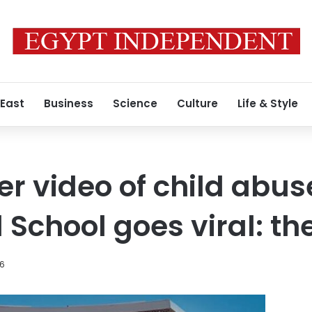
 East
Business
Science
Culture
Life & Style
r video of child abuse
chool goes viral: the 
26