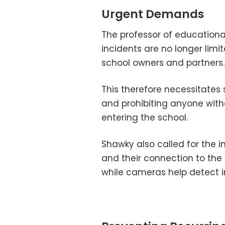
Urgent Demands
The professor of education
incidents are no longer limi
school owners and partners.
This therefore necessitate
and prohibiting anyone with
entering the school.
Shawky also called for the 
and their connection to the 
while cameras help detect i