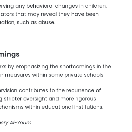
ving any behavioral changes in children,
cators that may reveal they have been
ation, such as abuse.
omings
ks by emphasizing the shortcomings in the
n measures within some private schools.
rvision contributes to the recurrence of
g stricter oversight and more rigorous
hanisms within educational institutions.
Masry Al-Youm