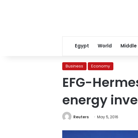
Egypt
World
Middle
Business
Economy
EFG-Hermes
energy inv
Reuters
May 5, 2016