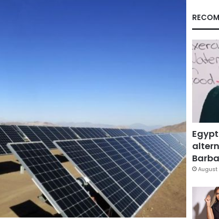
RECOM
Egypt
altern
Barbar
August 