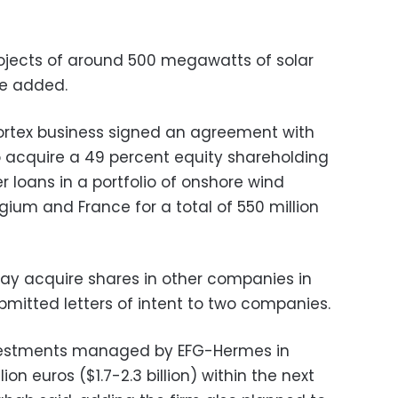
projects of around 500 megawatts of solar
he added.
ortex business signed an agreement with
 acquire a 49 percent equity shareholding
 loans in a portfolio of onshore wind
lgium and France for a total of 550 million
y acquire shares in other companies in
bmitted letters of intent to two companies.
nvestments managed by EFG-Hermes in
ion euros ($1.7-2.3 billion) within the next