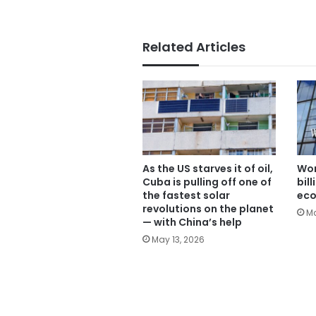
Related Articles
As the US starves it of oil,
Wor
Cuba is pulling off one of
bil
the fastest solar
ec
revolutions on the planet
Ma
— with China’s help
May 13, 2026