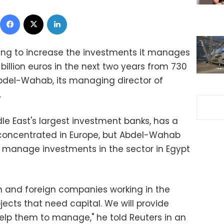
Facebook
X
LinkedIn
ing to increase the investments it manages
 billion euros in the next two years from 730
 Abdel-Wahab, its managing director of
.
le East's largest investment banks, has a
 concentrated in Europe, but Abdel-Wahab
o manage investments in the sector in Egypt
n and foreign companies working in the
ects that need capital. We will provide
elp them to manage," he told Reuters in an