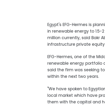
Egypt's EFG-Hermes is plann
in renewable energy to 1.5-2
million currently, said Bakr
infrastructure private equity
EFG-Hermes, one of the Midd
renewable energy portfolio
said the firm was seeking t
within the next two years.
"We have spoken to Egyptia
local market which have proj
them with the capital and h