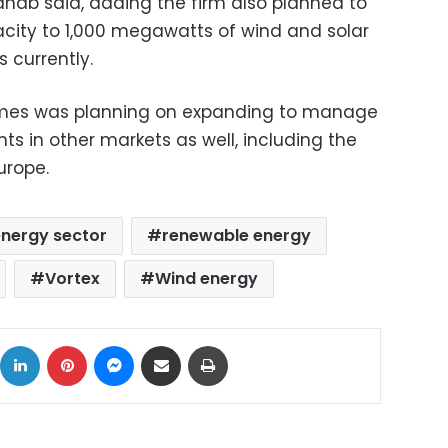
ahab said, adding the firm also planned to
acity to 1,000 megawatts of wind and solar
currently.
mes was planning on expanding to manage
s in other markets as well, including the
urope.
nergy sector
renewable energy
Vortex
Wind energy
ok
X
LinkedIn
Pinterest
Messenger
Share via Email
Print