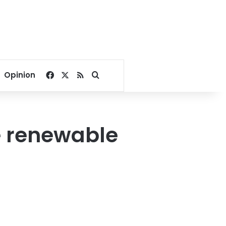
Facebook
X
RSS
Search for
Opinion
e renewable