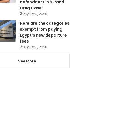
defendants in ‘Grand
Drug Case’
August 5, 2026
Here are the categories
exempt from paying
Egypt’s new departure
fees
August 3, 2026
See More