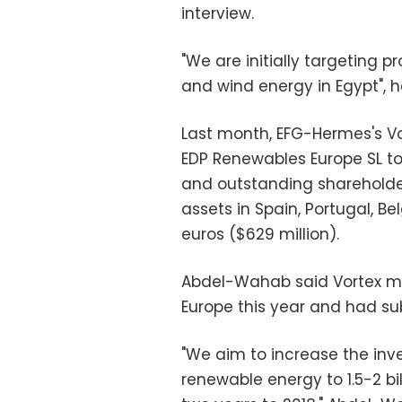
interview.
"We are initially targeting 
and wind energy in Egypt", 
Last month, EFG-Hermes's V
EDP Renewables Europe SL to
and outstanding shareholder
assets in Spain, Portugal, Be
euros ($629 million).
Abdel-Wahab said Vortex ma
Europe this year and had su
"We aim to increase the i
renewable energy to 1.5-2 bill