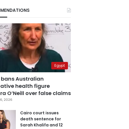
MENDATIONS
Egypt
 bans Australian
ative health figure
a O’Neill over false claims
6, 2026
Cairo court issues
death sentence for
Sarah Khalifa and 12