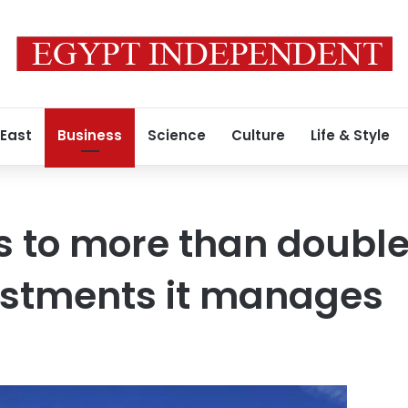
 East
Business
Science
Culture
Life & Style
 to more than doubl
estments it manages