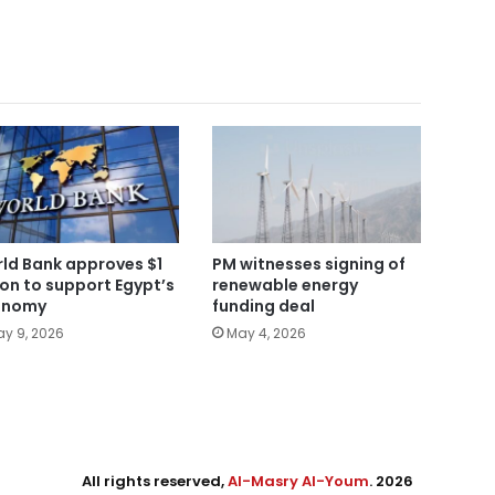
ld Bank approves $1
PM witnesses signing of
lion to support Egypt’s
renewable energy
onomy
funding deal
y 9, 2026
May 4, 2026
All rights reserved,
Al-Masry Al-Youm
. 2026