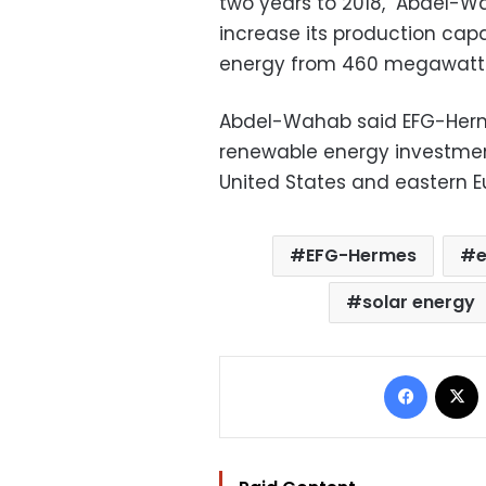
two years to 2018," Abdel-W
increase its production cap
energy from 460 megawatts 
Abdel-Wahab said EFG-Her
renewable energy investment
United States and eastern E
EFG-Hermes
e
solar energy
Facebo