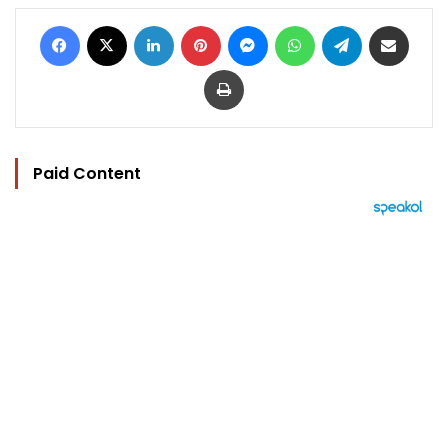
Facebook
X
LinkedIn
Pinterest
Messenger
WhatsApp
Telegram
Share via Email
Print
Paid Content