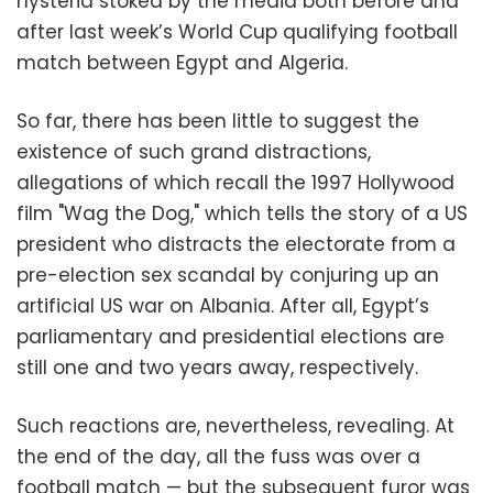
hysteria stoked by the media both before and
after last week’s World Cup qualifying football
match between Egypt and Algeria.
So far, there has been little to suggest the
existence of such grand distractions,
allegations of which recall the 1997 Hollywood
film "Wag the Dog," which tells the story of a US
president who distracts the electorate from a
pre-election sex scandal by conjuring up an
artificial US war on Albania. After all, Egypt’s
parliamentary and presidential elections are
still one and two years away, respectively.
Such reactions are, nevertheless, revealing. At
the end of the day, all the fuss was over a
football match — but the subsequent furor was