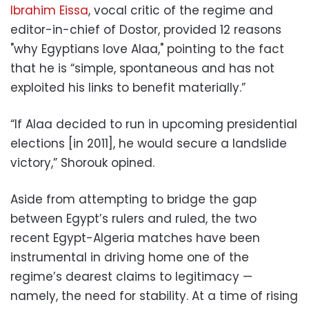
Ibrahim Eissa
, vocal critic of the regime and
editor-in-chief of Dostor, provided 12 reasons
"why Egyptians love Alaa," pointing to the fact
that he is “simple, spontaneous and has not
exploited his links to benefit materially.”
“If Alaa decided to run in upcoming presidential
elections [in 2011], he would secure a landslide
victory,” Shorouk opined.
Aside from attempting to bridge the gap
between Egypt’s rulers and ruled, the two
recent Egypt-Algeria matches have been
instrumental in driving home one of the
regime’s dearest claims to legitimacy —
namely, the need for stability. At a time of rising