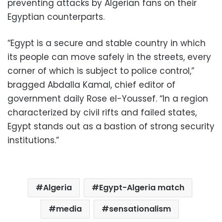
preventing attacks by Algerian fans on their
Egyptian counterparts.
“Egypt is a secure and stable country in which
its people can move safely in the streets, every
corner of which is subject to police control,”
bragged Abdalla Kamal, chief editor of
government daily Rose el-Youssef. “In a region
characterized by civil rifts and failed states,
Egypt stands out as a bastion of strong security
institutions.”
Algeria
Egypt-Algeria match
media
sensationalism