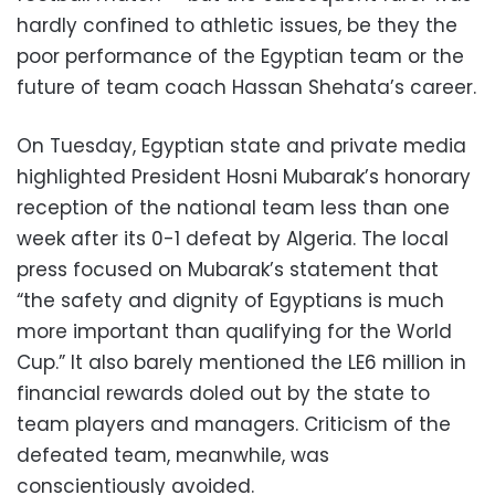
hardly confined to athletic issues, be they the
poor performance of the Egyptian team or the
future of team coach Hassan Shehata’s career.
On Tuesday, Egyptian state and private media
highlighted President Hosni Mubarak’s honorary
reception of the national team less than one
week after its 0-1 defeat by Algeria. The local
press focused on Mubarak’s statement that
“the safety and dignity of Egyptians is much
more important than qualifying for the World
Cup.” It also barely mentioned the LE6 million in
financial rewards doled out by the state to
team players and managers. Criticism of the
defeated team, meanwhile, was
conscientiously avoided.