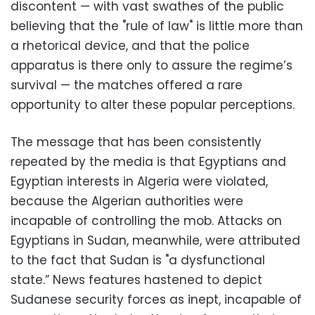
discontent — with vast swathes of the public
believing that the "rule of law" is little more than
a rhetorical device, and that the police
apparatus is there only to assure the regime’s
survival — the matches offered a rare
opportunity to alter these popular perceptions.
The message that has been consistently
repeated by the media is that Egyptians and
Egyptian interests in Algeria were violated,
because the Algerian authorities were
incapable of controlling the mob. Attacks on
Egyptians in Sudan, meanwhile, were attributed
to the fact that Sudan is "a dysfunctional
state.” News features hastened to depict
Sudanese security forces as inept, incapable of