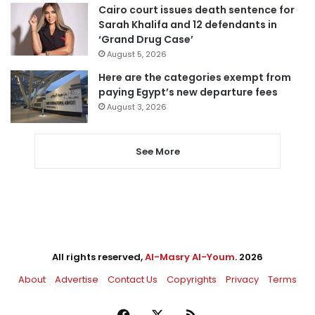
Cairo court issues death sentence for
Sarah Khalifa and 12 defendants in
‘Grand Drug Case’
August 5, 2026
Here are the categories exempt from
paying Egypt’s new departure fees
August 3, 2026
See More
All rights reserved,
Al-Masry Al-Youm
. 2026
About
Advertise
Contact Us
Copyrights
Privacy
Terms
Facebook
X
RSS