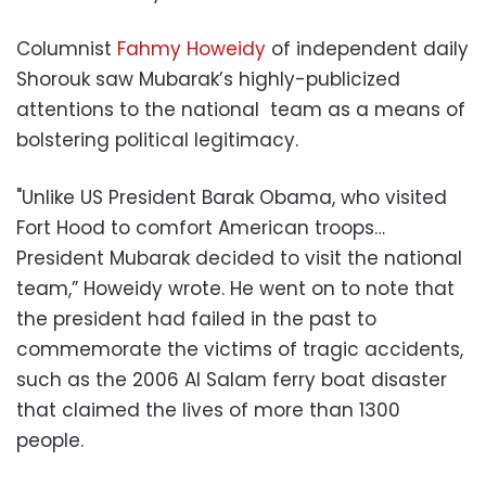
Columnist
Fahmy Howeidy
of independent daily
Shorouk saw Mubarak’s highly-publicized
attentions to the national team as a means of
bolstering political legitimacy.
"Unlike US President Barak Obama, who visited
Fort Hood to comfort American troops…
President Mubarak decided to visit the national
team,” Howeidy wrote. He went on to note that
the president had failed in the past to
commemorate the victims of tragic accidents,
such as the 2006 Al Salam ferry boat disaster
that claimed the lives of more than 1300
people.