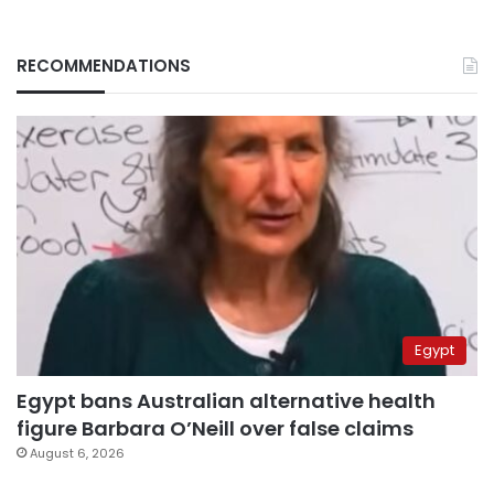
RECOMMENDATIONS
Egypt
Egypt bans Australian alternative health
figure Barbara O’Neill over false claims
August 6, 2026