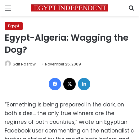
Menu
S
Egypt
Egypt-Algeria: Wagging the
Dog?
Saif Nasrawi
November 25, 2009
Facebook
X
LinkedIn
“Something is being prepared in the dark, on
both sides… the only true winners are the
regimes of both countries,” wrote an Egyptian
Facebook user commenting on the nationalistic