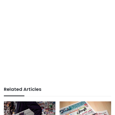
Related Articles