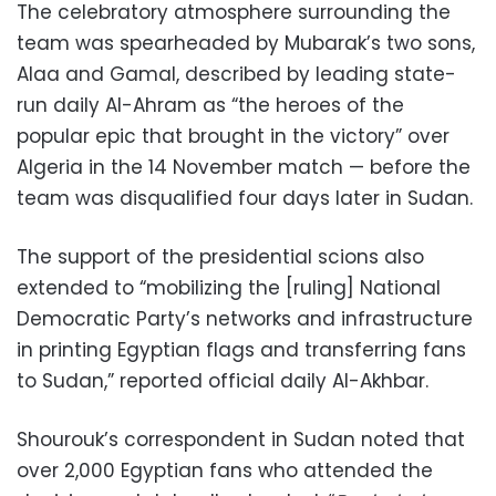
The celebratory atmosphere surrounding the
team was spearheaded by Mubarak’s two sons,
Alaa and Gamal, described by leading state-
run daily Al-Ahram as “the heroes of the
popular epic that brought in the victory” over
Algeria in the 14 November match — before the
team was disqualified four days later in Sudan.
The support of the presidential scions also
extended to “mobilizing the [ruling] National
Democratic Party’s networks and infrastructure
in printing Egyptian flags and transferring fans
to Sudan,” reported official daily Al-Akhbar.
Shourouk’s correspondent in Sudan noted that
over 2,000 Egyptian fans who attended the