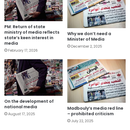
PM: Return of state
ministry of media reflects
Why we don’t need a
state’s keen interest in
Minister of Media
media
December 2, 2025
February 17, 2026
On the development of
national media
Madbouly’s media red line
– prohibited criticism
August 17, 2025
July 22, 2025