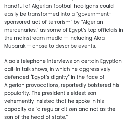
handful of Algerian football hooligans could
easily be transformed into a “government-
sponsored act of terrorism” by “Algerian
mercenaries,” as some of Egypt’s top officials in
the mainstream media — including Alaa
Mubarak — chose to describe events.
Alaa’s telephone interviews on certain Egyptian
call-in talk shows, in which he aggressively
defended "Egypt’s dignity" in the face of
Algerian provocations, reportedly bolstered his
popularity. The president’s eldest son
vehemently insisted that he spoke in his
capacity as “a regular citizen and not as the
son of the head of state.”