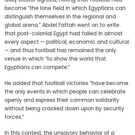
become “the lone field in which Egyptians can
distinguish themselves in the regional and
global arena.” Abdel Fattah went on to write
that post-colonial Egypt had failed in almost
every aspect — political, economic and cultural
— and thus football has remained the only
venue in which “to show the world that
Egyptians can compete.”
He added that football victories “have become
the only events in which people can celebrate
openly and express their common solidarity
without being cracked down upon by security
forces.”
In this context, the unsavory behavior of a