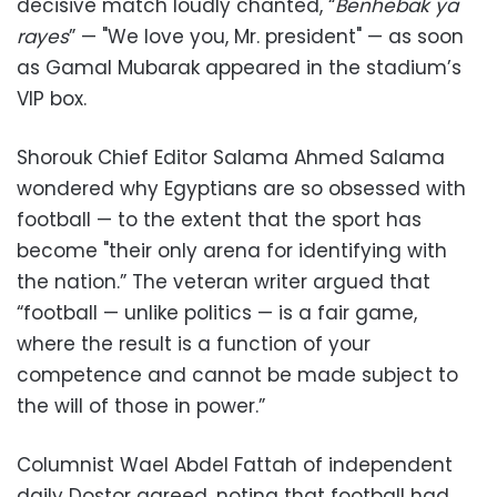
decisive match loudly chanted, “
Benhebak ya
rayes
” — "We love you, Mr. president" — as soon
as Gamal Mubarak appeared in the stadium’s
VIP box.
Shorouk Chief Editor Salama Ahmed Salama
wondered why Egyptians are so obsessed with
football — to the extent that the sport has
become "their only arena for identifying with
the nation.” The veteran writer argued that
“football — unlike politics — is a fair game,
where the result is a function of your
competence and cannot be made subject to
the will of those in power.”
Columnist Wael Abdel Fattah of independent
daily Dostor agreed, noting that football had