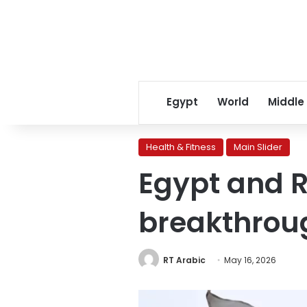
Egypt
World
Middle
Health & Fitness
Main Slider
Egypt and R
breakthrou
RT Arabic
May 16, 2026