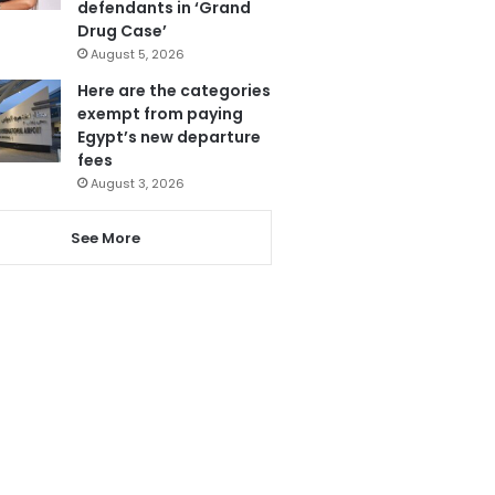
defendants in ‘Grand
Drug Case’
August 5, 2026
Here are the categories
exempt from paying
Egypt’s new departure
fees
August 3, 2026
See More