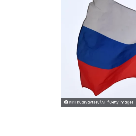
Kirill Kudryavtsev/AFP/Getty Images