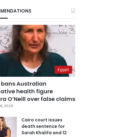
MENDATIONS
Egypt
 bans Australian
ative health figure
a O’Neill over false claims
6, 2026
Cairo court issues
death sentence for
Sarah Khalifa and 12