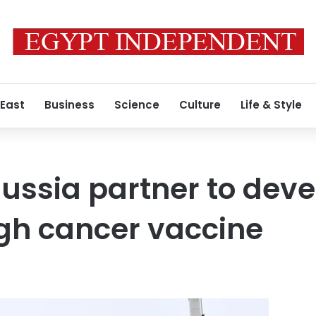
 East
Business
Science
Culture
Life & Style
ussia partner to deve
gh cancer vaccine