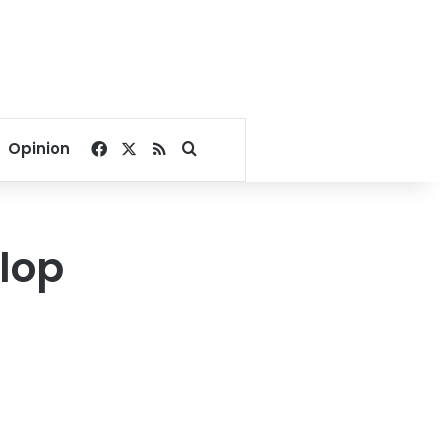
Facebook
X
RSS
Search for
Opinion
lop