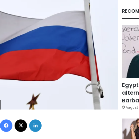
RECOM
Egypt
altern
Barbar
August 
Facebook
X
LinkedIn