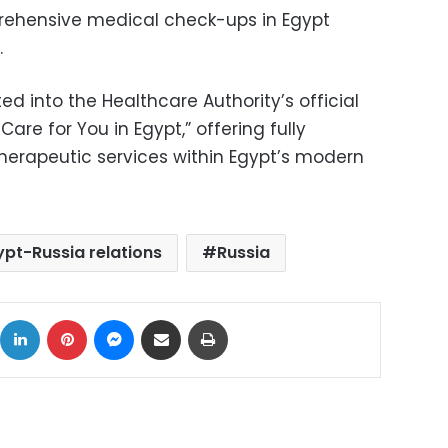
ehensive medical check-ups in Egypt
.
ed into the Healthcare Authority’s official
are for You in Egypt,” offering fully
herapeutic services within Egypt’s modern
ypt-Russia relations
Russia
ok
X
LinkedIn
Pinterest
Messenger
Share via Email
Print