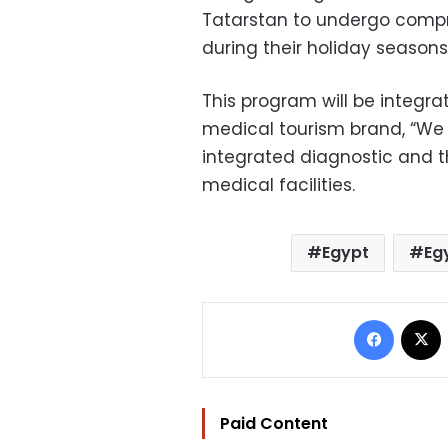
Tatarstan to undergo compr
during their holiday seasons
This program will be integrat
medical tourism brand, “We C
integrated diagnostic and t
medical facilities.
Egypt
Eg
Facebo
Paid Content