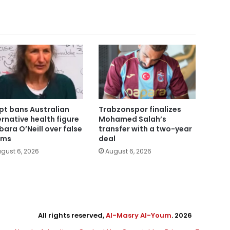
pt bans Australian
Trabzonspor finalizes
ernative health figure
Mohamed Salah’s
bara O’Neill over false
transfer with a two-year
ims
deal
gust 6, 2026
August 6, 2026
All rights reserved,
Al-Masry Al-Youm
. 2026