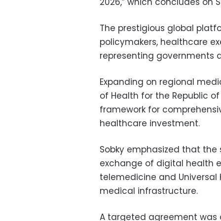
2026,” which concludes on 
The prestigious global platf
policymakers, healthcare ex
representing governments a
Expanding on regional medic
of Health for the Republic of
framework for comprehensiv
healthcare investment.
Sobky emphasized that the s
exchange of digital health e
telemedicine and Universal
medical infrastructure.
A targeted agreement was al