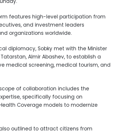
Sunday.
orm features high-level participation from
ecutives, and investment leaders
nd organizations worldwide.
al diplomacy, Sobky met with the Minister
 Tatarstan, Almir Abashev, to establish a
e medical screening, medical tourism, and
cope of collaboration includes the
xpertise, specifically focusing on
 Health Coverage models to modernize
so outlined to attract citizens from