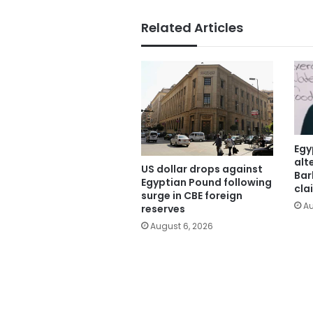
Related Articles
Egy
alt
US dollar drops against
Bar
Egyptian Pound following
cla
surge in CBE foreign
Au
reserves
August 6, 2026