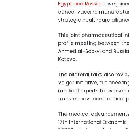
Egypt and Russia
have joine
cancer vaccine manufacturin
strategic healthcare allianc
This joint pharmaceutical in
profile meeting between the
Ahmed al-Sobky, and Russian
Kotova.
The bilateral talks also revi
Volga” initiative, a pioneeri
medical experts to oversee 
transfer advanced clinical p
The medical advancements t
17th International Economic