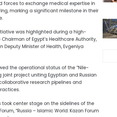
d forces to exchange medical expertise in
g, marking a significant milestone in their
e.
itiative was highlighted during a high-
 Chairman of Egypt’s Healthcare Authority,
 Deputy Minister of Health, Evgeniya
ewed the operational status of the “Nile-
ng joint project uniting Egyptian and Russian
collaborative research pipelines and
ractices.
ook center stage on the sidelines of the
 Forum, “Russia – Islamic World: Kazan Forum