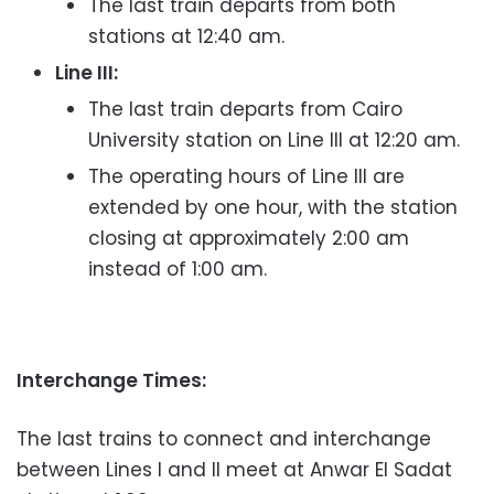
The last train departs from both
stations at 12:40 am.
Line III:
The last train departs from Cairo
University station on Line III at 12:20 am.
The operating hours of Line III are
extended by one hour, with the station
closing at approximately 2:00 am
instead of 1:00 am.
Interchange Times:
The last trains to connect and interchange
between Lines I and II meet at Anwar El Sadat