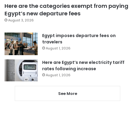
Here are the categories exempt from paying
Egypt’s new departure fees
August 3, 2026
Egypt imposes departure fees on
travelers
August 1, 2026
Here are Egypt’s new electricity tariff
rates following increase
August 1, 2026
See More