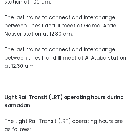
station at 1:00 am.
The last trains to connect and interchange
between Lines I and III meet at Gamal Abdel
Nasser station at 12:30 am.
The last trains to connect and interchange
between Lines II and III meet at Al Ataba station
at 12:30 am.
Light Rail Transit (LRT) operating hours during
Ramadan
The Light Rail Transit (LRT) operating hours are
as follows: