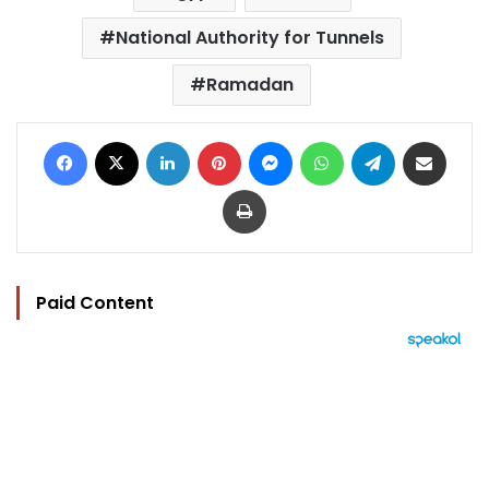
National Authority for Tunnels
Ramadan
Facebook
X
LinkedIn
Pinterest
Messenger
WhatsApp
Telegram
Share via Email
Print
Paid Content