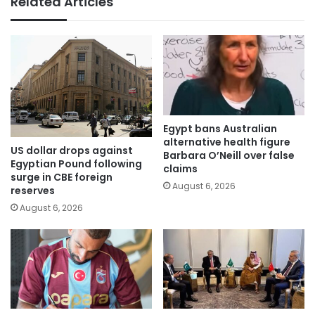
Related Articles
Egypt bans Australian
alternative health figure
US dollar drops against
Barbara O’Neill over false
Egyptian Pound following
claims
surge in CBE foreign
August 6, 2026
reserves
August 6, 2026