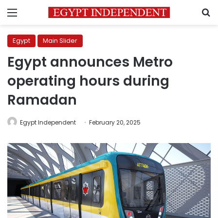
Menu
S
Egypt
Main Slider
Egypt announces Metro
operating hours during
Ramadan
Egypt Independent
February 20, 2025