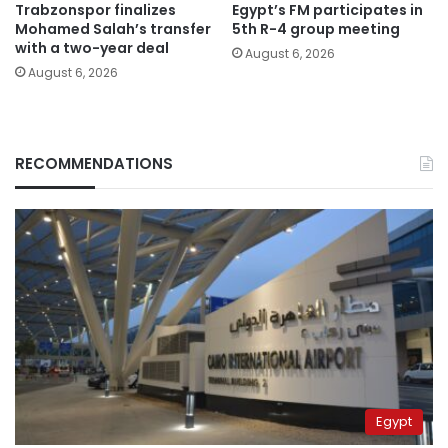
Trabzonspor finalizes
Egypt’s FM participates in
Mohamed Salah’s transfer
5th R-4 group meeting
with a two-year deal
August 6, 2026
August 6, 2026
RECOMMENDATIONS
Egypt