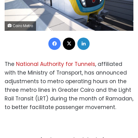
Cairo Metro
Facebook
X
LinkedIn
The
National Authority for Tunnels
, affiliated
with the Ministry of Transport, has announced
adjustments to metro operating hours on the
three metro lines in Greater Cairo and the Light
Rail Transit (LRT) during the month of Ramadan,
to better facilitate passenger movement.