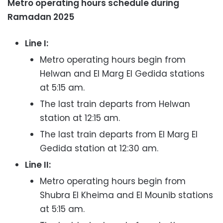
Metro operating hours schedule during
Ramadan 2025
Line I:
Metro operating hours begin from
Helwan and El Marg El Gedida stations
at 5:15 am.
The last train departs from Helwan
station at 12:15 am.
The last train departs from El Marg El
Gedida station at 12:30 am.
Line II:
Metro operating hours begin from
Shubra El Kheima and El Mounib stations
at 5:15 am.