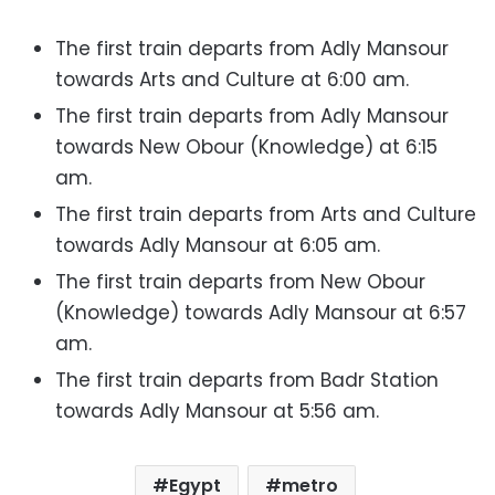
The first train departs from Adly Mansour
towards Arts and Culture at 6:00 am.
The first train departs from Adly Mansour
towards New Obour (Knowledge) at 6:15
am.
The first train departs from Arts and Culture
towards Adly Mansour at 6:05 am.
The first train departs from New Obour
(Knowledge) towards Adly Mansour at 6:57
am.
The first train departs from Badr Station
towards Adly Mansour at 5:56 am.
Egypt
metro