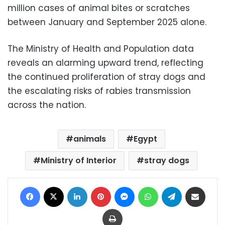
million cases of animal bites or scratches
between January and September 2025 alone.
The Ministry of Health and Population data
reveals an alarming upward trend, reflecting
the continued proliferation of stray dogs and
the escalating risks of rabies transmission
across the nation.
animals
Egypt
Ministry of Interior
stray dogs
Facebook
X
LinkedIn
Pinterest
Messenger
WhatsApp
Telegram
Share via Email
Print