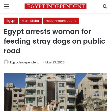
Menu
S
Egypt
Main Slider
recommendations
Egypt arrests woman for
feeding stray dogs on public
road
Egypt Independent
May 23, 2026