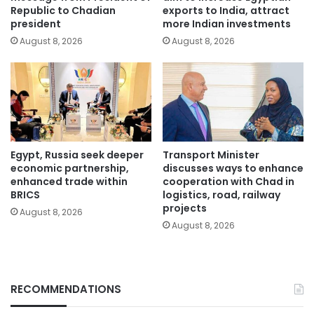
Republic to Chadian
exports to India, attract
president
more Indian investments
August 8, 2026
August 8, 2026
Egypt, Russia seek deeper
Transport Minister
economic partnership,
discusses ways to enhance
enhanced trade within
cooperation with Chad in
BRICS
logistics, road, railway
projects
August 8, 2026
August 8, 2026
RECOMMENDATIONS