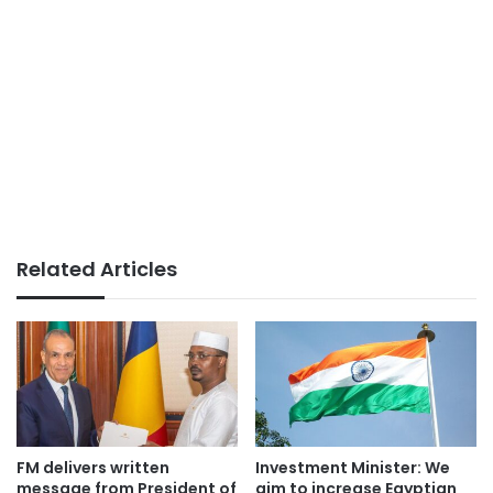
Related Articles
FM delivers written
Investment Minister: We
message from President of
aim to increase Egyptian