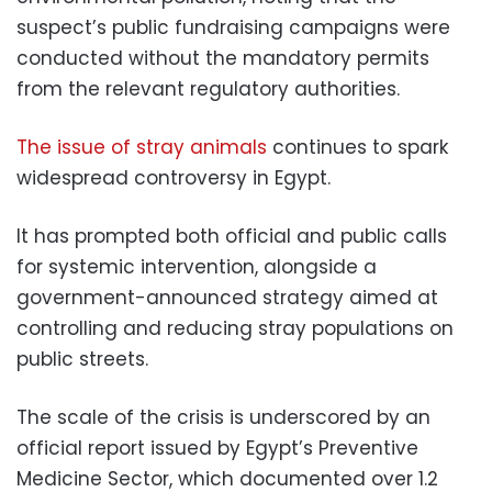
suspect’s public fundraising campaigns were
conducted without the mandatory permits
from the relevant regulatory authorities.
The issue of stray animals
continues to spark
widespread controversy in Egypt.
It has prompted both official and public calls
for systemic intervention, alongside a
government-announced strategy aimed at
controlling and reducing stray populations on
public streets.
The scale of the crisis is underscored by an
official report issued by Egypt’s Preventive
Medicine Sector, which documented over 1.2