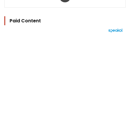
Paid Content