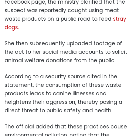
Facebook page, the ministry clarified that the
suspect was reportedly caught using meat
waste products on a public road to feed
stray
dogs.
She then subsequently uploaded footage of
the act to her social media accounts to solicit
animal welfare donations from the public.
According to a security source cited in the
statement, the consumption of these waste
products leads to canine illnesses and
heightens their aggression, thereby posing a
direct threat to public safety and health.
The official added that these practices cause
environmental pollution, noting that the