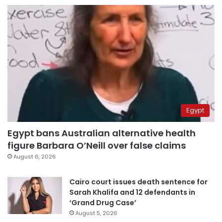
Egypt
Egypt bans Australian alternative health
figure Barbara O’Neill over false claims
August 6, 2026
Cairo court issues death sentence for
Sarah Khalifa and 12 defendants in
‘Grand Drug Case’
August 5, 2026