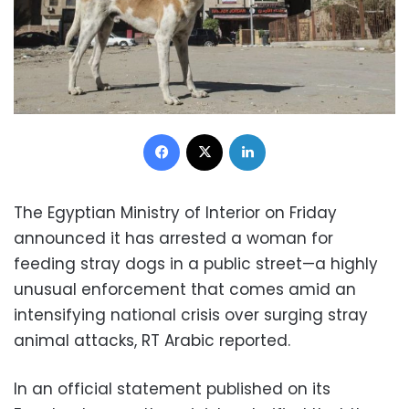
Facebook
X
LinkedIn
The Egyptian Ministry of Interior on Friday
announced it has arrested a woman for
feeding stray dogs in a public street—a highly
unusual enforcement that comes amid an
intensifying national crisis over surging stray
animal attacks, RT Arabic reported.
In an official statement published on its