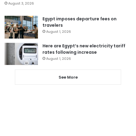
August 3, 2026
Egypt imposes departure fees on
travelers
August 1, 2026
Here are Egypt’s new electricity tariff
rates following increase
August 1, 2026
See More