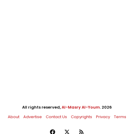
All rights reserved,
Al-Masry Al-Youm
. 2026
About
Advertise
Contact Us
Copyrights
Privacy
Terms
Facebook
X
RSS