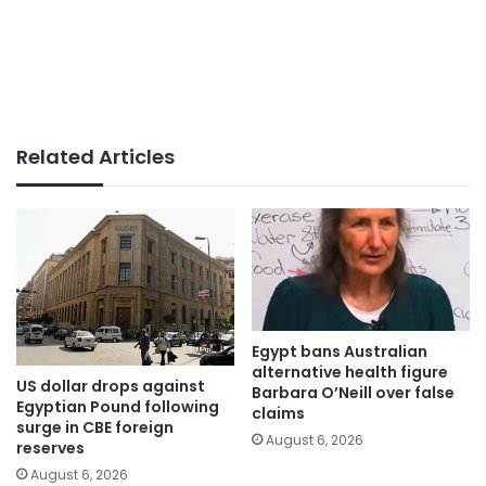
Related Articles
Egypt bans Australian
alternative health figure
US dollar drops against
Barbara O’Neill over false
Egyptian Pound following
claims
surge in CBE foreign
August 6, 2026
reserves
August 6, 2026