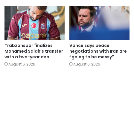
Trabzonspor finalizes
Vance says peace
Mohamed Salah’s transfer
negotiations with Iran are
with a two-year deal
“going to be messy”
August 6, 2026
August 6, 2026