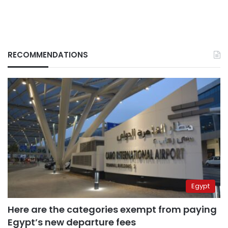
RECOMMENDATIONS
Egypt
Here are the categories exempt from paying
Egypt’s new departure fees