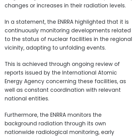
changes or increases in their radiation levels.
In a statement, the ENRRA highlighted that it is
continuously monitoring developments related
to the status of nuclear facilities in the regional
vicinity, adapting to unfolding events.
This is achieved through ongoing review of
reports issued by the International Atomic
Energy Agency concerning these facilities, as
well as constant coordination with relevant
national entities.
Furthermore, the ENRRA monitors the
background radiation through its own
nationwide radiological monitoring, early