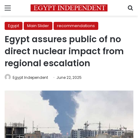
Menu
S
Egypt
Main Slider
recommendations
Egypt assures public of no
direct nuclear impact from
regional escalation
Egypt Independent
June 22, 2025