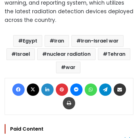
warning, and reporting system, which utilizes
the latest radiation detection devices deployed
across the country.
Egypt
Iran
Iran-Israel war
Israel
nuclear radiation
Tehran
war
Facebook
X
LinkedIn
Pinterest
Messenger
WhatsApp
Telegram
Share via Email
Print
Paid Content