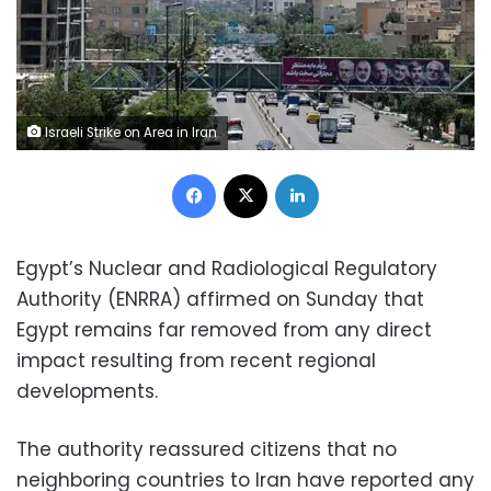
Israeli Strike on Area in Iran
Facebook
X
LinkedIn
Egypt’s Nuclear and Radiological Regulatory
Authority (ENRRA) affirmed on Sunday that
Egypt remains far removed from any direct
impact resulting from recent regional
developments.
The authority reassured citizens that no
neighboring countries to Iran have reported any