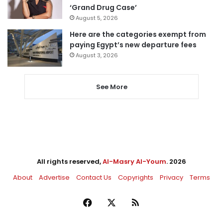
‘Grand Drug Case’
August 5, 2026
Here are the categories exempt from
paying Egypt’s new departure fees
August 3, 2026
See More
All rights reserved,
Al-Masry Al-Youm
. 2026
About
Advertise
Contact Us
Copyrights
Privacy
Terms
Facebook
X
RSS