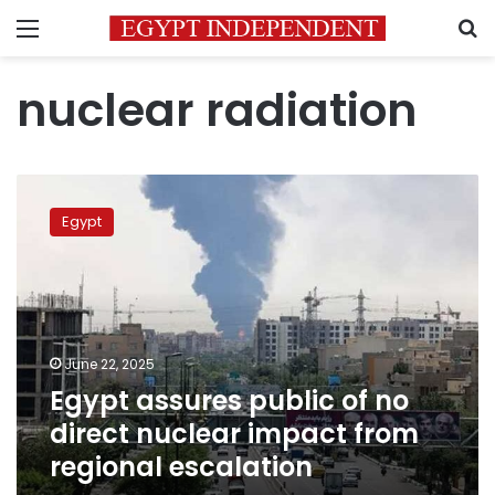
Menu
S
nuclear radiation
Egypt
assures
Egypt
public
of
no
direct
nuclear
impact
June 22, 2025
from
Egypt assures public of no
regional
escalation
direct nuclear impact from
regional escalation