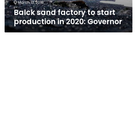
March 13, 2018
Balck sand factory to start
production in 2020: Governor