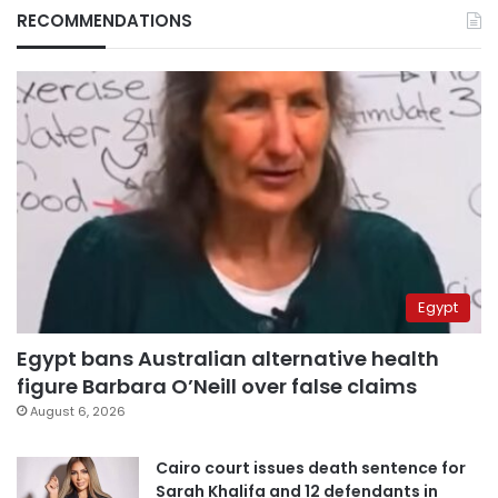
RECOMMENDATIONS
Egypt
Egypt bans Australian alternative health
figure Barbara O’Neill over false claims
August 6, 2026
Cairo court issues death sentence for
Sarah Khalifa and 12 defendants in