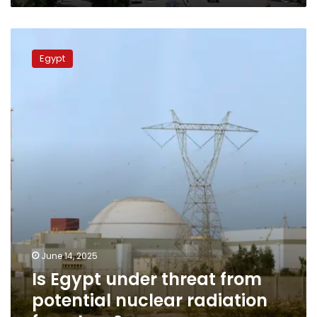
Is
Egypt
Egypt
under
threat
from
potential
nuclear
radiation
from
Iran?
June 14, 2025
Is Egypt under threat from
potential nuclear radiation