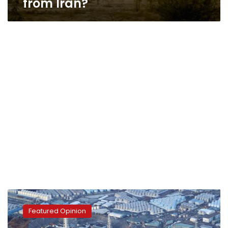
from Iran?
Nuclear
radiation
Featured Opinion
renews
Japanese-