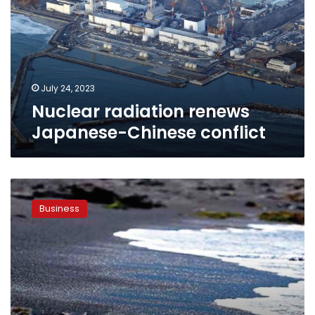
Chinese
conflict
July 24, 2023
Nuclear radiation renews
Japanese-Chinese conflict
Balck
sand
Business
factory
to
start
production
in
2020:
Governor