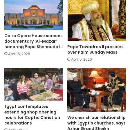
Cairo Opera House screens
documentary ‘Al-Mazar’
Pope Tawadros II presides
honoring Pope Shenouda III
over Palm Sunday Mass
April 16, 2026
April 5, 2026
Egypt contemplates
extending shop opening
We cherish our relationship
hours for Coptic Christian
with Egypt’s churches, says
celebrations
Azhar Grand Sheikh