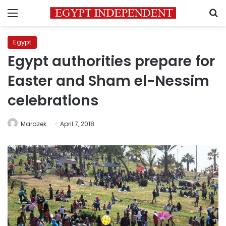
Menu
S
Egypt
Egypt authorities prepare for
Easter and Sham el-Nessim
celebrations
Marazek
April 7, 2018