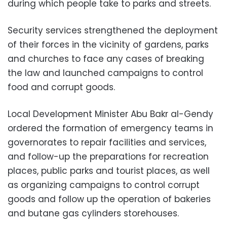
during which people take to parks and streets.
Security services strengthened the deployment
of their forces in the vicinity of gardens, parks
and churches to face any cases of breaking
the law and launched campaigns to control
food and corrupt goods.
Local Development Minister Abu Bakr al-Gendy
ordered the formation of emergency teams in
governorates to repair facilities and services,
and follow-up the preparations for recreation
places, public parks and tourist places, as well
as organizing campaigns to control corrupt
goods and follow up the operation of bakeries
and butane gas cylinders storehouses.