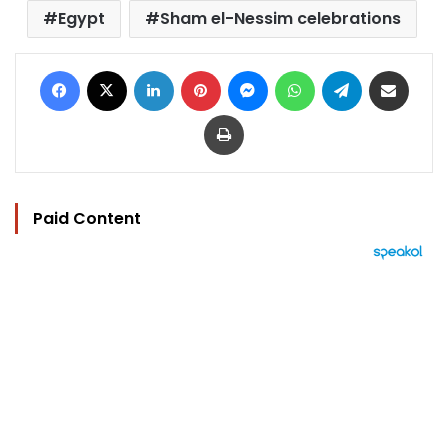
Egypt
Sham el-Nessim celebrations
Facebook
X
LinkedIn
Pinterest
Messenger
WhatsApp
Telegram
Share via Email
Print
Paid Content