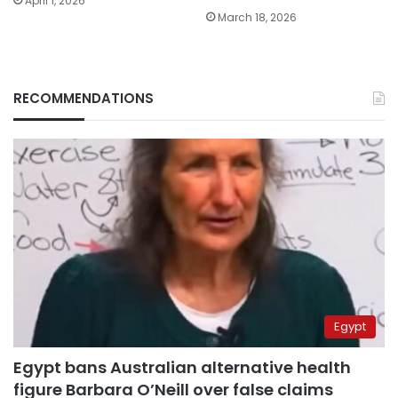
April 1, 2026
March 18, 2026
RECOMMENDATIONS
Egypt
Egypt bans Australian alternative health
figure Barbara O’Neill over false claims