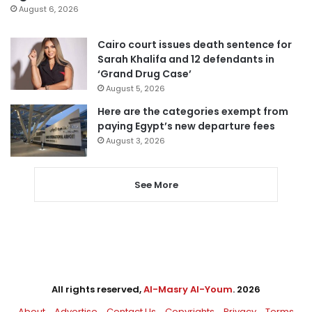
August 6, 2026
Cairo court issues death sentence for
Sarah Khalifa and 12 defendants in
‘Grand Drug Case’
August 5, 2026
Here are the categories exempt from
paying Egypt’s new departure fees
August 3, 2026
See More
All rights reserved,
Al-Masry Al-Youm
. 2026
About
Advertise
Contact Us
Copyrights
Privacy
Terms