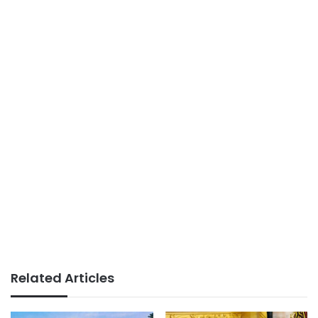
Related Articles