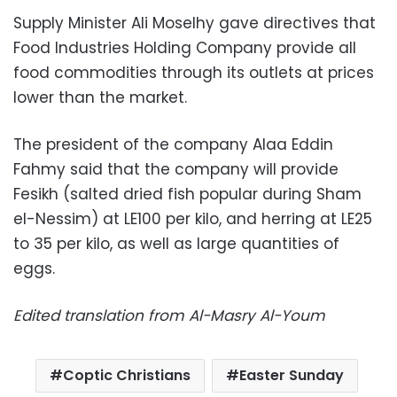
Supply Minister Ali Moselhy gave directives that
Food Industries Holding Company provide all
food commodities through its outlets at prices
lower than the market.
The president of the company Alaa Eddin
Fahmy said that the company will provide
Fesikh (salted dried fish popular during Sham
el-Nessim) at LE100 per kilo, and herring at LE25
to 35 per kilo, as well as large quantities of
eggs.
Edited translation from Al-Masry Al-Youm
Coptic Christians
Easter Sunday