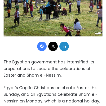
Facebook
X
LinkedIn
The Egyptian government has intensified its
preparations to secure the celebrations of
Easter and Sham el-Nessim.
Egypt’s Coptic Christians celebrate Easter this
Sunday, and all Egyptians celebrate Sham el-
Nessim on Monday, which is a national holiday,