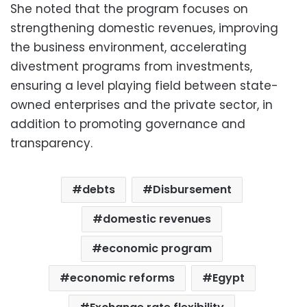
She noted that the program focuses on
strengthening domestic revenues, improving
the business environment, accelerating
divestment programs from investments,
ensuring a level playing field between state-
owned enterprises and the private sector, in
addition to promoting governance and
transparency.
debts
Disbursement
domestic revenues
economic program
economic reforms
Egypt