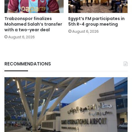
Trabzonspor finalizes
Egypt’s FM participates in
Mohamed Salah’s transfer
5th R-4 group meeting
with a two-year deal
August 6, 2026
August 6, 2026
RECOMMENDATIONS