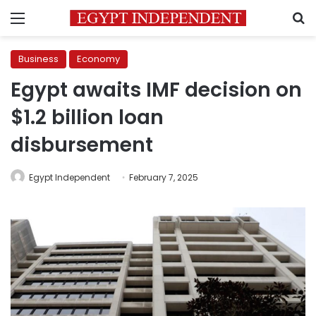
Menu
S
Business
Economy
Egypt awaits IMF decision on
$1.2 billion loan
disbursement
Egypt Independent
February 7, 2025