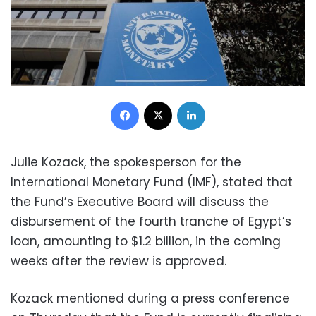
Facebook
X
LinkedIn
Julie Kozack, the spokesperson for the
International Monetary Fund (IMF), stated that
the Fund’s Executive Board will discuss the
disbursement of the fourth tranche of Egypt’s
loan, amounting to $1.2 billion, in the coming
weeks after the review is approved.
Kozack mentioned during a press conference