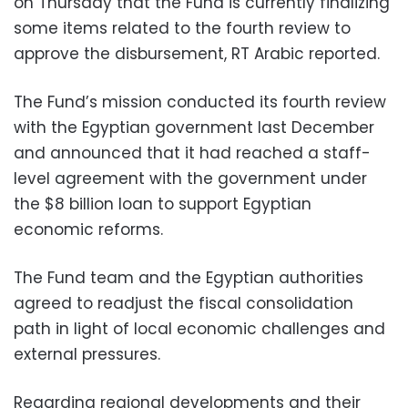
on Thursday that the Fund is currently finalizing
some items related to the fourth review to
approve the disbursement, RT Arabic reported.
The Fund’s mission conducted its fourth review
with the Egyptian government last December
and announced that it had reached a staff-
level agreement with the government under
the $8 billion loan to support Egyptian
economic reforms.
The Fund team and the Egyptian authorities
agreed to readjust the fiscal consolidation
path in light of local economic challenges and
external pressures.
Regarding regional developments and their