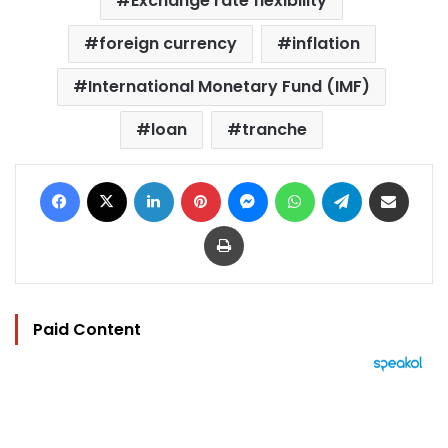
Exchange rate flexibility
foreign currency
inflation
International Monetary Fund (IMF)
loan
tranche
Facebook
X
LinkedIn
Pinterest
Messenger
WhatsApp
Telegram
Share via Email
Print
Paid Content