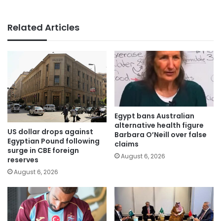
Related Articles
Egypt bans Australian
alternative health figure
US dollar drops against
Barbara O’Neill over false
Egyptian Pound following
claims
surge in CBE foreign
August 6, 2026
reserves
August 6, 2026