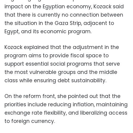
impact on the Egyptian economy, Kozack said
that there is currently no connection between
the situation in the Gaza Strip, adjacent to
Egypt, and its economic program.
Kozack explained that the adjustment in the
program aims to provide fiscal space to
support essential social programs that serve
the most vulnerable groups and the middle
class while ensuring debt sustainability.
On the reform front, she pointed out that the
priorities include reducing inflation, maintaining
exchange rate flexibility, and liberalizing access
to foreign currency.