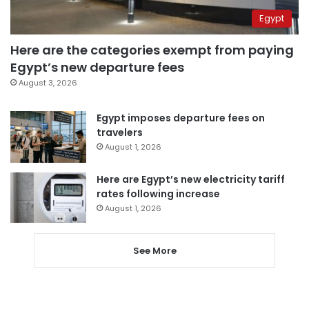
Egypt
Here are the categories exempt from paying
Egypt’s new departure fees
August 3, 2026
Egypt imposes departure fees on
travelers
August 1, 2026
Here are Egypt’s new electricity tariff
rates following increase
August 1, 2026
See More