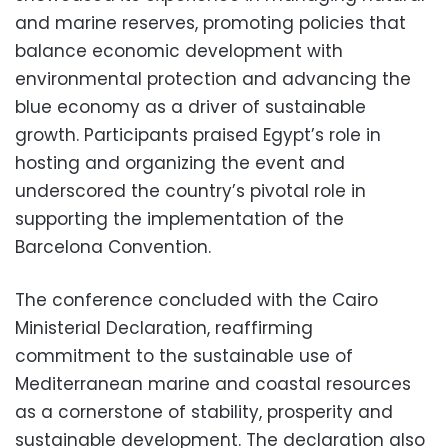
and marine reserves, promoting policies that
balance economic development with
environmental protection and advancing the
blue economy as a driver of sustainable
growth. Participants praised Egypt’s role in
hosting and organizing the event and
underscored the country’s pivotal role in
supporting the implementation of the
Barcelona Convention.
The conference concluded with the Cairo
Ministerial Declaration, reaffirming
commitment to the sustainable use of
Mediterranean marine and coastal resources
as a cornerstone of stability, prosperity and
sustainable development. The declaration also