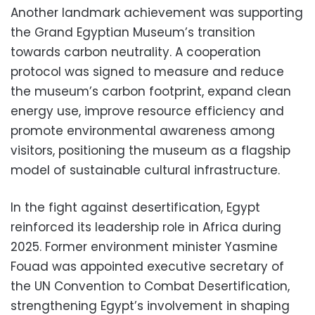
Another landmark achievement was supporting
the Grand Egyptian Museum’s transition
towards carbon neutrality. A cooperation
protocol was signed to measure and reduce
the museum’s carbon footprint, expand clean
energy use, improve resource efficiency and
promote environmental awareness among
visitors, positioning the museum as a flagship
model of sustainable cultural infrastructure.
In the fight against desertification, Egypt
reinforced its leadership role in Africa during
2025. Former environment minister Yasmine
Fouad was appointed executive secretary of
the UN Convention to Combat Desertification,
strengthening Egypt’s involvement in shaping