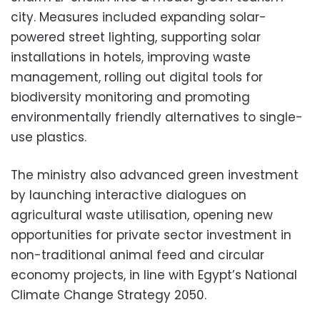
city. Measures included expanding solar-
powered street lighting, supporting solar
installations in hotels, improving waste
management, rolling out digital tools for
biodiversity monitoring and promoting
environmentally friendly alternatives to single-
use plastics.
The ministry also advanced green investment
by launching interactive dialogues on
agricultural waste utilisation, opening new
opportunities for private sector investment in
non-traditional animal feed and circular
economy projects, in line with Egypt’s National
Climate Change Strategy 2050.