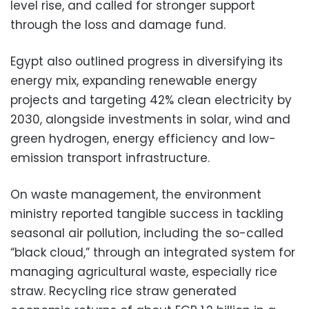
level rise, and called for stronger support
through the loss and damage fund.
Egypt also outlined progress in diversifying its
energy mix, expanding renewable energy
projects and targeting 42% clean electricity by
2030, alongside investments in solar, wind and
green hydrogen, energy efficiency and low-
emission transport infrastructure.
On waste management, the environment
ministry reported tangible success in tackling
seasonal air pollution, including the so-called
“black cloud,” through an integrated system for
managing agricultural waste, especially rice
straw. Recycling rice straw generated