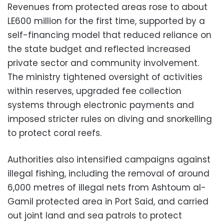
Revenues from protected areas rose to about
LE600 million for the first time, supported by a
self-financing model that reduced reliance on
the state budget and reflected increased
private sector and community involvement.
The ministry tightened oversight of activities
within reserves, upgraded fee collection
systems through electronic payments and
imposed stricter rules on diving and snorkelling
to protect coral reefs.
Authorities also intensified campaigns against
illegal fishing, including the removal of around
6,000 metres of illegal nets from Ashtoum al-
Gamil protected area in Port Said, and carried
out joint land and sea patrols to protect