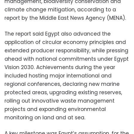
management, biodiversity conservation and
climate change mitigation, according to a
report by the Middle East News Agency (MENA).
The report said Egypt also advanced the
application of circular economy principles and
extended producer responsibility, while pressing
ahead with national commitments under Egypt
Vision 2030. Achievements during the year
included hosting major international and
regional conferences, declaring new marine
protected areas, upgrading existing reserves,
rolling out innovative waste management
projects and expanding environmental
monitoring on land and at sea.
A key milestone was Egypt’s assumption, for the