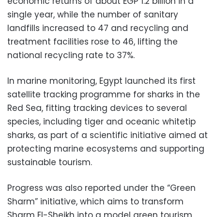
economic returns of about EGP 1.2 billion in a
single year, while the number of sanitary
landfills increased to 47 and recycling and
treatment facilities rose to 46, lifting the
national recycling rate to 37%.
In marine monitoring, Egypt launched its first
satellite tracking programme for sharks in the
Red Sea, fitting tracking devices to several
species, including tiger and oceanic whitetip
sharks, as part of a scientific initiative aimed at
protecting marine ecosystems and supporting
sustainable tourism.
Progress was also reported under the “Green
Sharm” initiative, which aims to transform
Sharm El-Sheikh into a model green tourism