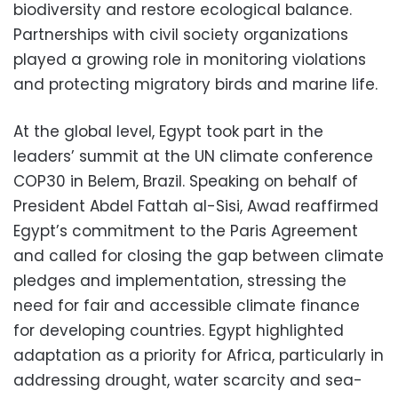
biodiversity and restore ecological balance.
Partnerships with civil society organizations
played a growing role in monitoring violations
and protecting migratory birds and marine life.
At the global level, Egypt took part in the
leaders’ summit at the UN climate conference
COP30 in Belem, Brazil. Speaking on behalf of
President Abdel Fattah al-Sisi, Awad reaffirmed
Egypt’s commitment to the Paris Agreement
and called for closing the gap between climate
pledges and implementation, stressing the
need for fair and accessible climate finance
for developing countries. Egypt highlighted
adaptation as a priority for Africa, particularly in
addressing drought, water scarcity and sea-