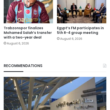
Trabzonspor finalizes
Egypt’s FM participates in
Mohamed Salah’s transfer
5th R-4 group meeting
with a two-year deal
August 6, 2026
August 6, 2026
RECOMMENDATIONS