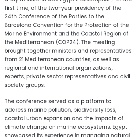
first time, of the two-year presidency of the
24th Conference of the Parties to the
Barcelona Convention for the Protection of the
Marine Environment and the Coastal Region of
the Mediterranean (COP24). The meeting
brought together ministers and representatives
from 21 Mediterranean countries, as well as
regional and international organizations,
experts, private sector representatives and civil
society groups.
The conference served as a platform to
address marine pollution, biodiversity loss,
coastal urban expansion and the impacts of
climate change on marine ecosystems. Egypt
showcased its experience in managing natural