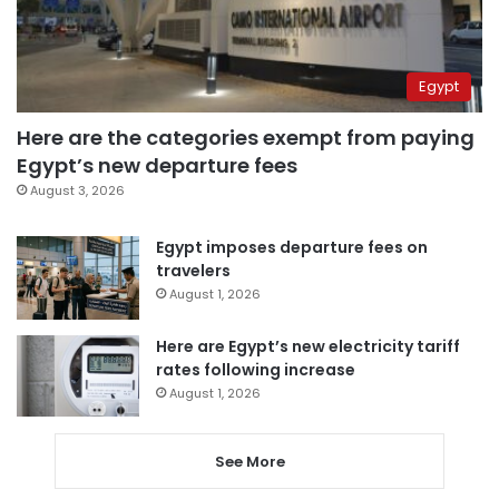
Egypt
Here are the categories exempt from paying
Egypt’s new departure fees
August 3, 2026
Egypt imposes departure fees on
travelers
August 1, 2026
Here are Egypt’s new electricity tariff
rates following increase
August 1, 2026
See More