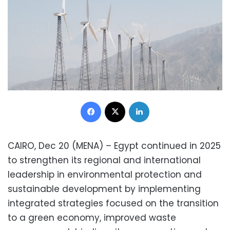
Facebook
X
LinkedIn
CAIRO, Dec 20 (MENA) – Egypt continued in 2025
to strengthen its regional and international
leadership in environmental protection and
sustainable development by implementing
integrated strategies focused on the transition
to a green economy, improved waste