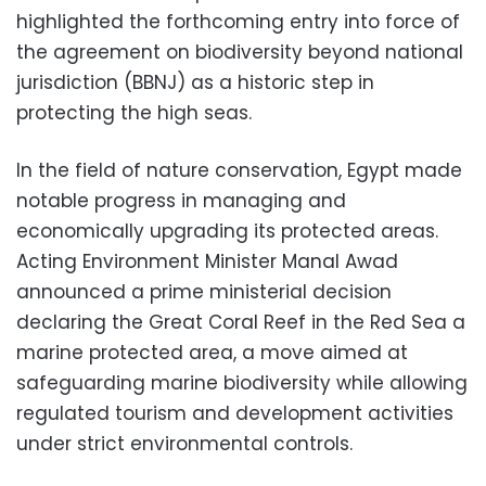
highlighted the forthcoming entry into force of
the agreement on biodiversity beyond national
jurisdiction (BBNJ) as a historic step in
protecting the high seas.
In the field of nature conservation, Egypt made
notable progress in managing and
economically upgrading its protected areas.
Acting Environment Minister Manal Awad
announced a prime ministerial decision
declaring the Great Coral Reef in the Red Sea a
marine protected area, a move aimed at
safeguarding marine biodiversity while allowing
regulated tourism and development activities
under strict environmental controls.