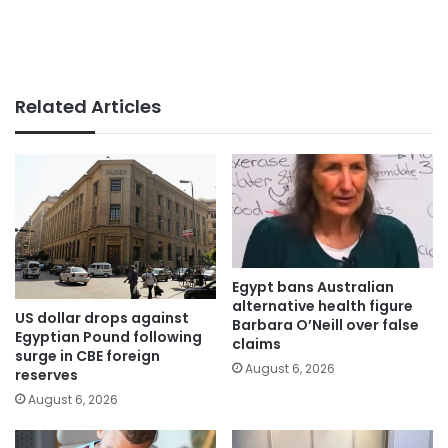
Related Articles
Egypt bans Australian
alternative health figure
US dollar drops against
Barbara O’Neill over false
Egyptian Pound following
claims
surge in CBE foreign
August 6, 2026
reserves
August 6, 2026