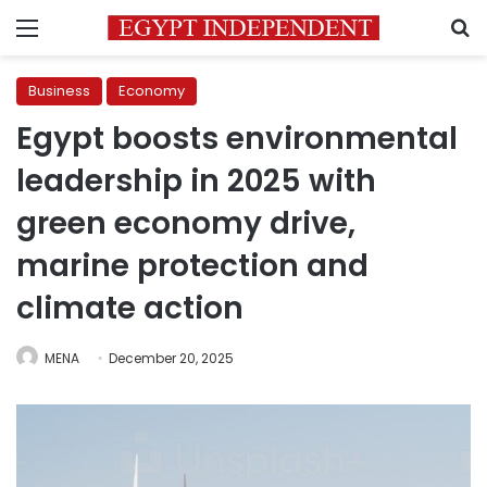
Menu
S
Business
Economy
Egypt boosts environmental
leadership in 2025 with
green economy drive,
marine protection and
climate action
MENA
December 20, 2025