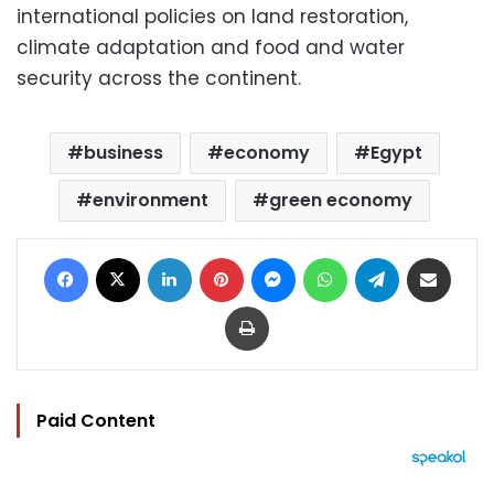
international policies on land restoration,
climate adaptation and food and water
security across the continent.
business
economy
Egypt
environment
green economy
Facebook
X
LinkedIn
Pinterest
Messenger
WhatsApp
Telegram
Share via Email
Print
Paid Content