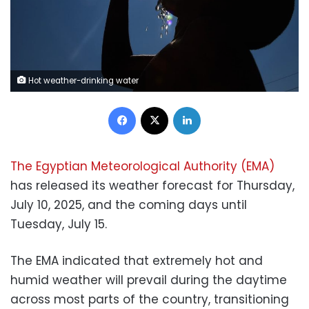
Hot weather-drinking water
Facebook
X
LinkedIn
The Egyptian Meteorological Authority (EMA)
has released its weather forecast for Thursday,
July 10, 2025, and the coming days until
Tuesday, July 15.
The EMA indicated that extremely hot and
humid weather will prevail during the daytime
across most parts of the country, transitioning