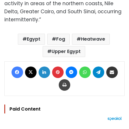
activity in areas of the northern coasts, Nile
Delta, Greater Cairo, and South Sinai, occurring
intermittently.”
Egypt
Fog
Heatwave
Upper Egypt
Facebook
X
LinkedIn
Pinterest
Messenger
WhatsApp
Telegram
Share via Email
Print
Paid Content