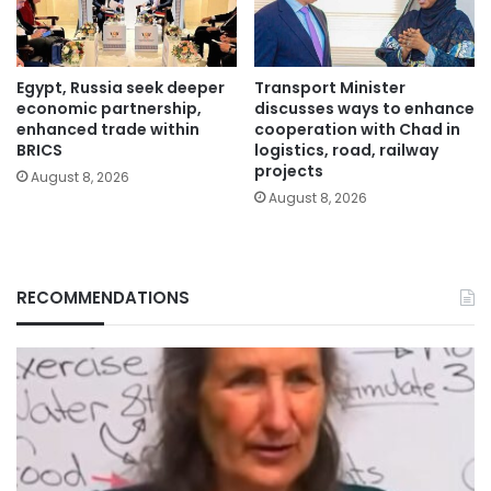
Egypt, Russia seek deeper
Transport Minister
economic partnership,
discusses ways to enhance
enhanced trade within
cooperation with Chad in
BRICS
logistics, road, railway
projects
August 8, 2026
August 8, 2026
RECOMMENDATIONS