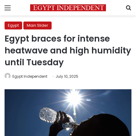
Menu
S
Egypt
Main Slider
Egypt braces for intense
heatwave and high humidity
until Tuesday
Egypt Independent
July 10, 2025