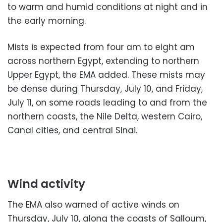
to warm and humid conditions at night and in
the early morning.
Mists is expected from four am to eight am
across northern Egypt, extending to northern
Upper Egypt, the EMA added. These mists may
be dense during Thursday, July 10, and Friday,
July 11, on some roads leading to and from the
northern coasts, the Nile Delta, western Cairo,
Canal cities, and central Sinai.
Wind activity
The EMA also warned of active winds on
Thursday, July 10, along the coasts of Salloum,