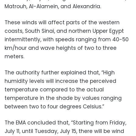
Matrouh, Al-Alamein, and Alexandria.
These winds will affect parts of the western
coasts, South Sinai, and northern Upper Egypt
intermittently, with speeds ranging from 40-50
km/hour and wave heights of two to three
meters.
The authority further explained that, “High
humidity levels will increase the perceived
temperature compared to the actual
temperature in the shade by values ranging
between two to four degrees Celsius.”
The EMA concluded that, “Starting from Friday,
July 11, until Tuesday, July 15, there will be wind