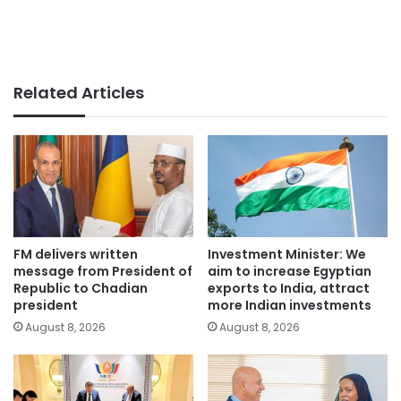
Related Articles
FM delivers written
Investment Minister: We
message from President of
aim to increase Egyptian
Republic to Chadian
exports to India, attract
president
more Indian investments
August 8, 2026
August 8, 2026