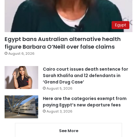
Egypt
Egypt bans Australian alternative health
figure Barbara O’Neill over false claims
August 6, 2026
Cairo court issues death sentence for
Sarah Khalifa and 12 defendants in
‘Grand Drug Case’
August 5, 2026
Here are the categories exempt from
paying Egypt’s new departure fees
August 3, 2026
See More