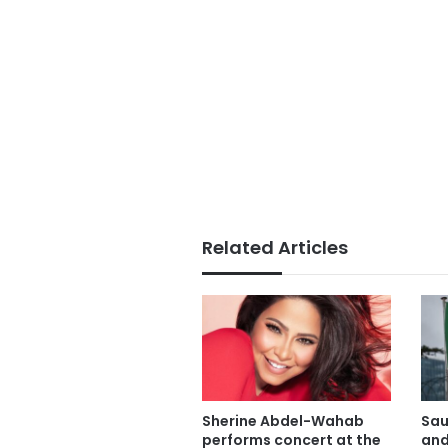
Related Articles
Sherine Abdel-Wahab
Sau
performs concert at the
and