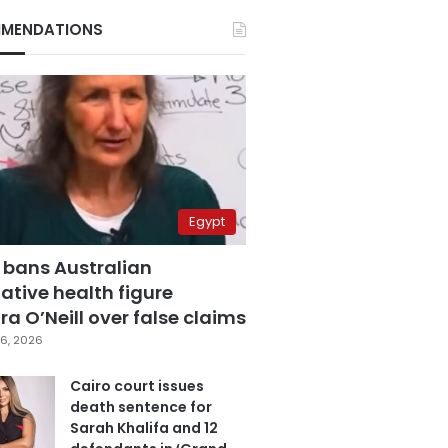
MENDATIONS
Egypt
 bans Australian
ative health figure
a O’Neill over false claims
6, 2026
Cairo court issues
death sentence for
Sarah Khalifa and 12