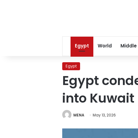
Egypt
World
Middle
Egypt
Egypt conde
into Kuwait
MENA
May 13, 2026