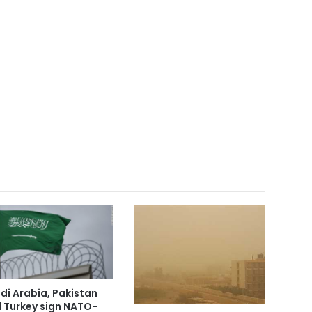
di Arabia, Pakistan
 Turkey sign NATO-