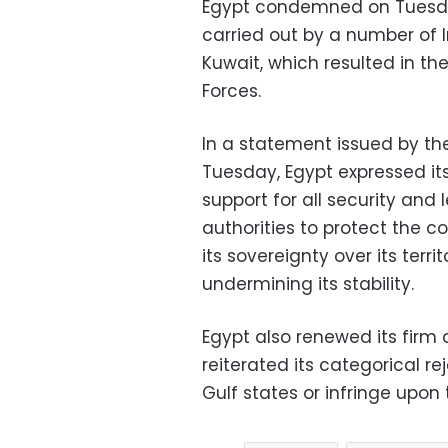
Egypt condemned on Tuesday,
carried out by a number of I
Kuwait, which resulted in th
Forces.
In a statement issued by the
Tuesday, Egypt expressed its f
support for all security and
authorities to protect the c
its sovereignty over its terr
undermining its stability.
Egypt also renewed its firm
reiterated its categorical re
Gulf states or infringe upon 