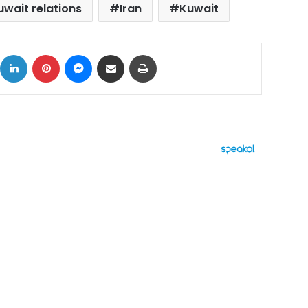
wait relations
Iran
Kuwait
ok
X
LinkedIn
Pinterest
Messenger
Share via Email
Print