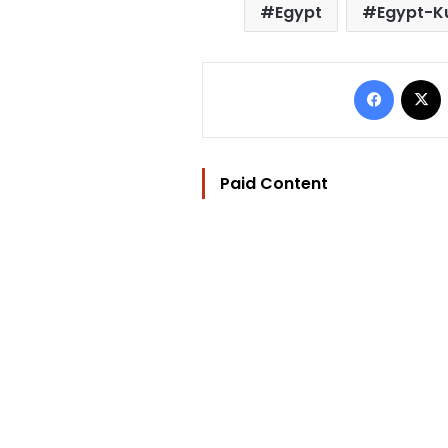
Egypt
Egypt-Ku
Facebo
Paid Content