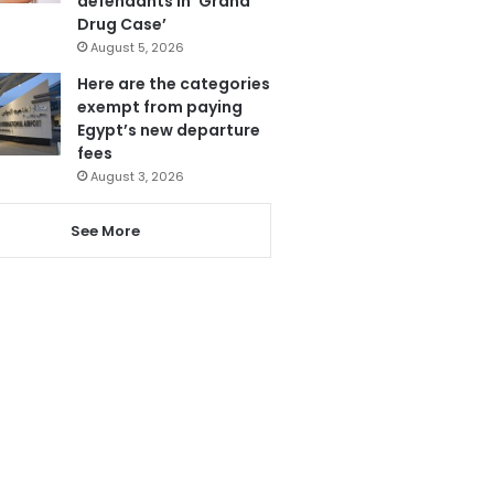
defendants in ‘Grand
Drug Case’
August 5, 2026
Here are the categories
exempt from paying
Egypt’s new departure
fees
August 3, 2026
See More