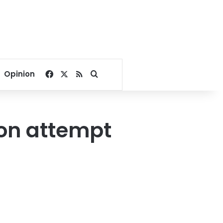
Facebook
X
RSS
Search for
Opinion
ion attempt