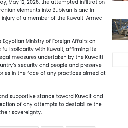
 May 12, 2026, the attempted infiltration
ranian elements into Bubiyan Island in
e injury of a member of the Kuwaiti Armed
 Egyptian Ministry of Foreign Affairs on
ull solidarity with Kuwait, affirming its
 legal measures undertaken by the Kuwaiti
ountry’s security and people and preserve
itories in the face of any practices aimed at
 and supportive stance toward Kuwait and
jection of any attempts to destabilize the
their sovereignty.