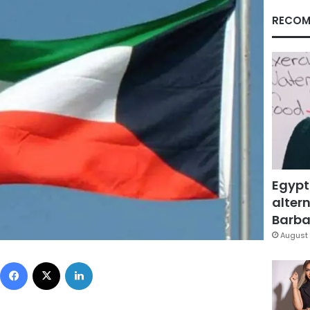
RECOM
Egypt
altern
Barbar
August 
Facebook
X
LinkedIn