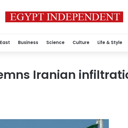
 East
Business
Science
Culture
Life & Style
mns Iranian infiltrat