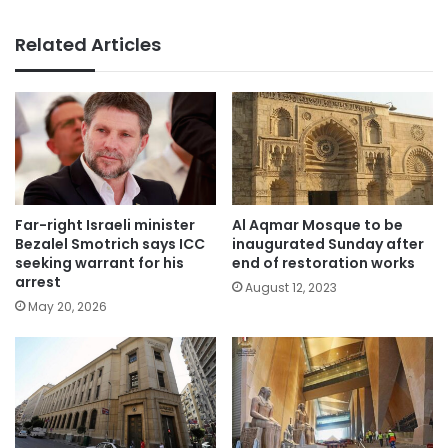
Related Articles
Far-right Israeli minister
Al Aqmar Mosque to be
Bezalel Smotrich says ICC
inaugurated Sunday after
seeking warrant for his
end of restoration works
arrest
August 12, 2023
May 20, 2026