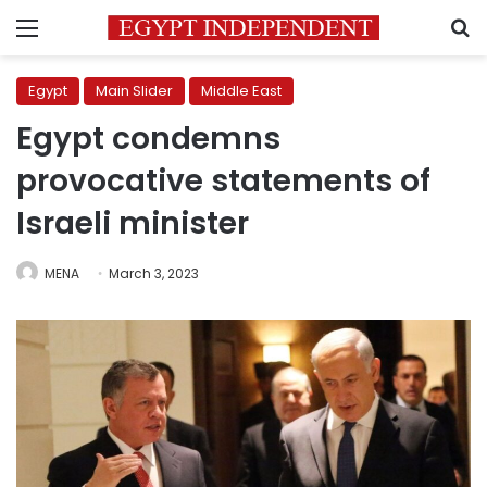
Menu
S
Egypt
Main Slider
Middle East
Egypt condemns
provocative statements of
Israeli minister
MENA
March 3, 2023