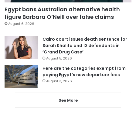
Egypt bans Australian alternative health
figure Barbara O’Neill over false claims
August 6, 2026
Cairo court issues death sentence for
Sarah Khalifa and 12 defendants in
‘Grand Drug Case’
August 5, 2026
Here are the categories exempt from
paying Egypt’s new departure fees
August 3, 2026
See More