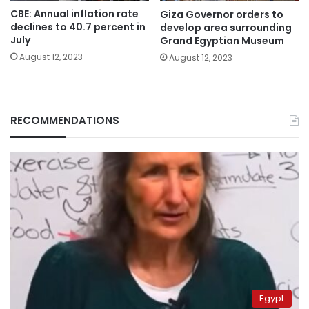
CBE: Annual inflation rate
Giza Governor orders to
declines to 40.7 percent in
develop area surrounding
July
Grand Egyptian Museum
August 12, 2023
August 12, 2023
RECOMMENDATIONS
Egypt