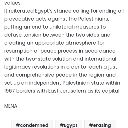
values.
It reiterated Egypt’s stance calling for ending all
provocative acts against the Palestinians,
putting an end to unilateral measures to
defuse tension between the two sides and
creating an appropriate atmosphere for
resumption of peace process in accordance
with the two-state solution and international
legitimacy resolutions in order to reach a just
and comprehensive peace in the region and
set up an independent Palestinian state within
1967 borders with East Jerusalem as its capital.
MENA
condemned
Egypt
erasing