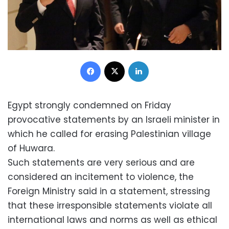
Facebook
X
LinkedIn
Egypt strongly condemned on Friday
provocative statements by an Israeli minister in
which he called for erasing Palestinian village
of Huwara.
Such statements are very serious and are
considered an incitement to violence, the
Foreign Ministry said in a statement, stressing
that these irresponsible statements violate all
international laws and norms as well as ethical