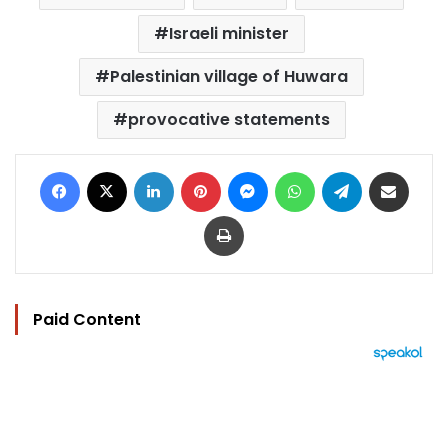
Israeli minister
Palestinian village of Huwara
provocative statements
Facebook
X
LinkedIn
Pinterest
Messenger
WhatsApp
Telegram
Share via Email
Print
Paid Content