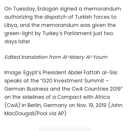
On Tuesday, Erdogan signed a memorandum
authorizing the dispatch of Turkish forces to
Libya, and the memorandum was given the
green-light by Turkey’s Parliament just two
days later.
Edited translation from Al-Masry Al-Youm
Image: Egypt’s President Abdel Fattah al-Sisi
speaks at the “G20 Investment Summit –
German Business and the CwA Countries 2019”
on the sidelines of a Compact with Africa
(CwA) in Berlin, Germany on Nov. 19, 2019 (John
MacDougall/Pool via AP)