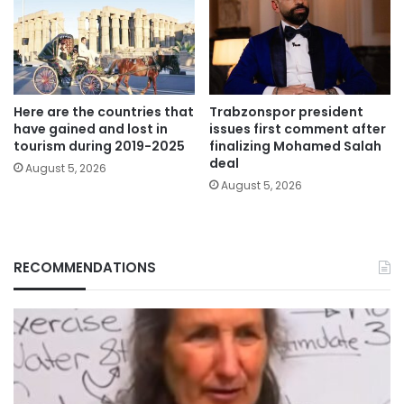
Here are the countries that
Trabzonspor president
have gained and lost in
issues first comment after
tourism during 2019-2025
finalizing Mohamed Salah
deal
August 5, 2026
August 5, 2026
RECOMMENDATIONS