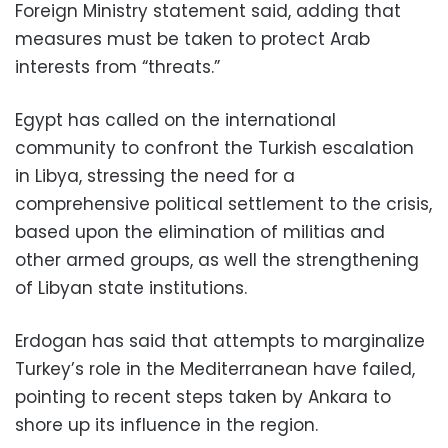
Foreign Ministry statement said, adding that
measures must be taken to protect Arab
interests from “threats.”
Egypt has called on the international
community to confront the Turkish escalation
in Libya, stressing the need for a
comprehensive political settlement to the crisis,
based upon the elimination of militias and
other armed groups, as well the strengthening
of Libyan state institutions.
Erdogan has said that attempts to marginalize
Turkey’s role in the Mediterranean have failed,
pointing to recent steps taken by Ankara to
shore up its influence in the region.