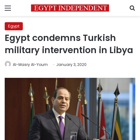
Menu
S
Egypt
Egypt condemns Turkish
military intervention in Libya
Al-Masry Al-Youm
January 3, 2020