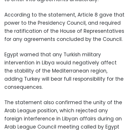
According to the statement, Article 8 gave that
power to the Presidency Council, and required
the ratification of the House of Representatives
for any agreements concluded by the Council.
Egypt warned that any Turkish military
intervention in Libya would negatively affect
the stability of the Mediterranean region,
adding Turkey will bear full responsibility for the
consequences.
The statement also confirmed the unity of the
Arab League position, which rejected any
foreign interference in Libyan affairs during an
Arab League Council meeting called by Egypt