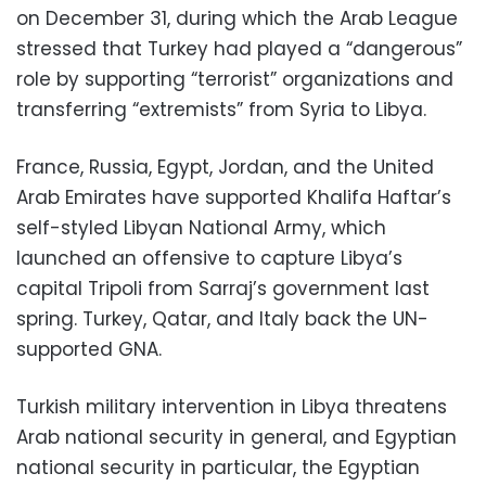
on December 31, during which the Arab League
stressed that
Turkey had played a “dangerous”
role by supporting “terrorist” organizations and
transferring “extremists” from Syria to Libya.
France, Russia, Egypt, Jordan, and the United
Arab Emirates have supported Khalifa Haftar’s
self-styled Libyan National Army, which
launched an offensive to capture Libya’s
capital Tripoli from Sarraj’s government last
spring. Turkey, Qatar, and Italy back the UN-
supported GNA.
Turkish military intervention in Libya threatens
Arab national security in general, and Egyptian
national security in particular, the Egyptian