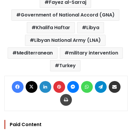
Fayez al-Sarraj
Government of National Accord (GNA)
Khalifa Haftar
Libya
Libyan National Army (LNA)
Mediterranean
military intervention
Turkey
Facebook
X
LinkedIn
Pinterest
Messenger
WhatsApp
Telegram
Share via Email
Print
Paid Content