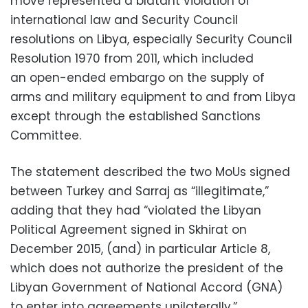
move represented a blatant violation of
international law and Security Council
resolutions on Libya, especially Security Council
Resolution
1970 from 2011, which included
an
open-ended
embargo
on the supply of
arms
and
military
equipment to and from
Libya
except through the established Sanctions
Committee.
The statement described the two MoUs signed
between Turkey and Sarraj as “illegitimate,”
adding that they had “violated the Libyan
Political Agreement signed in Skhirat on
December 2015, (and) in particular Article 8,
which does not authorize the president of the
Libyan Government of National Accord (GNA)
to enter into agreements unilaterally.”