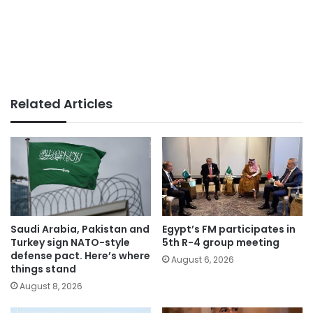
Related Articles
Saudi Arabia, Pakistan and
Egypt’s FM participates in
Turkey sign NATO-style
5th R-4 group meeting
defense pact. Here’s where
August 6, 2026
things stand
August 8, 2026