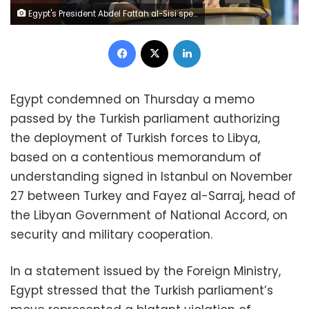
Egypt's President Abdel Fattah al-Sisi speaks at the "G20 Investment Summit - German Business and the CwA Countries 2019" on the sidelines of a Compact with Africa (CwA) in Berlin, Germany on Nov. 19, 2019. (John MacDougall/Pool via AP)
Facebook
X
LinkedIn
Egypt condemned on Thursday a memo
passed by the Turkish parliament authorizing
the deployment of Turkish forces to Libya,
based on a contentious memorandum of
understanding signed in Istanbul on November
27 between Turkey and Fayez al-Sarraj, head of
the Libyan Government of National Accord, on
security and military cooperation.
In a statement issued by the Foreign Ministry,
Egypt stressed that the Turkish parliament’s