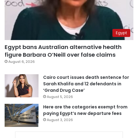
Egypt
Egypt bans Australian alternative health
figure Barbara O’Neill over false claims
August 6, 2026
Cairo court issues death sentence for
Sarah Khalifa and 12 defendants in
‘Grand Drug Case’
August 5, 2026
Here are the categories exempt from
paying Egypt’s new departure fees
August 3, 2026