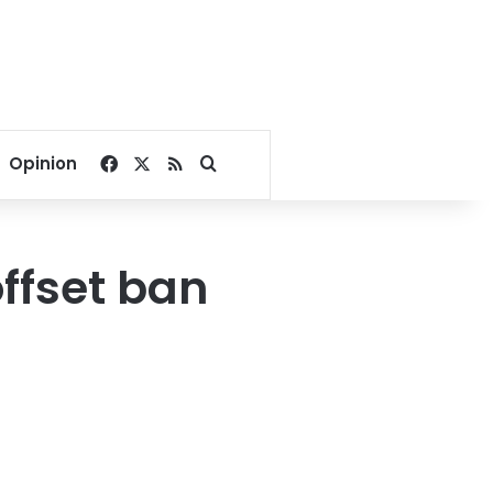
Facebook
X
RSS
Search for
Opinion
offset ban