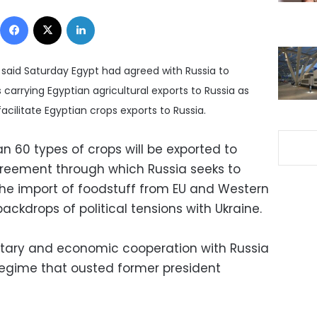
Facebook
X
LinkedIn
y said Saturday Egypt had agreed with Russia to
 carrying Egyptian agricultural exports to Russia as
cilitate Egyptian crops exports to Russia.
n 60 types of crops will be exported to
agreement through which Russia seeks to
the import of foodstuff from EU and Western
ckdrops of political tensions with Ukraine.
itary and economic cooperation with Russia
regime that ousted former president