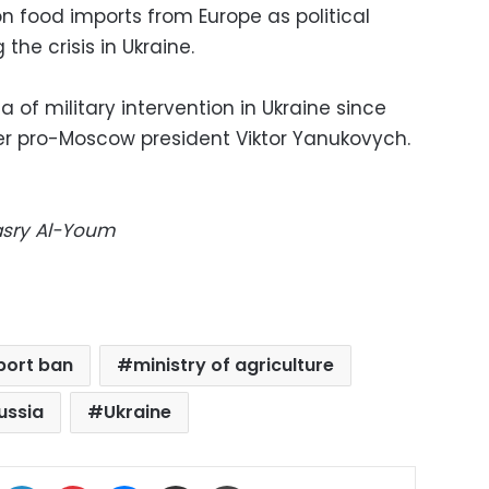
 food imports from Europe as political
he crisis in Ukraine.
 of military intervention in Ukraine since
mer pro-Moscow president Viktor Yanukovych.
Masry Al-Youm
port ban
ministry of agriculture
ussia
Ukraine
ok
X
LinkedIn
Pinterest
Messenger
Share via Email
Print