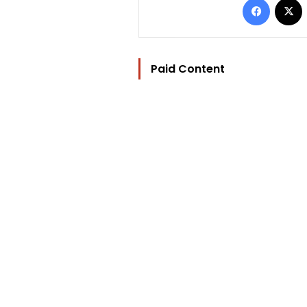
Paid Content