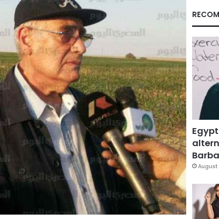
RECOM
Egypt
altern
Barbar
August 