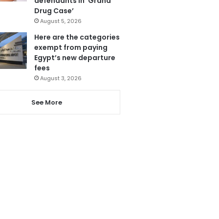
defendants in ‘Grand
Drug Case’
August 5, 2026
Here are the categories
exempt from paying
Egypt’s new departure
fees
August 3, 2026
See More