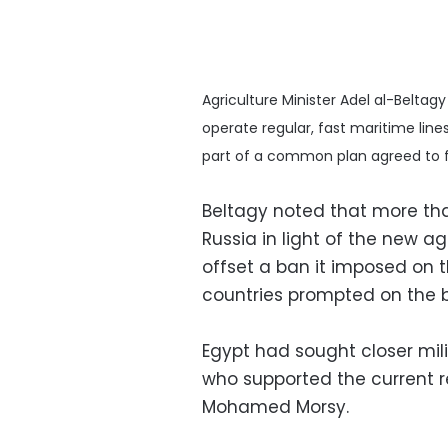
Agriculture Minister Adel al-Beltag
operate regular, fast maritime lines
part of a common plan agreed to fa
Beltagy noted that more tha
Russia in light of the new 
offset a ban it imposed on 
countries prompted on the ba
Egypt had sought closer mil
who supported the current 
Mohamed Morsy.