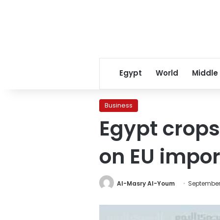
Egypt
World
Middle
Business
Egypt crops
on EU impor
Al-Masry Al-Youm
September 