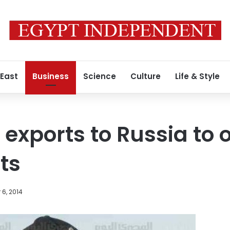
 East
Business
Science
Culture
Life & Style
 exports to Russia to 
ts
6, 2014