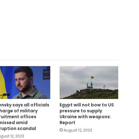
ensky says all officials
Egypt will not bow to US
charge of military
pressure to supply
ruitment offices
Ukraine with weapons:
missed amid
Report
ruption scandal
August 12, 2023
gust 12, 2023