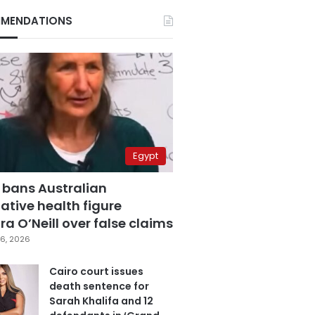
MENDATIONS
Egypt
 bans Australian
ative health figure
a O’Neill over false claims
6, 2026
Cairo court issues
death sentence for
Sarah Khalifa and 12