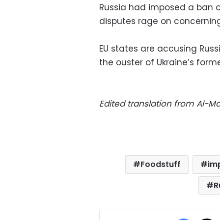
Russia had imposed a ban on
disputes rage on concerning t
EU states are accusing Russia
the ouster of Ukraine’s for
Edited translation from Al-
Foodstuff
im
R
Facebo