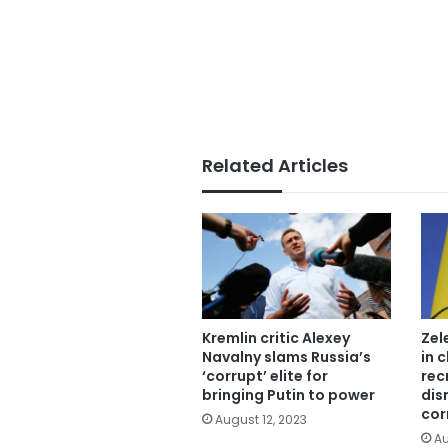
Related Articles
Kremlin critic Alexey
Zel
Navalny slams Russia’s
in 
‘corrupt’ elite for
rec
bringing Putin to power
dis
cor
August 12, 2023
Au