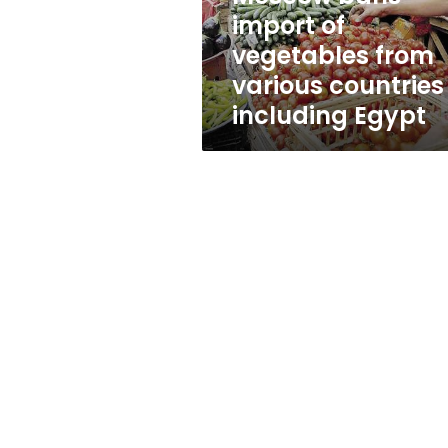
countries
import of
including
vegetables from
Egypt
various countries
including Egypt