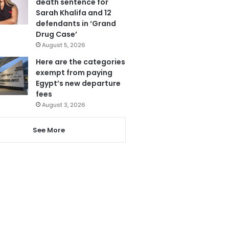
death sentence for
Sarah Khalifa and 12
defendants in ‘Grand
Drug Case’
August 5, 2026
Here are the categories
exempt from paying
Egypt’s new departure
fees
August 3, 2026
See More