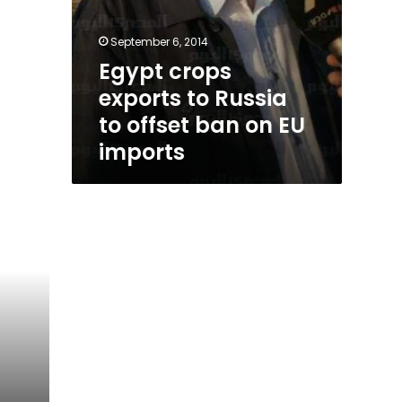
September 6, 2014
Egypt crops
exports to Russia
to offset ban on EU
imports