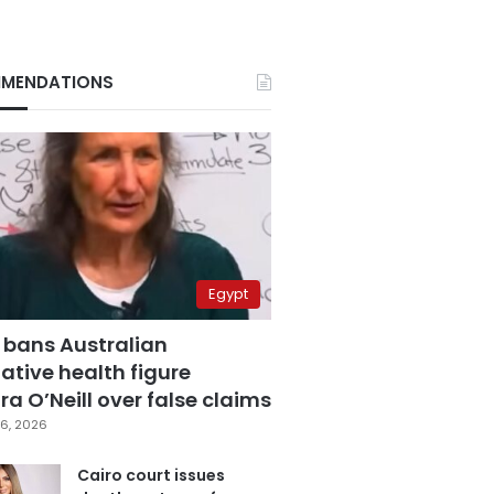
MENDATIONS
Egypt
 bans Australian
ative health figure
a O’Neill over false claims
6, 2026
Cairo court issues