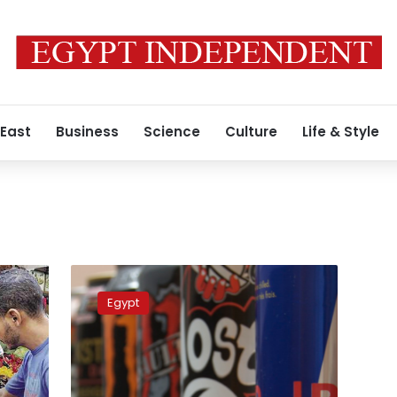
 East
Business
Science
Culture
Life & Style
Egyptian
MP
Egypt
calls
for
energy
drinks
ban