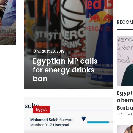
RECOM
August 20, 2019
Egyptian MP calls
for energy drinks
ban
Egypt
altern
Saudi
Arabia
Barbar
Egypt
bans
August 
Egyptian
guava
import