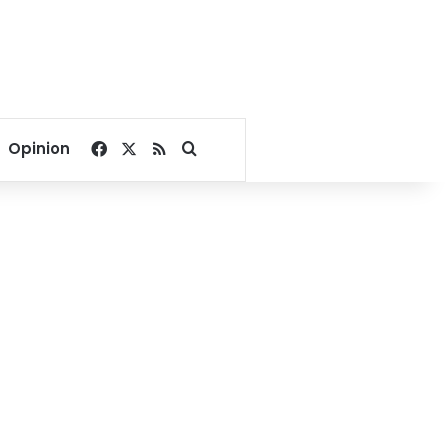
Facebook
X
RSS
Search for
Opinion