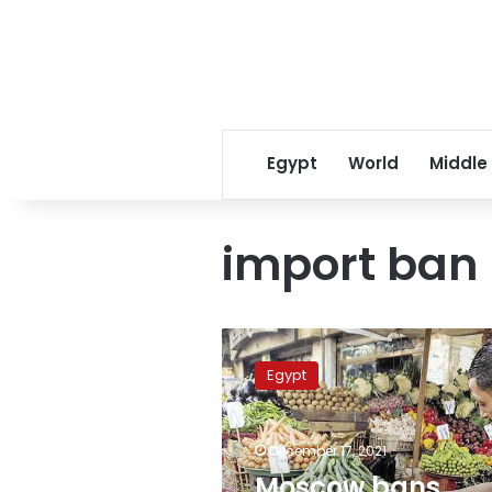
Egypt
World
Middle
import ban
Moscow
bans
Egypt
import
of
vegetables
December 17, 2021
from
various
Moscow bans