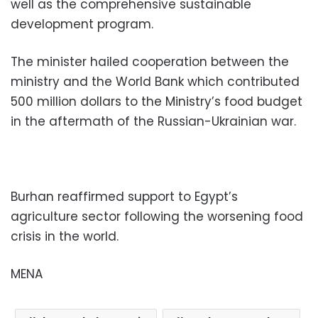
well as the comprehensive sustainable
development program.
The minister hailed cooperation between the
ministry and the World Bank which contributed
500 million dollars to the Ministry’s food budget
in the aftermath of the Russian-Ukrainian war.
Burhan reaffirmed support to Egypt’s
agriculture sector following the worsening food
crisis in the world.
MENA