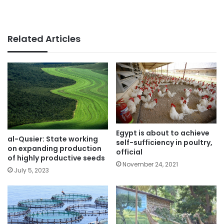
Related Articles
Egypt is about to achieve
al-Qusier: State working
self-sufficiency in poultry,
on expanding production
official
of highly productive seeds
November 24, 2021
July 5, 2023