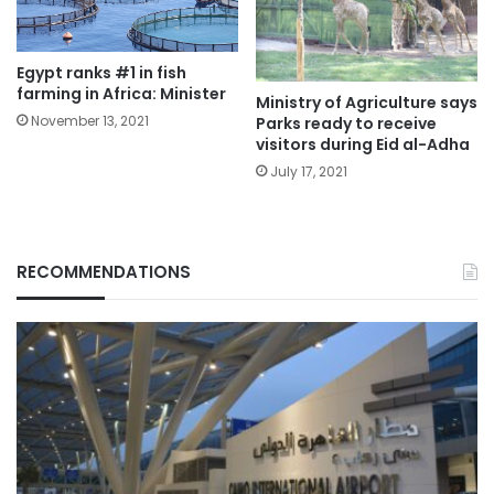
Egypt ranks #1 in fish
farming in Africa: Minister
Ministry of Agriculture says
November 13, 2021
Parks ready to receive
visitors during Eid al-Adha
July 17, 2021
RECOMMENDATIONS