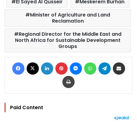
El Sayed Al Qusseir
Meskerem Burhan
Minister of Agriculture and Land
Reclamation
Regional Director for the Middle East and
North Africa for Sustainable Development
Groups
Facebook
X
LinkedIn
Pinterest
Messenger
WhatsApp
Telegram
Share via Email
Print
Paid Content