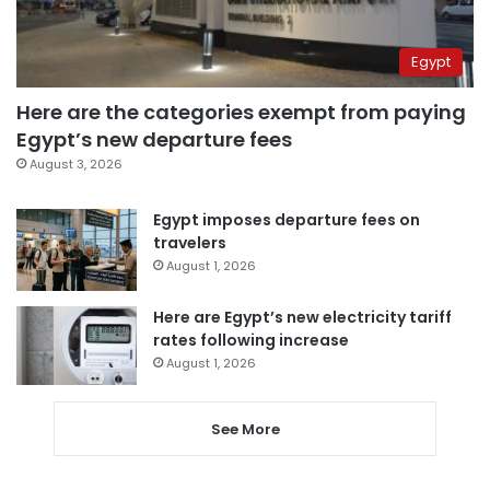
Egypt
Here are the categories exempt from paying
Egypt’s new departure fees
August 3, 2026
Egypt imposes departure fees on
travelers
August 1, 2026
Here are Egypt’s new electricity tariff
rates following increase
August 1, 2026
See More