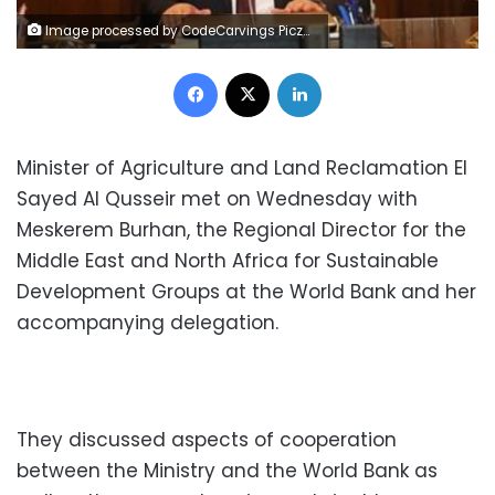
Image processed by CodeCarvings Piczard ### FREE Community Edition ### on 2020-03-27 14:12:19Z | |
Facebook
X
LinkedIn
Minister of Agriculture and Land Reclamation El
Sayed Al Qusseir met on Wednesday with
Meskerem Burhan, the Regional Director for the
Middle East and North Africa for Sustainable
Development Groups at the World Bank and her
accompanying delegation.
They discussed aspects of cooperation
between the Ministry and the World Bank as