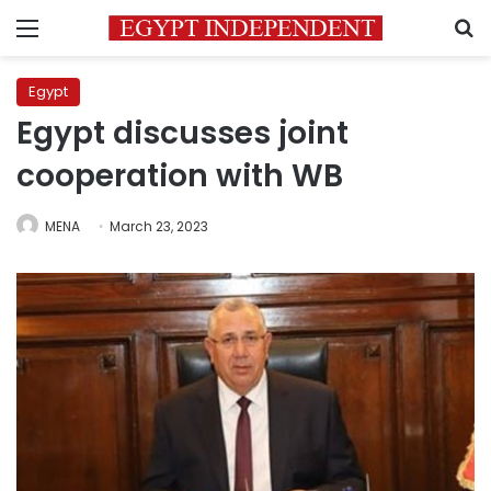
Menu
S
Egypt
Egypt discusses joint
cooperation with WB
MENA
March 23, 2023