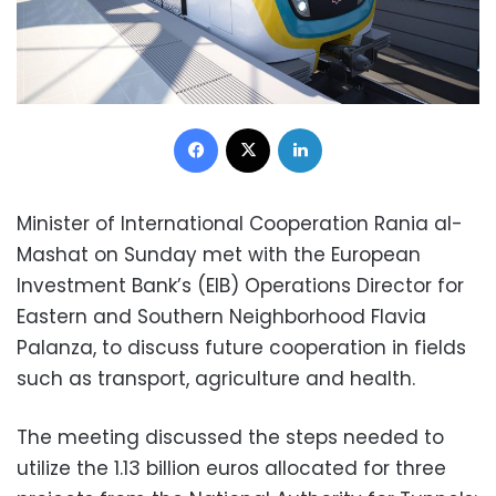
Facebook
X
LinkedIn
Minister of International Cooperation Rania al-
Mashat on Sunday met with the European
Investment Bank’s (EIB) Operations Director for
Eastern and Southern Neighborhood Flavia
Palanza, to discuss future cooperation in fields
such as transport, agriculture and health.
The meeting discussed the steps needed to
utilize the 1.13 billion euros allocated for three