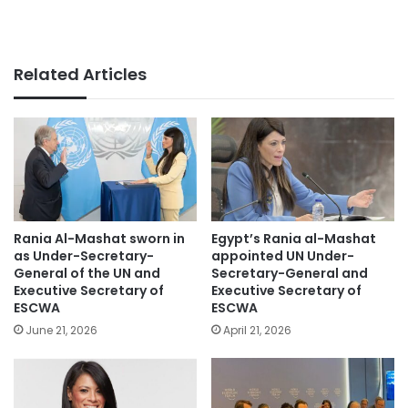
Related Articles
Rania Al-Mashat sworn in
Egypt’s Rania al-Mashat
as Under-Secretary-
appointed UN Under-
General of the UN and
Secretary-General and
Executive Secretary of
Executive Secretary of
ESCWA
ESCWA
June 21, 2026
April 21, 2026