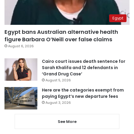
Egypt
Egypt bans Australian alternative health
figure Barbara O’Neill over false claims
August 6, 2026
Cairo court issues death sentence for
Sarah Khalifa and 12 defendants in
‘Grand Drug Case’
August 5, 2026
Here are the categories exempt from
paying Egypt’s new departure fees
August 3, 2026
See More