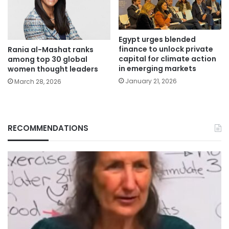
Egypt urges blended
finance to unlock private
Rania al-Mashat ranks
capital for climate action
among top 30 global
in emerging markets
women thought leaders
January 21, 2026
March 28, 2026
RECOMMENDATIONS