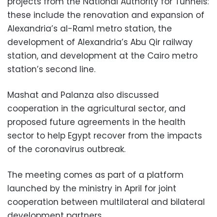
projects from the National Authority for Tunnels:
these include the renovation and expansion of
Alexandria’s al-Raml metro station, the
development of Alexandria’s Abu Qir railway
station, and development at the Cairo metro
station’s second line.
Mashat and Palanza also discussed
cooperation in the agricultural sector, and
proposed future agreements in the health
sector to help Egypt recover from the impacts
of the coronavirus outbreak.
The meeting comes as part of a platform
launched by the ministry in April for joint
cooperation between multilateral and bilateral
development partners.