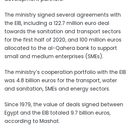
The ministry signed several agreements with
the EIB, including a 122.7 million euro deal
towards the sanitation and transport sectors
for the first half of 2020, and 100 million euros
allocated to the al-Qahera bank to support
small and medium enterprises (SMEs).
The ministry’s cooperation portfolio with the EIB
was 4.8 billion euros for the transport, water
and sanitation, SMEs and energy sectors.
Since 1979, the value of deals signed between
Egypt and the EIB totaled 9.7 billion euros,
according to Mashat.