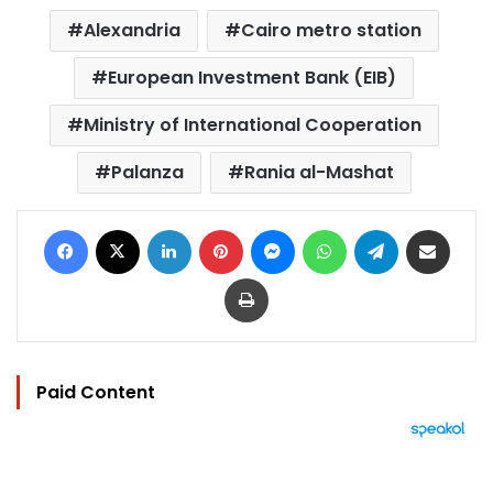
Alexandria
Cairo metro station
European Investment Bank (EIB)
Ministry of International Cooperation
Palanza
Rania al-Mashat
Facebook
X
LinkedIn
Pinterest
Messenger
WhatsApp
Telegram
Share via Email
Print
Paid Content