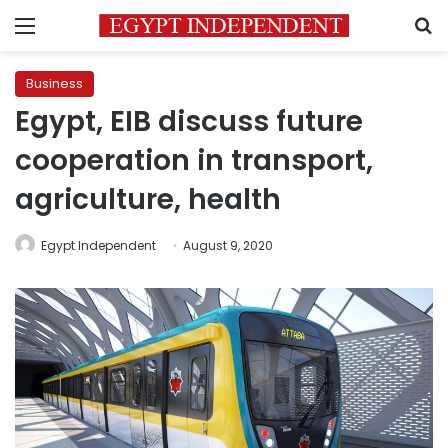
Menu
S
Business
Egypt, EIB discuss future
cooperation in transport,
agriculture, health
Egypt Independent
August 9, 2020