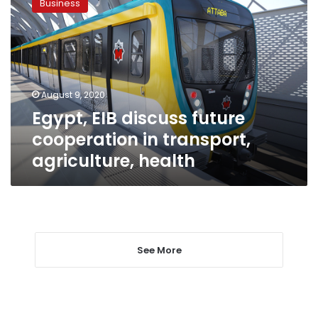
Business
discuss
future
cooperation
in
transport,
agriculture,
August 9, 2020
health
Egypt, EIB discuss future
cooperation in transport,
agriculture, health
See More