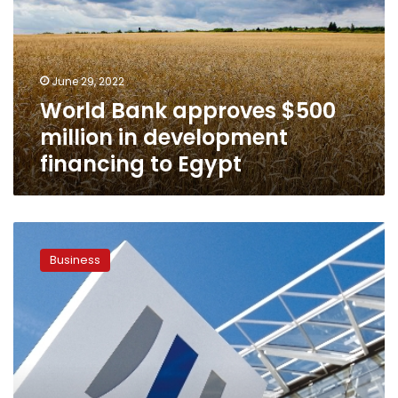
million
in
development
financing
June 29, 2022
to
World Bank approves $500
Egypt
million in development
financing to Egypt
Egypt,
EIB
Business
sign
financing
agreements
worth
300
million
euros