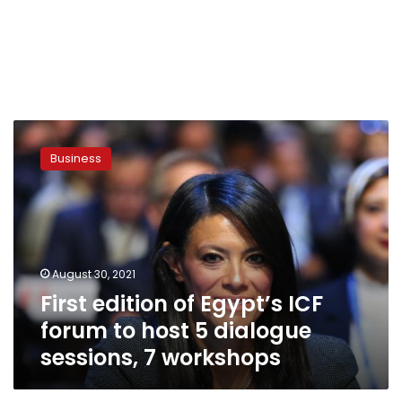
First
edition
Business
of
Egypt’s
ICF
forum
to
host
August 30, 2021
5
First edition of Egypt’s ICF
dialogue
sessions,
forum to host 5 dialogue
7
sessions, 7 workshops
workshops