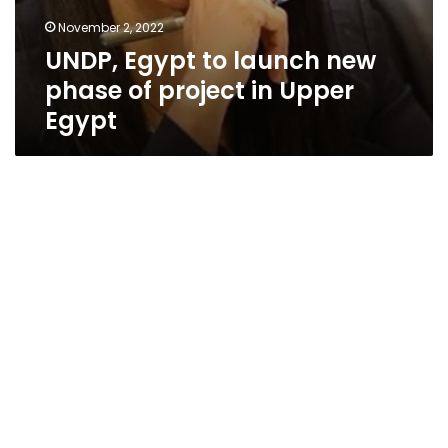
November 2, 2022
UNDP, Egypt to launch new
phase of project in Upper
Egypt