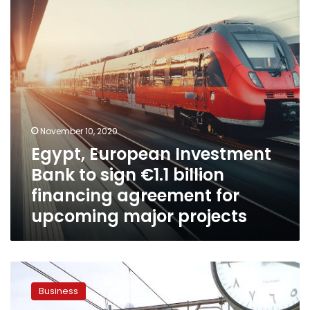
sign
€1.1
billion
financing
agreement
for
upcoming
major
projects
November 10, 2020
Egypt, European Investment
Bank to sign €1.1 billion
financing agreement for
upcoming major projects
Egypt
signs
Business
three