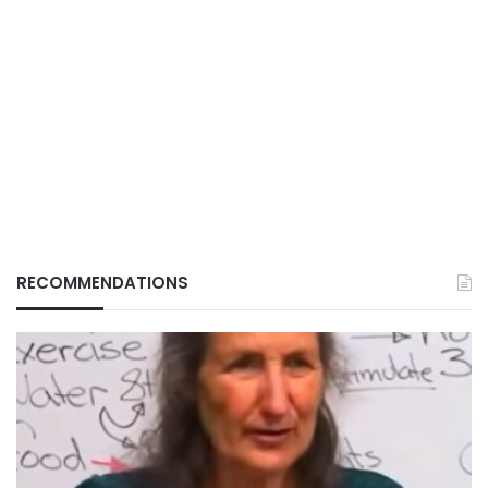
RECOMMENDATIONS