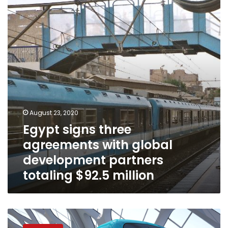
agreements
with
global
development
partners
totaling
$92.5
million
August 23, 2020
Egypt signs three
agreements with global
development partners
totaling $92.5 million
Egypt,
EIB