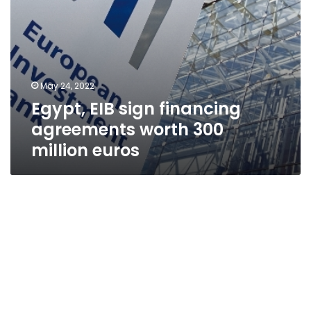
May 24, 2022
Egypt, EIB sign financing
agreements worth 300
million euros