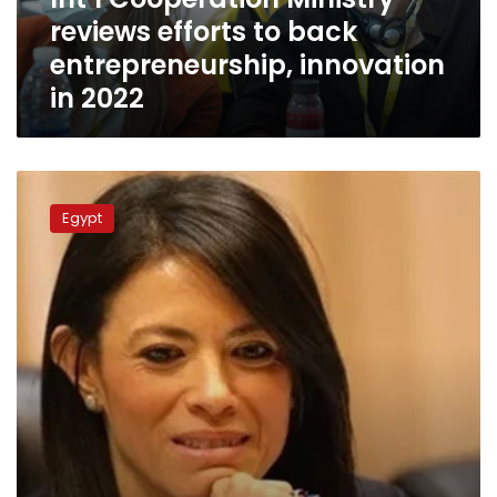
innovation
reviews efforts to back
in
2022
entrepreneurship, innovation
in 2022
UNDP,
Egypt
Egypt
to
launch
new
phase
of
project
in
Upper
Egypt