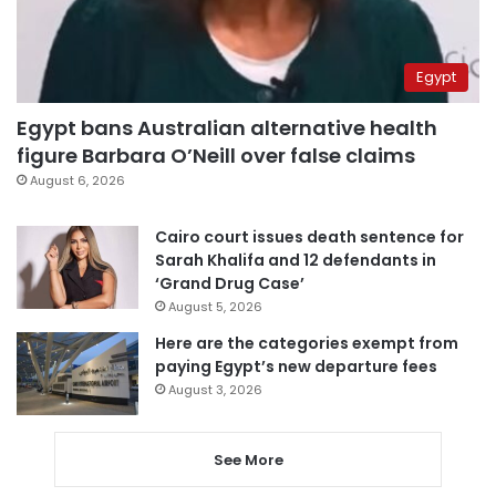
Egypt
Egypt bans Australian alternative health
figure Barbara O’Neill over false claims
August 6, 2026
Cairo court issues death sentence for
Sarah Khalifa and 12 defendants in
‘Grand Drug Case’
August 5, 2026
Here are the categories exempt from
paying Egypt’s new departure fees
August 3, 2026
See More