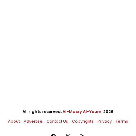
All rights reserved,
Al-Masry Al-Youm
. 2026
About
Advertise
Contact Us
Copyrights
Privacy
Terms