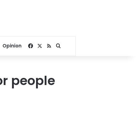
Facebook
X
RSS
Search for
Opinion
or people