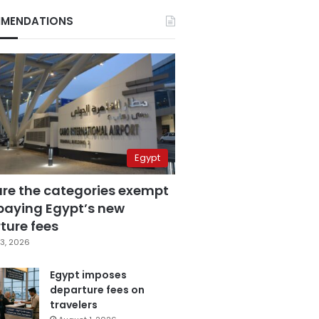
MENDATIONS
Egypt
are the categories exempt
paying Egypt’s new
ture fees
3, 2026
Egypt imposes
departure fees on
travelers