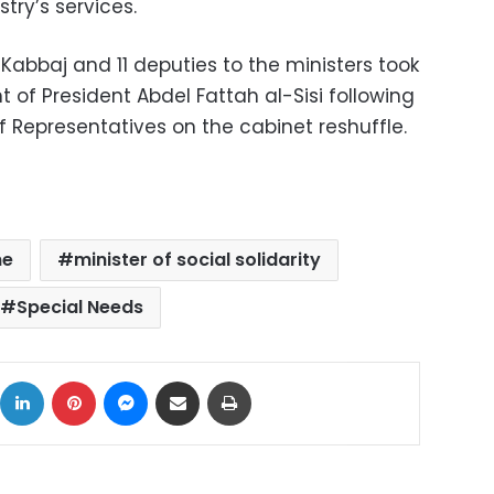
try’s services.
Kabbaj and 11 deputies to the ministers took
 of President Abdel Fattah al-Sisi following
 Representatives on the cabinet reshuffle.
ne
minister of social solidarity
Special Needs
ok
X
LinkedIn
Pinterest
Messenger
Share via Email
Print