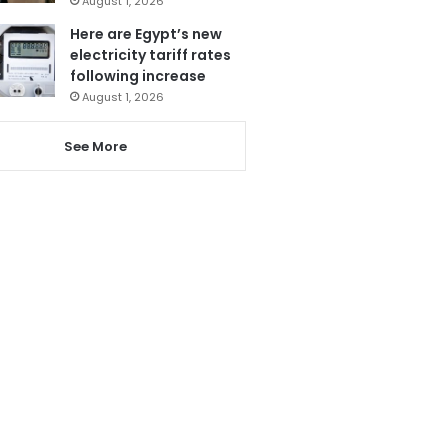
August 1, 2026
Here are Egypt’s new
electricity tariff rates
following increase
August 1, 2026
See More