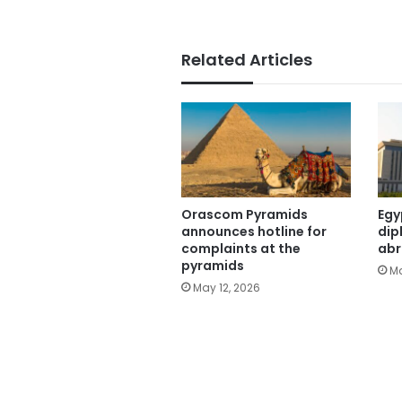
Related Articles
Orascom Pyramids
Egy
announces hotline for
dip
complaints at the
ab
pyramids
Ma
May 12, 2026