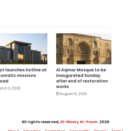
pt launches hotline at
Al Aqmar Mosque to be
lomatic missions
inaugurated Sunday
road
after end of restoration
works
rch 3, 2026
August 12, 2023
All rights reserved,
Al-Masry Al-Youm
. 2026