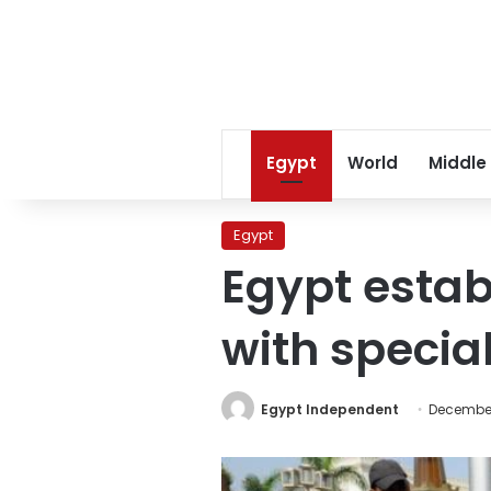
Egypt
World
Middle
Egypt
Egypt estab
with specia
Egypt Independent
December