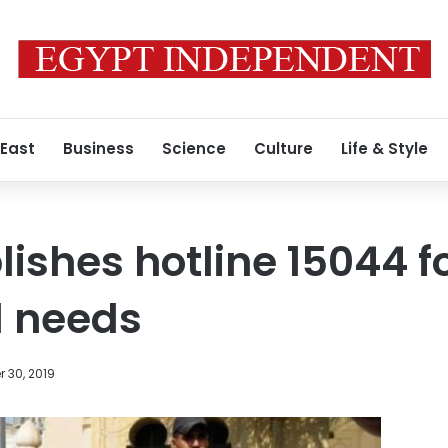
 East
Business
Science
Culture
Life & Style
lishes hotline 15044 f
l needs
 30, 2019