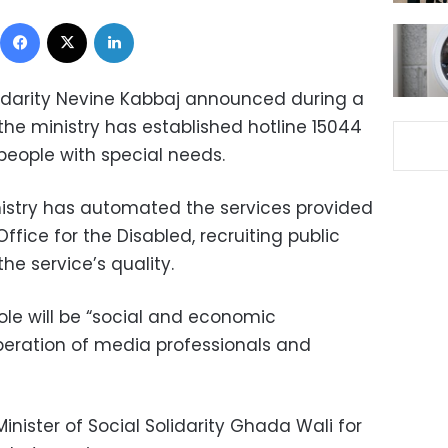
Facebook
X
LinkedIn
olidarity Nevine Kabbaj announced during a
he ministry has established hotline 15044
people with special needs.
nistry has automated the services provided
Office for the Disabled, recruiting public
he service’s quality.
role will be “social and economic
peration of media professionals and
inister of Social Solidarity Ghada Wali for