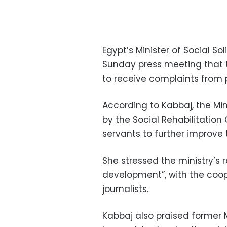
Egypt’s Minister of Social S
Sunday press meeting that t
to receive complaints from 
According to Kabbaj, the Mi
by the Social Rehabilitation 
servants to further improve t
She stressed the ministry’s 
development”, with the coo
journalists.
Kabbaj also praised former M