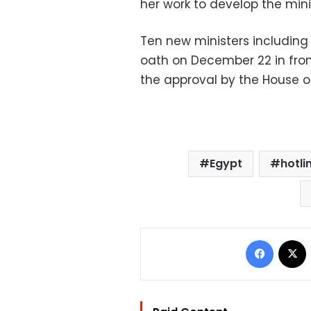
her work to develop the minis
Ten new ministers including 
oath on December 22 in front
the approval by the House of
Egypt
hotli
Facebo