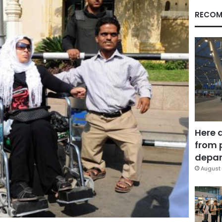
RECOM
Here 
from 
depar
August 