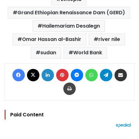
Grand Ethiopian Renaissance Dam (GERD)
Hailemariam Desalegn
Omar Hassan al-Bashir
river nile
sudan
World Bank
Facebook
X
LinkedIn
Pinterest
Messenger
WhatsApp
Telegram
Share via Email
Print
Paid Content