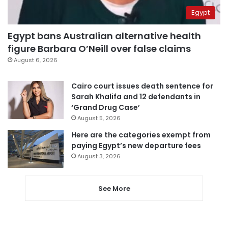
Egypt
Egypt bans Australian alternative health
figure Barbara O’Neill over false claims
August 6, 2026
Cairo court issues death sentence for
Sarah Khalifa and 12 defendants in
‘Grand Drug Case’
August 5, 2026
Here are the categories exempt from
paying Egypt’s new departure fees
August 3, 2026
See More