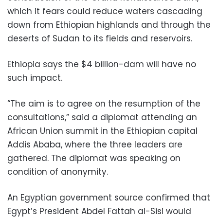
which it fears could reduce waters cascading
down from Ethiopian highlands and through the
deserts of Sudan to its fields and reservoirs.
Ethiopia says the $4 billion-dam will have no
such impact.
“The aim is to agree on the resumption of the
consultations,” said a diplomat attending an
African Union summit in the Ethiopian capital
Addis Ababa, where the three leaders are
gathered. The diplomat was speaking on
condition of anonymity.
An Egyptian government source confirmed that
Egypt’s President Abdel Fattah al-Sisi would