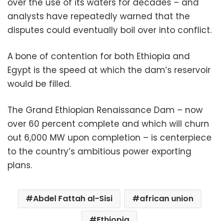
over the use of its waters for decades – and
analysts have repeatedly warned that the
disputes could eventually boil over into conflict.
A bone of contention for both Ethiopia and
Egypt is the speed at which the dam’s reservoir
would be filled.
The Grand Ethiopian Renaissance Dam – now
over 60 percent complete and which will churn
out 6,000 MW upon completion – is centerpiece
to the country’s ambitious power exporting
plans.
Abdel Fattah al-Sisi
african union
Ethiopia