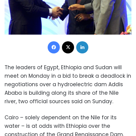
Facebook
X
LinkedIn
The leaders of Egypt, Ethiopia and Sudan will
meet on Monday in a bid to break a deadlock in
negotiations over a hydroelectric dam Addis
Ababa is building along its share of the Nile
river, two official sources said on Sunday.
Cairo – solely dependent on the Nile for its
water – is at odds with Ethiopia over the
construction of the Grand Renaissance Dam,