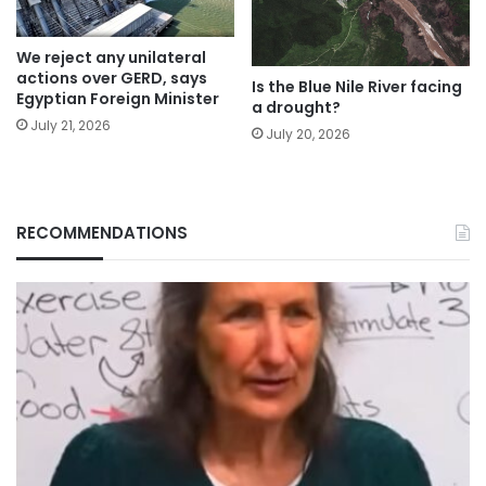
We reject any unilateral
actions over GERD, says
Is the Blue Nile River facing
Egyptian Foreign Minister
a drought?
July 21, 2026
July 20, 2026
RECOMMENDATIONS