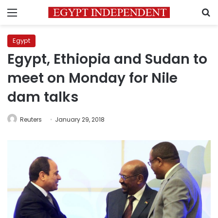
Menu
S
Egypt
Egypt, Ethiopia and Sudan to
meet on Monday for Nile
dam talks
Reuters
January 29, 2018