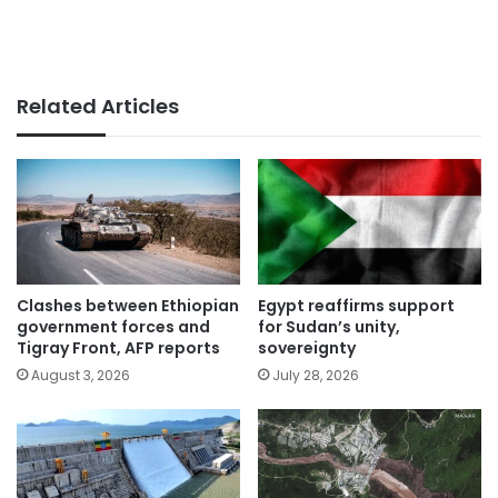
Related Articles
Clashes between Ethiopian
Egypt reaffirms support
government forces and
for Sudan’s unity,
Tigray Front, AFP reports
sovereignty
August 3, 2026
July 28, 2026