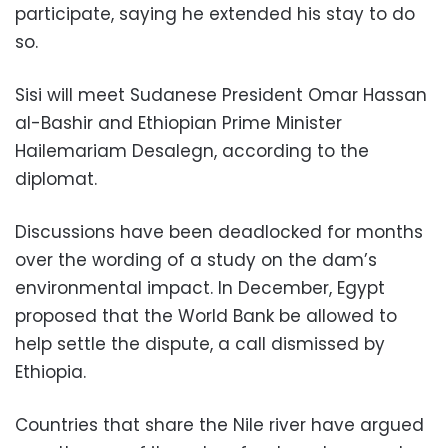
participate, saying he extended his stay to do
so.
Sisi will meet Sudanese President Omar Hassan
al-Bashir and Ethiopian Prime Minister
Hailemariam Desalegn, according to the
diplomat.
Discussions have been deadlocked for months
over the wording of a study on the dam’s
environmental impact. In December, Egypt
proposed that the World Bank be allowed to
help settle the dispute, a call dismissed by
Ethiopia.
Countries that share the Nile river have argued