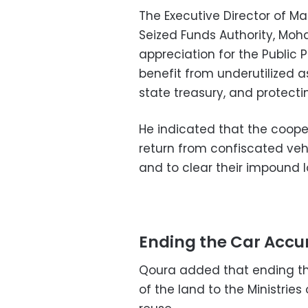
The Executive Director of 
Seized Funds Authority, Mo
appreciation for the Public 
benefit from underutilized as
state treasury, and protecting
He indicated that the coope
return from confiscated ve
and to clear their impound l
Ending the Car Acc
Qoura added that ending the
of the land to the Ministrie