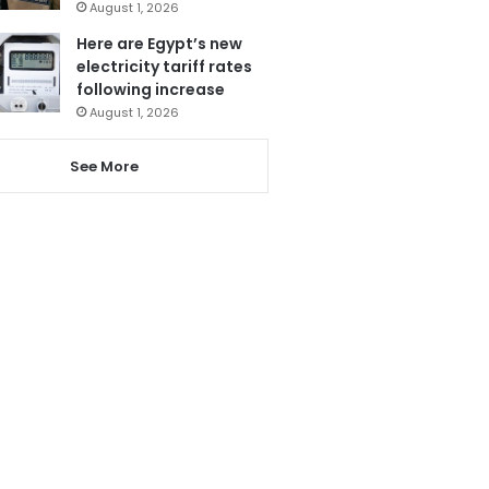
August 1, 2026
Here are Egypt’s new
electricity tariff rates
following increase
August 1, 2026
See More