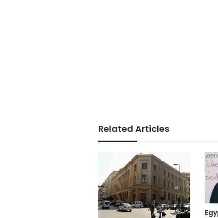
Related Articles
Egy