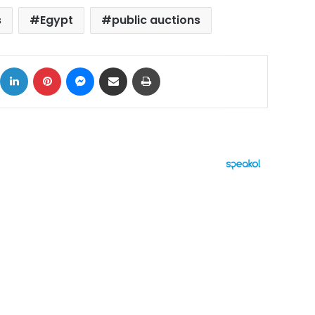
s
Egypt
public auctions
ok
X
LinkedIn
Pinterest
Messenger
Share via Email
Print