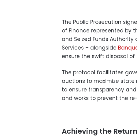
The Public Prosecution signe
of Finance represented by 
and Seized Funds Authority 
Services – alongside
Banque
ensure the swift disposal of
The protocol facilitates gov
auctions to maximize state
to ensure transparency and p
and works to prevent the re
Achieving the Retur