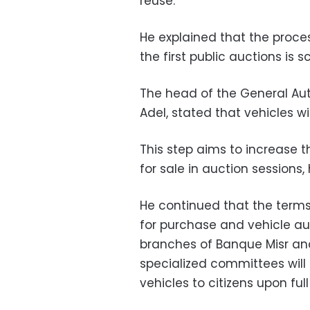
reuse.
He explained that the proces
the first public auctions is s
The head of the General Au
Adel, stated that vehicles wil
This step aims to increase 
for sale in auction sessions, 
He continued that the terms 
for purchase and vehicle 
branches of Banque Misr and
specialized committees will 
vehicles to citizens upon fu