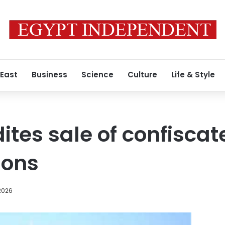
 East
Business
Science
Culture
Life & Style
ites sale of confiscat
ions
2026