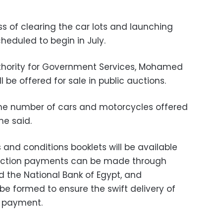
s of clearing the car lots and launching
cheduled to begin in July.
thority for Government Services, Mohamed
l be offered for sale in public auctions.
the number of cars and motorcycles offered
he said.
and conditions booklets will be available
auction payments can be made through
 the National Bank of Egypt, and
be formed to ensure the swift delivery of
ll payment.