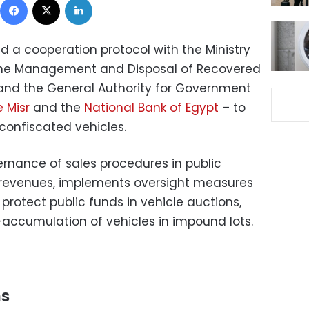
d a cooperation protocol with the Ministry
the Management and Disposal of Recovered
and the General Authority for Government
 Misr
and the
National Bank of Egypt
– to
 confiscated vehicles.
ernance of sales procedures in public
 revenues, implements oversight measures
rotect public funds in vehicle auctions,
-accumulation of vehicles in impound lots.
ns