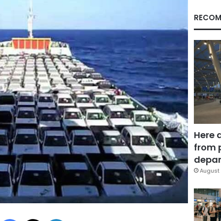
RECOM
Here 
from 
depar
August 
Facebook
X
LinkedIn