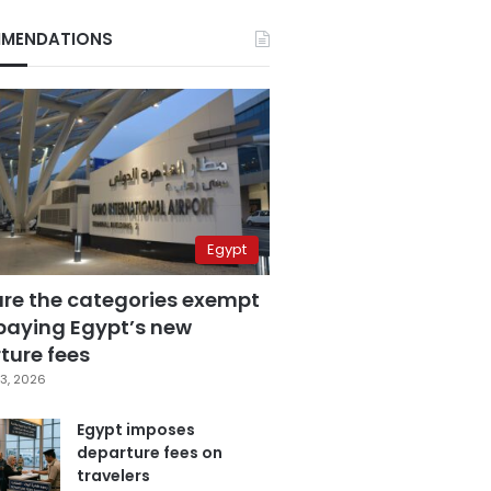
MENDATIONS
Egypt
are the categories exempt
paying Egypt’s new
ture fees
3, 2026
Egypt imposes
departure fees on
travelers