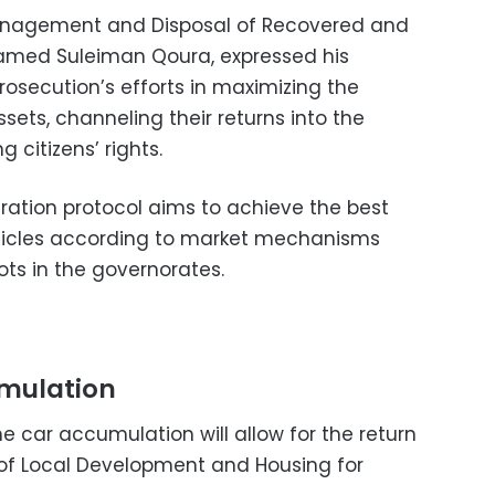
Management and Disposal of Recovered and
hamed Suleiman Qoura, expressed his
Prosecution’s efforts in maximizing the
sets, channeling their returns into the
 citizens’ rights.
ration protocol aims to achieve the best
hicles according to market mechanisms
ots in the governorates.
umulation
 car accumulation will allow for the return
s of Local Development and Housing for