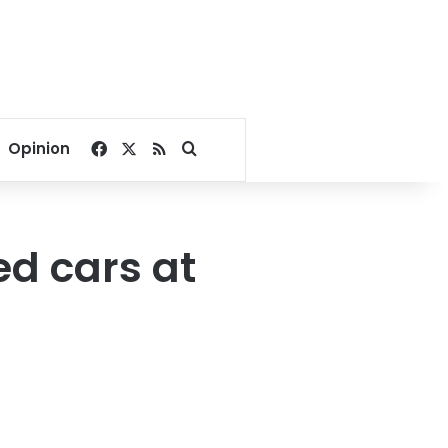
Facebook
X
RSS
Search for
Opinion
ed cars at