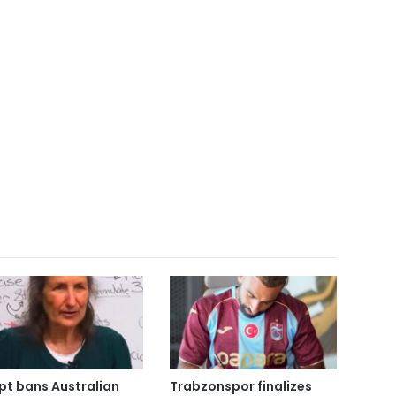
pt bans Australian
Trabzonspor finalizes