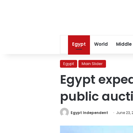
Egypt
World
Middle
Egypt
Main Slider
Egypt exped
public auct
Egypt Independent
June 23, 