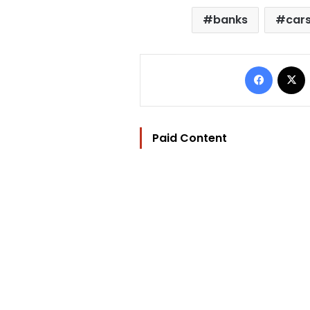
banks
car
Facebo
Paid Content