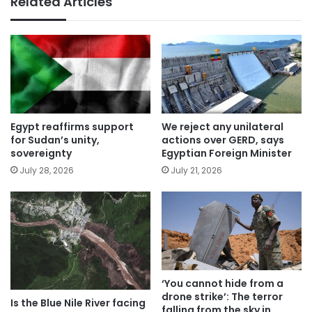
Related Articles
Egypt reaffirms support
We reject any unilateral
for Sudan’s unity,
actions over GERD, says
sovereignty
Egyptian Foreign Minister
July 28, 2026
July 21, 2026
‘You cannot hide from a
drone strike’: The terror
Is the Blue Nile River facing
falling from the sky in