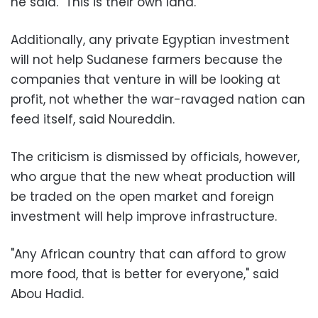
he said. "This is their own land."
Additionally, any private Egyptian investment
will not help Sudanese farmers because the
companies that venture in will be looking at
profit, not whether the war-ravaged nation can
feed itself, said Noureddin.
The criticism is dismissed by officials, however,
who argue that the new wheat production will
be traded on the open market and foreign
investment will help improve infrastructure.
"Any African country that can afford to grow
more food, that is better for everyone," said
Abou Hadid.