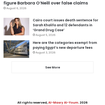
figure Barbara O’Neill over false claims
August 6, 2026
Cairo court issues death sentence for
Sarah Khalifa and 12 defendants in
‘Grand Drug Case’
August 5, 2026
Here are the categories exempt from
paying Egypt’s new departure fees
August 3, 2026
See More
All rights reserved,
Al-Masry Al-Youm
. 2026