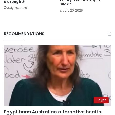
a drought?
Sudan
July 20, 2026
July 20, 2026
RECOMMENDATIONS
Egypt
Egypt bans Australian alternative health