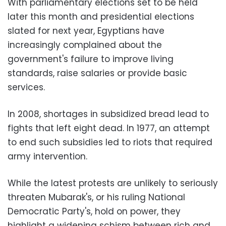
With parliamentary elections set to be held
later this month and presidential elections
slated for next year, Egyptians have
increasingly complained about the
government's failure to improve living
standards, raise salaries or provide basic
services.
In 2008, shortages in subsidized bread lead to
fights that left eight dead. In 1977, an attempt
to end such subsidies led to riots that required
army intervention.
While the latest protests are unlikely to seriously
threaten Mubarak's, or his ruling National
Democratic Party's, hold on power, they
highlight a widening schism between rich and