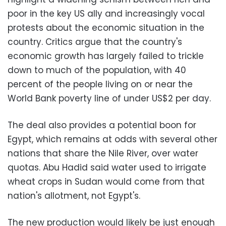
poor in the key US ally and increasingly vocal
protests about the economic situation in the
country. Critics argue that the country's
economic growth has largely failed to trickle
down to much of the population, with 40
percent of the people living on or near the
World Bank poverty line of under US$2 per day.
The deal also provides a potential boon for
Egypt, which remains at odds with several other
nations that share the Nile River, over water
quotas. Abu Hadid said water used to irrigate
wheat crops in Sudan would come from that
nation's allotment, not Egypt's.
The new production would likely be just enough