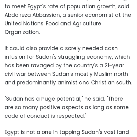
to meet Egypt's rate of population growth, said
Abdolreza Abbassian, a senior economist at the
United Nations' Food and Agriculture
Organization.
It could also provide a sorely needed cash
infusion for Sudan's struggling economy, which
has been ravaged by the country's a 21-year
civil war between Sudan's mostly Muslim north
and predominantly animist and Christian south.
"Sudan has a huge potential," he said. "There
are so many positive aspects as long as some
code of conduct is respected."
Egypt is not alone in tapping Sudan's vast land