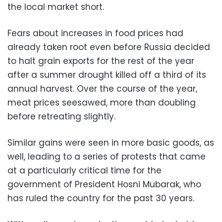
the local market short.
Fears about increases in food prices had
already taken root even before Russia decided
to halt grain exports for the rest of the year
after a summer drought killed off a third of its
annual harvest. Over the course of the year,
meat prices seesawed, more than doubling
before retreating slightly.
Similar gains were seen in more basic goods, as
well, leading to a series of protests that came
at a particularly critical time for the
government of President Hosni Mubarak, who
has ruled the country for the past 30 years.