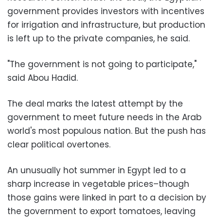
government provides investors with incentives
for irrigation and infrastructure, but production
is left up to the private companies, he said.
"The government is not going to participate,"
said Abou Hadid.
The deal marks the latest attempt by the
government to meet future needs in the Arab
world's most populous nation. But the push has
clear political overtones.
An unusually hot summer in Egypt led to a
sharp increase in vegetable prices–though
those gains were linked in part to a decision by
the government to export tomatoes, leaving