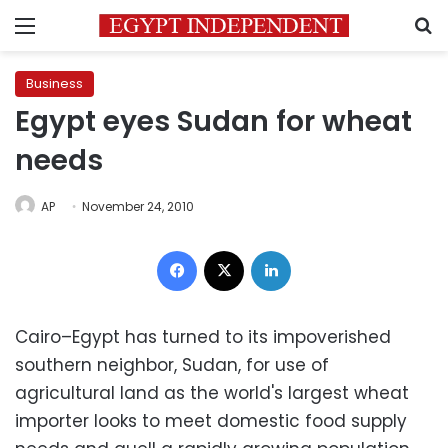
Menu
S
Business
Egypt eyes Sudan for wheat
needs
AP
November 24, 2010
Facebook
X
LinkedIn
Cairo–Egypt has turned to its impoverished
southern neighbor, Sudan, for use of
agricultural land as the world's largest wheat
importer looks to meet domestic food supply