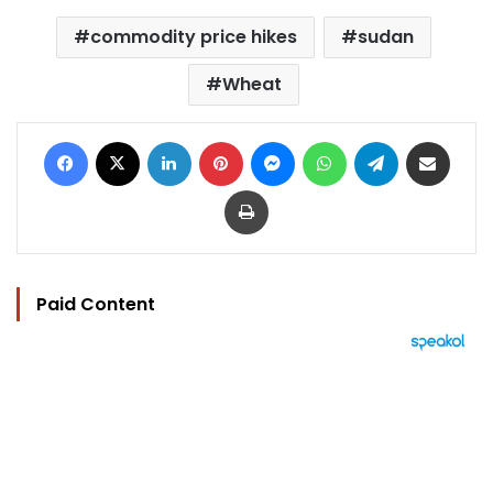
commodity price hikes
sudan
Wheat
Facebook
X
LinkedIn
Pinterest
Messenger
WhatsApp
Telegram
Share via Email
Print
Paid Content