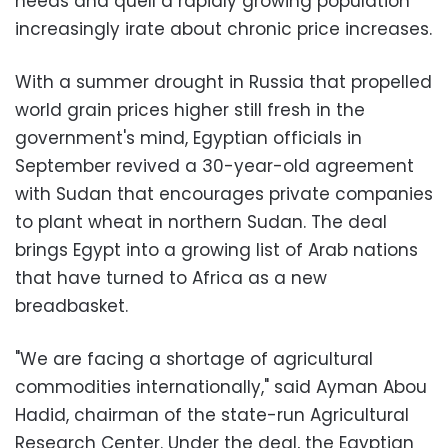
needs and quell a rapidly growing population
increasingly irate about chronic price increases.
With a summer drought in Russia that propelled
world grain prices higher still fresh in the
government's mind, Egyptian officials in
September revived a 30-year-old agreement
with Sudan that encourages private companies
to plant wheat in northern Sudan. The deal
brings Egypt into a growing list of Arab nations
that have turned to Africa as a new
breadbasket.
"We are facing a shortage of agricultural
commodities internationally," said Ayman Abou
Hadid, chairman of the state-run Agricultural
Research Center. Under the deal, the Egyptian