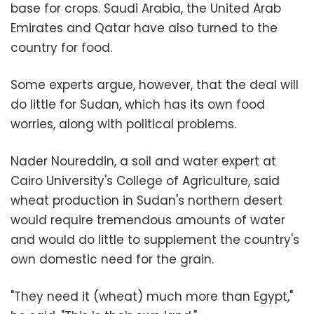
base for crops. Saudi Arabia, the United Arab
Emirates and Qatar have also turned to the
country for food.
Some experts argue, however, that the deal will
do little for Sudan, which has its own food
worries, along with political problems.
Nader Noureddin, a soil and water expert at
Cairo University's College of Agriculture, said
wheat production in Sudan's northern desert
would require tremendous amounts of water
and would do little to supplement the country's
own domestic need for the grain.
"They need it (wheat) much more than Egypt,"