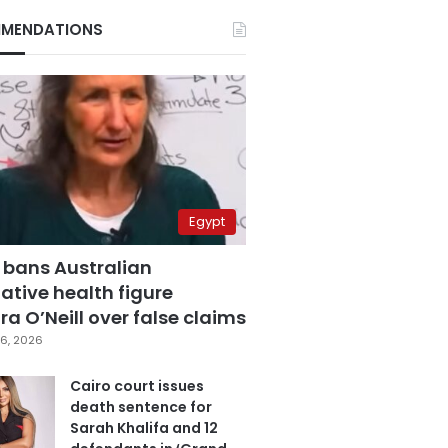
MENDATIONS
Egypt
 bans Australian
ative health figure
a O’Neill over false claims
6, 2026
Cairo court issues
death sentence for
Sarah Khalifa and 12