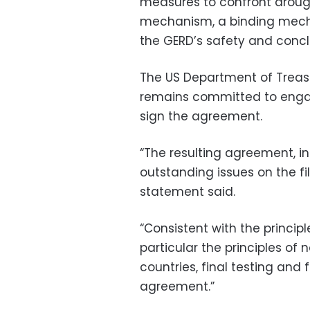
measures to confront droug
mechanism, a binding mecha
the GERD’s safety and concl
The US Department of Treas
remains committed to engagi
sign the agreement.
“The resulting agreement, in 
outstanding issues on the fi
statement said.
“Consistent with the principle
particular the principles o
countries, final testing and 
agreement.”