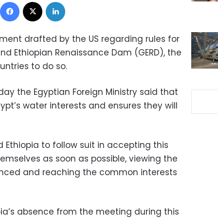
Facebook
X
LinkedIn
ment drafted by the US regarding rules for
rand Ethiopian Renaissance Dam (GERD), the
untries to do so.
ay the Egyptian Foreign Ministry said that
pt’s water interests and ensures they will
Ethiopia to follow suit in accepting this
emselves as soon as possible, viewing the
anced and reaching the common interests
pia’s absence from the meeting during this