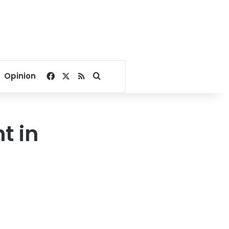
Facebook
X
RSS
Search for
Opinion
t in