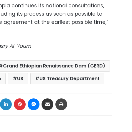
opia continues its national consultations,
luding its process as soon as possible to
he agreement at the earliest possible time,”
Masry Al-Youm
Grand Ethiopian Renaissance Dam (GERD)
n
US
US Treasury Department
ok
X
LinkedIn
Pinterest
Messenger
Share via Email
Print