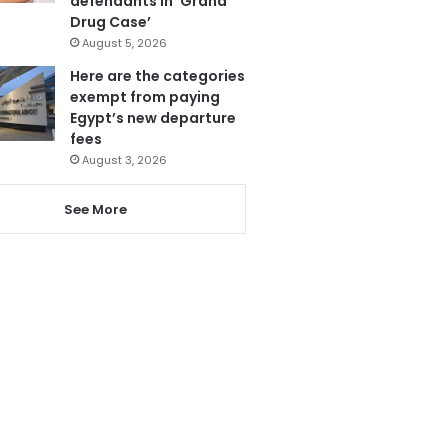
defendants in ‘Grand
Drug Case’
August 5, 2026
Here are the categories
exempt from paying
Egypt’s new departure
fees
August 3, 2026
See More