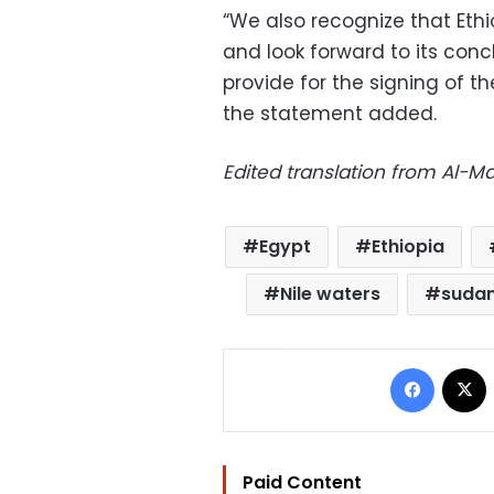
“We also recognize that Ethi
and look forward to its conc
provide for the signing of t
the statement added.
Edited translation from Al-
Egypt
Ethiopia
Nile waters
suda
Facebo
Paid Content