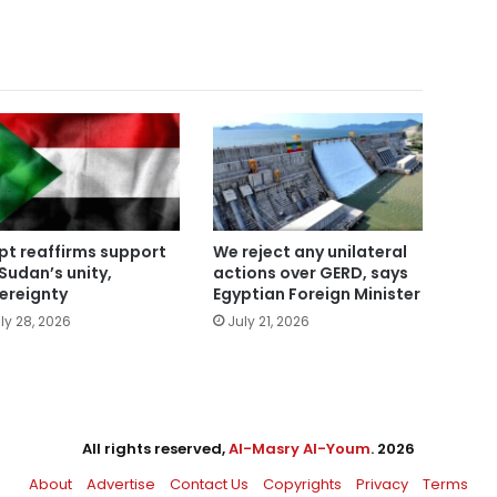
pt reaffirms support
We reject any unilateral
 Sudan’s unity,
actions over GERD, says
ereignty
Egyptian Foreign Minister
ly 28, 2026
July 21, 2026
All rights reserved,
Al-Masry Al-Youm
. 2026
About
Advertise
Contact Us
Copyrights
Privacy
Terms