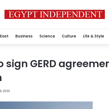
 East
Business
Science
Culture
Life & Style
 to sign GERD agreemen
n
9, 2020