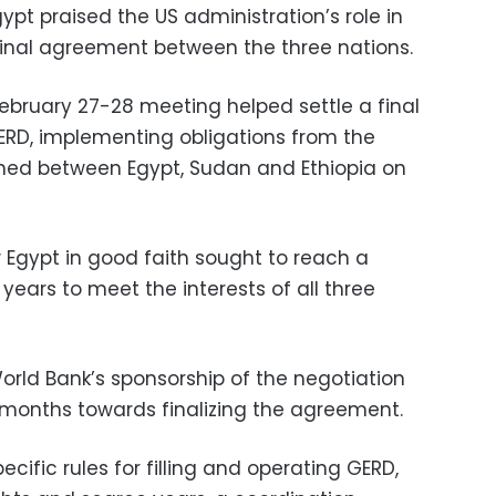
ypt praised the US administration’s role in
final agreement between the three nations.
 February 27-28 meeting helped settle a final
RD, implementing obligations from the
igned between Egypt, Sudan and Ethiopia on
Egypt in good faith sought to reach a
 years to meet the interests of all three
orld Bank’s sponsorship of the negotiation
 months towards finalizing the agreement.
ific rules for filling and operating GERD,