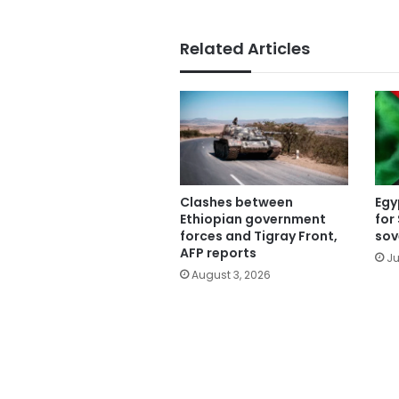
Related Articles
Clashes between
Egy
Ethiopian government
for
forces and Tigray Front,
sov
AFP reports
Ju
August 3, 2026