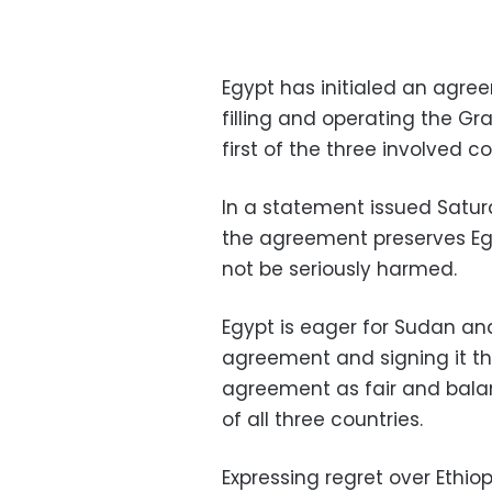
Egypt has initialed an agree
filling and operating the G
first of the three involved co
In a statement issued Saturd
the agreement preserves Egy
not be seriously harmed.
Egypt is eager for Sudan and 
agreement and signing it th
agreement as fair and bal
of all three countries.
Expressing regret over Ethio