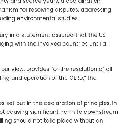
hts and scarce years, a coordination
nism for resolving disputes, addressing
uding environmental studies.
ury in a statement assured that the US
ng with the involved countries until all
our view, provides for the resolution of all
lling and operation of the GERD,” the
s set out in the declaration of principles, in
f not causing significant harm to downstream
filling should not take place without an