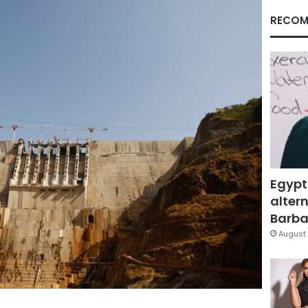
RECOM
Egypt
altern
Barbar
August 