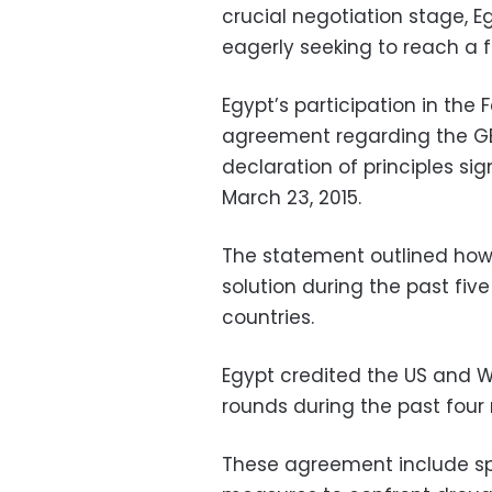
crucial negotiation stage, Eg
eagerly seeking to reach a 
Egypt’s participation in the
agreement regarding the GE
declaration of principles s
March 23, 2015.
The statement outlined how 
solution during the past five
countries.
Egypt credited the US and W
rounds during the past four
These agreement include spec