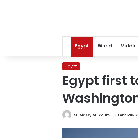
Egypt
World
Middle
Egypt
Egypt first
Washingto
Al-Masry Al-Youm
February 2