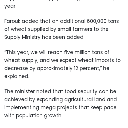
year.
Farouk added that an additional 600,000 tons
of wheat supplied by small farmers to the
Supply Ministry has been added.
“This year, we will reach five million tons of
wheat supply, and we expect wheat imports to
decrease by approximately 12 percent,” he
explained.
The minister noted that food security can be
achieved by expanding agricultural land and
implementing mega projects that keep pace
with population growth.