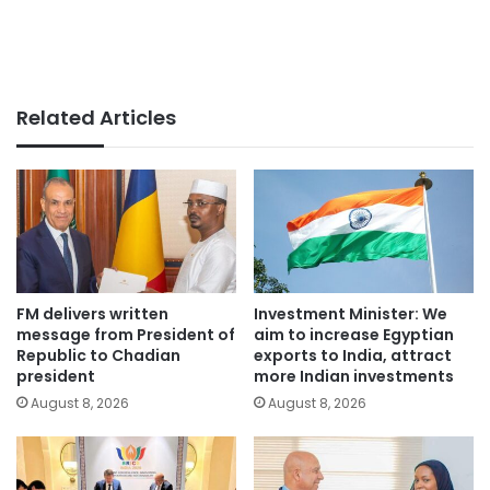
Related Articles
FM delivers written
Investment Minister: We
message from President of
aim to increase Egyptian
Republic to Chadian
exports to India, attract
president
more Indian investments
August 8, 2026
August 8, 2026