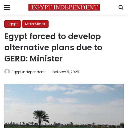
Menu
S
Egypt
Main Slider
Egypt forced to develop
alternative plans due to
GERD: Minister
Egypt Independent
October 5, 2025