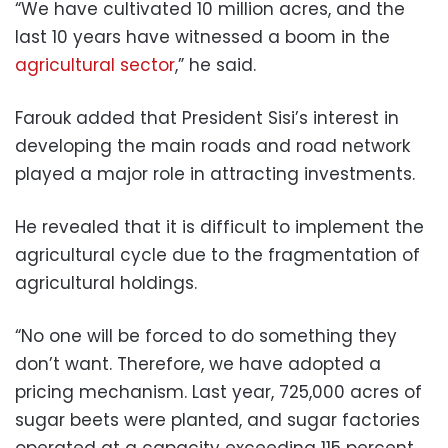
“We have cultivated 10 million acres, and the
last 10 years have witnessed a boom in the
agricultural sector
,” he said.
Farouk added that President Sisi’s interest in
developing the main roads and road network
played a major role in attracting investments.
He revealed that it is difficult to implement the
agricultural cycle due to the fragmentation of
agricultural holdings.
“No one will be forced to do something they
don’t want. Therefore, we have adopted a
pricing mechanism. Last year, 725,000 acres of
sugar beets were planted, and sugar factories