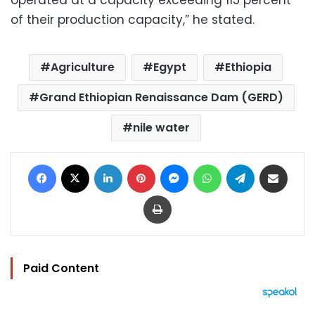
operated at a capacity exceeding 115 percent
of their production capacity,” he stated.
Agriculture
Egypt
Ethiopia
Grand Ethiopian Renaissance Dam (GERD)
nile water
Facebook
X
LinkedIn
Pinterest
Messenger
WhatsApp
Telegram
Share via Email
Print
Paid Content