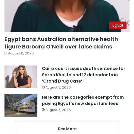
Egypt
Egypt bans Australian alternative health
figure Barbara O’Neill over false claims
August 6, 2026
Cairo court issues death sentence for
Sarah Khalifa and 12 defendants in
‘Grand Drug Case’
August 5, 2026
Here are the categories exempt from
paying Egypt’s new departure fees
August 3, 2026
See More