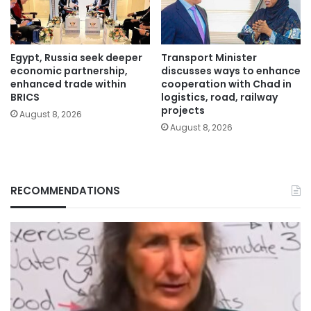
Egypt, Russia seek deeper
Transport Minister
economic partnership,
discusses ways to enhance
enhanced trade within
cooperation with Chad in
BRICS
logistics, road, railway
projects
August 8, 2026
August 8, 2026
RECOMMENDATIONS