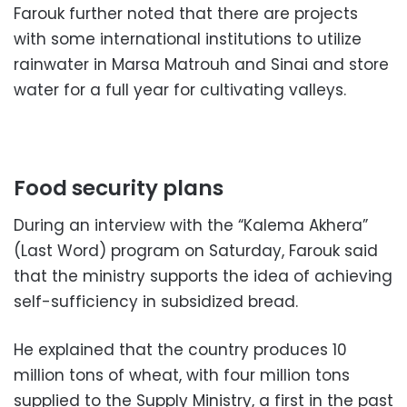
Farouk further noted that there are projects
with some international institutions to utilize
rainwater in Marsa Matrouh and Sinai and store
water for a full year for cultivating valleys.
Food security plans
During an interview with the “Kalema Akhera”
(Last Word) program on Saturday, Farouk said
that the ministry supports the idea of ​​achieving
self-sufficiency in subsidized bread.
He explained that the country produces 10
million tons of wheat, with four million tons
supplied to the Supply Ministry, a first in the past