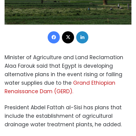
Facebook
X
LinkedIn
Minister of Agriculture and Land Reclamation
Alaa Farouk said that Egypt is developing
alternative plans in the event rising or falling
water supplies due to the
Grand Ethiopian
Renaissance Dam (GERD).
President Abdel Fattah al-Sisi has plans that
include the establishment of agricultural
drainage water treatment plants, he added.