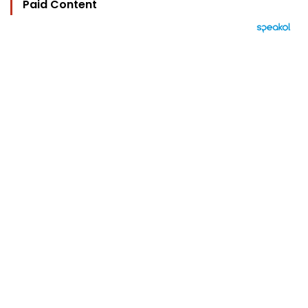
Paid Content