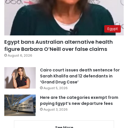
Egypt
Egypt bans Australian alternative health
figure Barbara O’Neill over false claims
August 6, 2026
Cairo court issues death sentence for
Sarah Khalifa and 12 defendants in
‘Grand Drug Case’
August 5, 2026
Here are the categories exempt from
paying Egypt’s new departure fees
August 3, 2026
See More