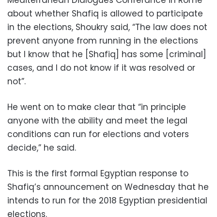
about whether Shafiq is allowed to participate
in the elections, Shoukry said, “The law does not
prevent anyone from running in the elections
but I know that he [Shafiq] has some [criminal]
cases, and I do not know if it was resolved or
not”.
He went on to make clear that “in principle
anyone with the ability and meet the legal
conditions can run for elections and voters
decide,” he said.
This is the first formal Egyptian response to
Shafiq’s announcement on Wednesday that he
intends to run for the 2018 Egyptian presidential
elections.