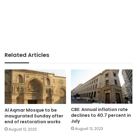
Related Articles
CBE: Annual inflation rate
Al Aqmar Mosque to be
declines to 40.7 percent in
inaugurated Sunday after
July
end of restoration works
August 12, 2023
August 12, 2023