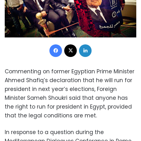
Facebook
X
LinkedIn
Commenting on former Egyptian Prime Minister
Ahmed Shafiq’s declaration that he will run for
president in next year’s elections, Foreign
Minister Sameh Shoukri said that anyone has
the right to run for president in Egypt, provided
that the legal conditions are met.
In response to a question during the
Mediterranean Dialogues Conferance in Rome