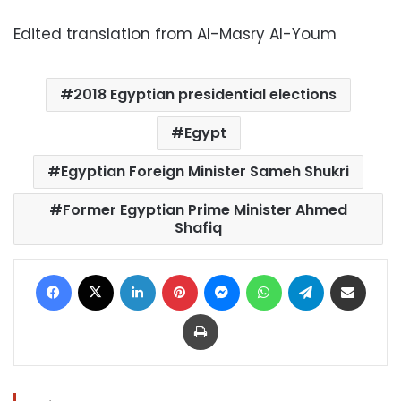
Edited translation from Al-Masry Al-Youm
2018 Egyptian presidential elections
Egypt
Egyptian Foreign Minister Sameh Shukri
Former Egyptian Prime Minister Ahmed
Shafiq
Facebook
X
LinkedIn
Pinterest
Messenger
WhatsApp
Telegram
Share via Email
Print