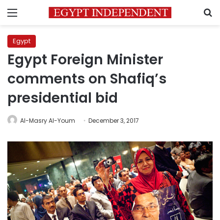
Menu
S
Egypt
Egypt Foreign Minister
comments on Shafiq’s
presidential bid
Al-Masry Al-Youm
December 3, 2017