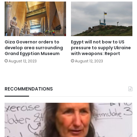
Giza Governor orders to
Egypt will not bow to US
develop area surrounding
pressure to supply Ukraine
Grand Egyptian Museum
with weapons: Report
August 12, 2023
August 12, 2023
RECOMMENDATIONS