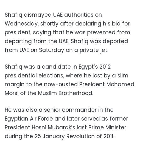
Shafiq dismayed UAE authorities on
Wednesday, shortly after declaring his bid for
president, saying that he was prevented from
departing from the UAE. Shafiq was deported
from UAE on Saturday on a private jet.
Shafiq was a candidate in Egypt’s 2012
presidential elections, where he lost by a slim
margin to the now-ousted President Mohamed
Morsi of the Muslim Brotherhood.
He was also a senior commander in the
Egyptian Air Force and later served as former
President Hosni Mubarak’s last Prime Minister
during the 25 January Revolution of 2011.