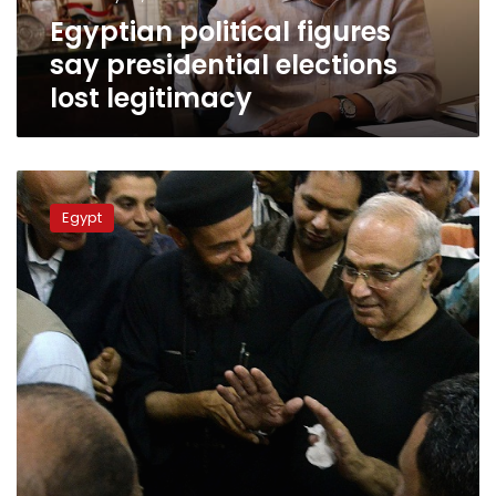
Egyptian political figures
say presidential elections
lost legitimacy
Shafiq
demands
Egypt
explanation
for
arrest
of
his
supporters