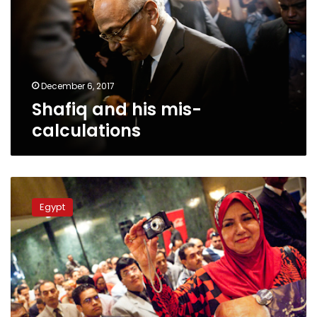
calculations
December 6, 2017
Shafiq and his mis-
calculations
Egypt
Foreign
Egypt
Minister
comments
on
Shafiq’s
presidential
bid