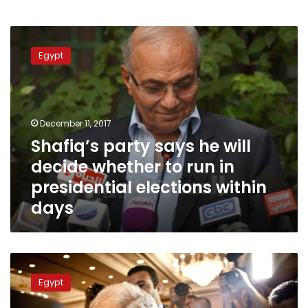
Shafiq’s
party
Egypt
says
he
will
decide
whether
December 11, 2017
to
Shafiq’s party says he will
run
decide whether to run in
in
presidential
presidential elections within
elections
days
within
days
Shafiq
and
Egypt
his
mis-