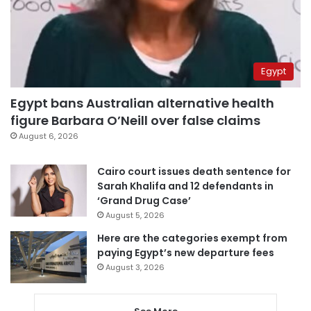
Egypt
Egypt bans Australian alternative health
figure Barbara O’Neill over false claims
August 6, 2026
Cairo court issues death sentence for
Sarah Khalifa and 12 defendants in
‘Grand Drug Case’
August 5, 2026
Here are the categories exempt from
paying Egypt’s new departure fees
August 3, 2026