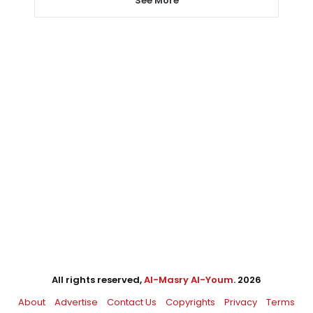
See More
All rights reserved,
Al-Masry Al-Youm
. 2026
About
Advertise
Contact Us
Copyrights
Privacy
Terms