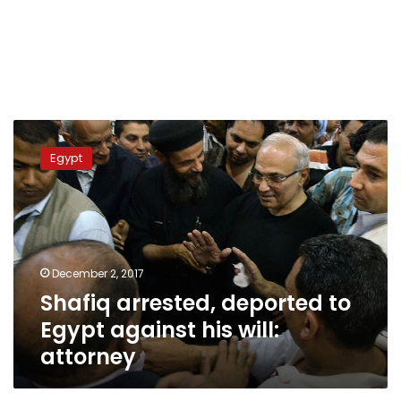
Shafiq
arrested,
Egypt
deported
to
Egypt
against
his
will:
December 2, 2017
attorney
Shafiq arrested, deported to
Egypt against his will:
attorney