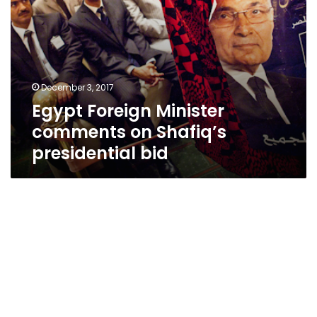
December 3, 2017
Egypt Foreign Minister
comments on Shafiq’s
presidential bid