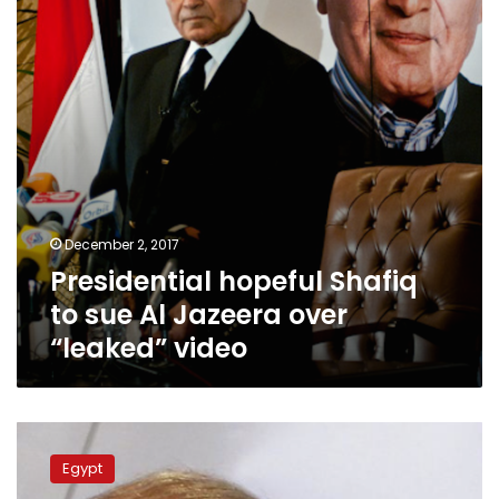
Al
Jazeera
over
“leaked”
video
December 2, 2017
Presidential hopeful Shafiq
to sue Al Jazeera over
“leaked” video
Former
Egyptian
Egypt
premier