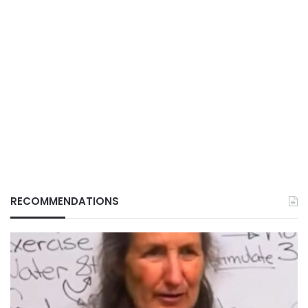
RECOMMENDATIONS