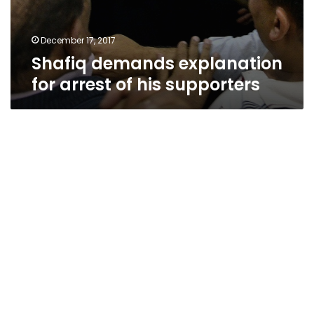
December 17, 2017
Shafiq demands explanation
for arrest of his supporters