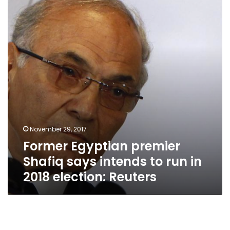
Shafiq
says
intends
to
run
in
2018
election:
Reuters
November 29, 2017
Former Egyptian premier
Shafiq says intends to run in
2018 election: Reuters