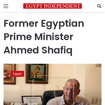
Menu
S
Former Egyptian
Prime Minister
Ahmed Shafiq
Egyptian
political
Egypt
figures
say
presidential
elections
lost
legitimacy
January 29, 2018