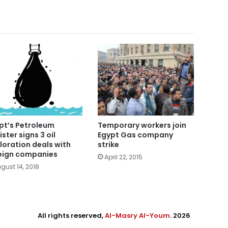
pt’s Petroleum
Temporary workers join
ister signs 3 oil
Egypt Gas company
loration deals with
strike
eign companies
April 22, 2015
gust 14, 2018
All rights reserved,
Al-Masry Al-Youm
. 2026