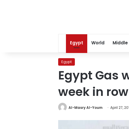
Egypt
World
Middle
Egypt
Egypt Gas wo
week in row
Al-Masry Al-Youm
April 27, 20