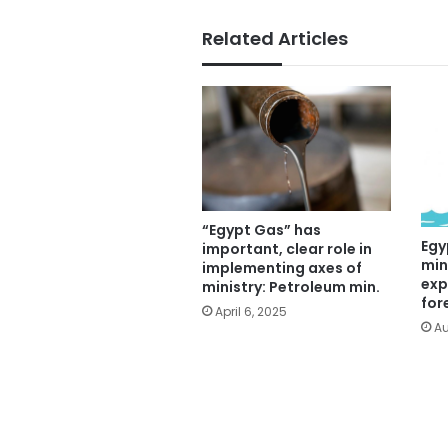
Related Articles
“Egypt Gas” has
Egy
important, clear role in
min
implementing axes of
exp
ministry: Petroleum min.
for
April 6, 2025
Au