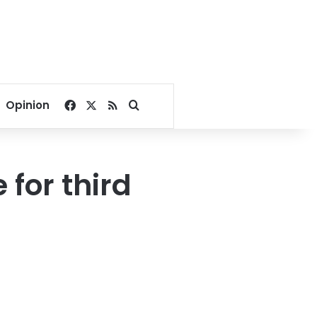
Facebook
X
RSS
Search for
Opinion
 for third