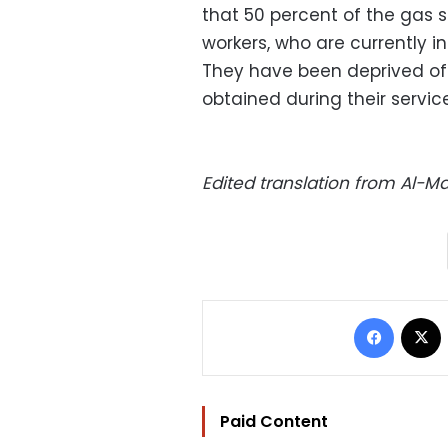
that 50 percent of the gas s
workers, who are currently i
They have been deprived of 
obtained during their service
Edited translation from Al-
Facebo
Paid Content