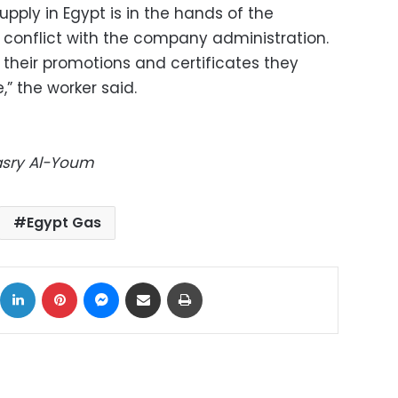
upply in Egypt is in the hands of the
n conflict with the company administration.
their promotions and certificates they
,” the worker said.
Masry Al-Youm
Egypt Gas
ok
X
LinkedIn
Pinterest
Messenger
Share via Email
Print