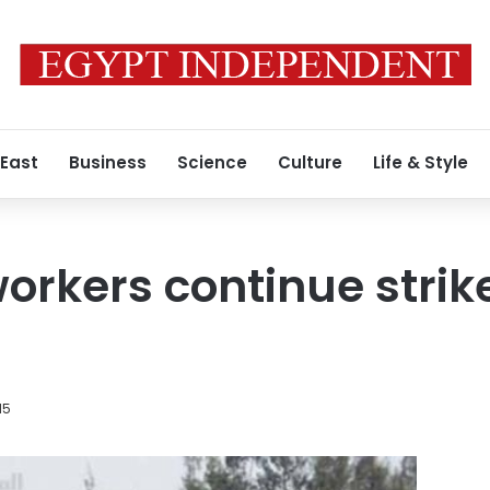
 East
Business
Science
Culture
Life & Style
rkers continue strike
15