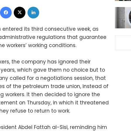
Facebook
X
LinkedIn
s entered its third consecutive week, as
 administrative regulations that guarantee
e workers’ working conditions.
kers, the company has ignored their
years, which gave them no choice but to
ny called for a negotiations session, that
es of the petroleum trade union, instead of
ng workers. It then decided to ignore the
tement on Thursday, in which it threatened
they refuse to return to work.
sident Abdel Fattah al-Sisi, reminding him