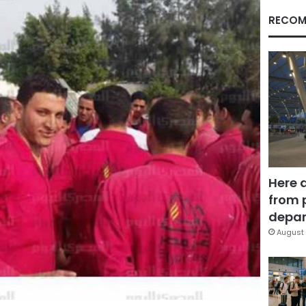
RECOM
Here 
from 
depar
August 