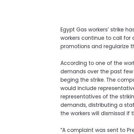
Egypt Gas workers’ strike ha
workers continue to call for
promotions and regularize th
According to one of the wor
demands over the past few 
beging the strike. The compa
would include representativ
representatives of the striki
demands, distributing a sta
the workers will dismissal if 
“A complaint was sent to Pre