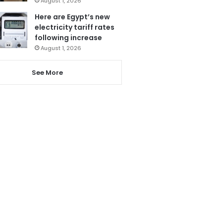
August 1, 2026
Here are Egypt’s new
electricity tariff rates
following increase
August 1, 2026
See More