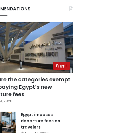
MENDATIONS
Egypt
are the categories exempt
paying Egypt’s new
ture fees
3, 2026
Egypt imposes
departure fees on
travelers