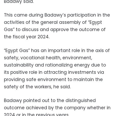
Badawy said.
This came during Badawy’s participation in the
activities of the general assembly of “Egypt
Gas” to discuss and approve the outcome of
the fiscal year 2024.
“Egypt Gas” has an important role in the axis of
safety, vocational health, environment,
sustainability and rationalizing energy due to
its positive role in attracting investments via
providing safe environment to maintain the
safety of the workers, he said.
Badawy pointed out to the distinguished
outcome achieved by the company whether in
2024 or in the previous years.