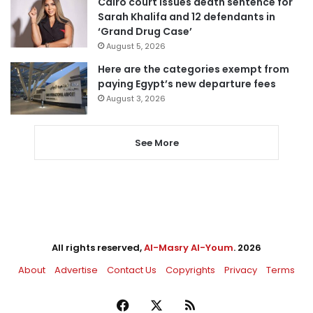
Cairo court issues death sentence for
Sarah Khalifa and 12 defendants in
‘Grand Drug Case’
August 5, 2026
Here are the categories exempt from
paying Egypt’s new departure fees
August 3, 2026
See More
All rights reserved,
Al-Masry Al-Youm
. 2026
About
Advertise
Contact Us
Copyrights
Privacy
Terms
Facebook
X
RSS