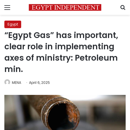
Menu
S
Egypt
“Egypt Gas” has important,
clear role in implementing
axes of ministry: Petroleum
min.
MENA
April 6, 2025