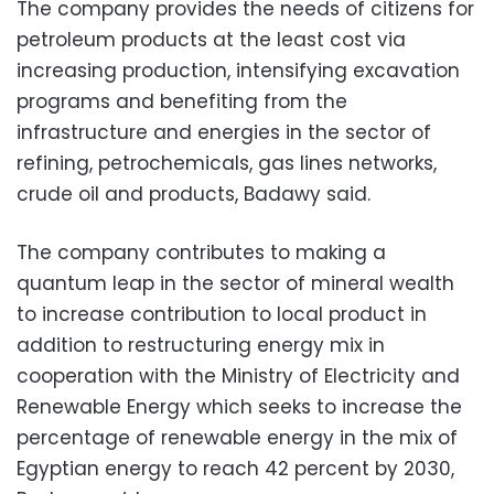
The company provides the needs of citizens for
petroleum products at the least cost via
increasing production, intensifying excavation
programs and benefiting from the
infrastructure and energies in the sector of
refining, petrochemicals, gas lines networks,
crude oil and products, Badawy said.
The company contributes to making a
quantum leap in the sector of mineral wealth
to increase contribution to local product in
addition to restructuring energy mix in
cooperation with the Ministry of Electricity and
Renewable Energy which seeks to increase the
percentage of renewable energy in the mix of
Egyptian energy to reach 42 percent by 2030,