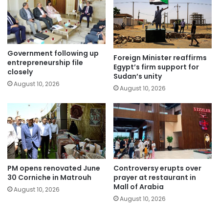
Government following up
Foreign Minister reaffirms
entrepreneurship file
Egypt’s firm support for
closely
Sudan’s unity
August 10, 2026
August 10, 2026
PM opens renovated June
Controversy erupts over
30 Corniche in Matrouh
prayer at restaurant in
Mall of Arabia
August 10, 2026
August 10, 2026