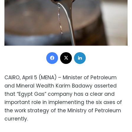
Facebook
X
LinkedIn
CAIRO, April 5 (MENA) – Minister of Petroleum
and Mineral Wealth Karim Badawy asserted
that “Egypt Gas” company has a clear and
important role in implementing the six axes of
the work strategy of the Ministry of Petroleum
currently.