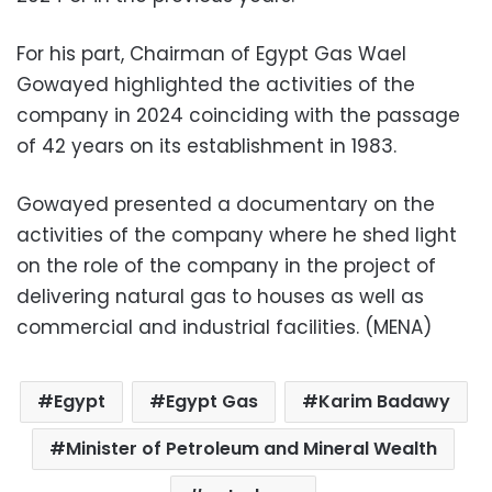
For his part, Chairman of Egypt Gas Wael
Gowayed highlighted the activities of the
company in 2024 coinciding with the passage
of 42 years on its establishment in 1983.
Gowayed presented a documentary on the
activities of the company where he shed light
on the role of the company in the project of
delivering natural gas to houses as well as
commercial and industrial facilities. (MENA)
Egypt
Egypt Gas
Karim Badawy
Minister of Petroleum and Mineral Wealth