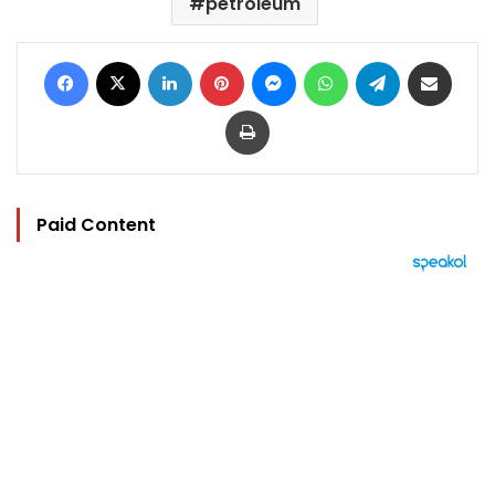
petroleum
Facebook
X
LinkedIn
Pinterest
Messenger
WhatsApp
Telegram
Share via Email
Print
Paid Content