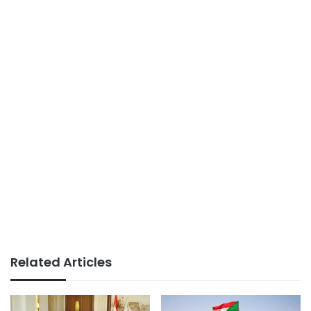
Related Articles