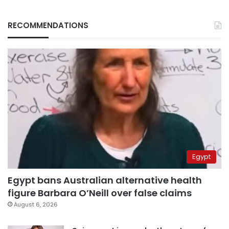
RECOMMENDATIONS
Egypt
Egypt bans Australian alternative health
figure Barbara O’Neill over false claims
August 6, 2026