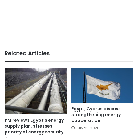
Related Articles
Egypt, Cyprus discuss
strengthening energy
PM reviews Egypt’s energy
cooperation
supply plan, stresses
July 29, 2026
priority of energy security