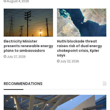
August 4, 2026
Electricity Minister
Huthi blockade threat
presents renewable energy
raises risk of dual energy
plans to ambassadors
chokepoint crisis, Kpler
says
July 27, 2026
July 22, 2026
RECOMMENDATIONS