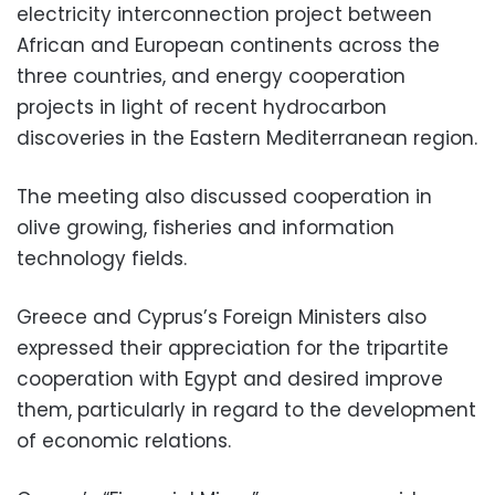
electricity interconnection project between
African and European continents across the
three countries, and energy cooperation
projects in light of recent hydrocarbon
discoveries in the Eastern Mediterranean region.
The meeting also discussed cooperation in
olive growing, fisheries and information
technology fields.
Greece and Cyprus’s Foreign Ministers also
expressed their appreciation for the tripartite
cooperation with Egypt and desired improve
them, particularly in regard to the development
of economic relations.