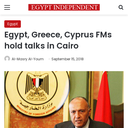
Menu
S
Egypt
Egypt, Greece, Cyprus FMs
hold talks in Cairo
Al-Masry Al-Youm
September 15, 2018