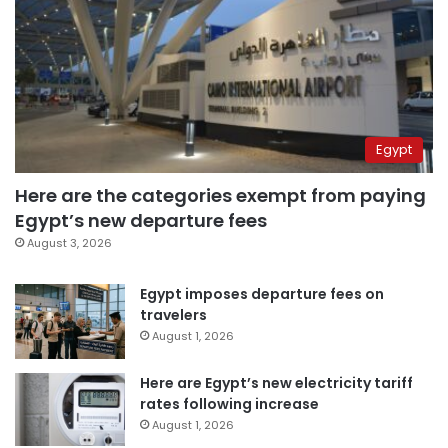
Egypt
Here are the categories exempt from paying
Egypt’s new departure fees
August 3, 2026
Egypt imposes departure fees on
travelers
August 1, 2026
Here are Egypt’s new electricity tariff
rates following increase
August 1, 2026