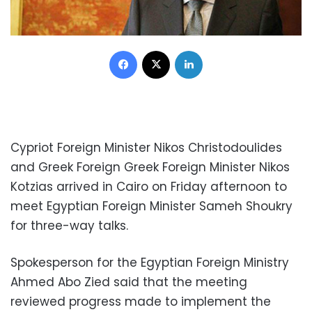
Facebook
X
LinkedIn
Cypriot Foreign Minister Nikos Christodoulides
and Greek Foreign Greek Foreign Minister Nikos
Kotzias arrived in Cairo on Friday afternoon to
meet Egyptian Foreign Minister Sameh Shoukry
for three-way talks.
Spokesperson for the Egyptian Foreign Ministry
Ahmed Abo Zied said that the meeting
reviewed progress made to implement the