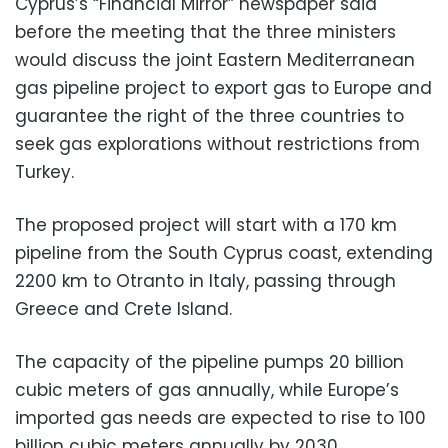
Cyprus’s “Financial Mirror” newspaper said
before the meeting that the three ministers
would discuss the joint Eastern Mediterranean
gas pipeline project to export gas to Europe and
guarantee the right of the three countries to
seek gas explorations without restrictions from
Turkey.
The proposed project will start with a 170 km
pipeline from the South Cyprus coast, extending
2200 km to Otranto in Italy, passing through
Greece and Crete Island.
The capacity of the pipeline pumps 20 billion
cubic meters of gas annually, while Europe’s
imported gas needs are expected to rise to 100
billion cubic meters annually by 2030.