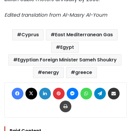
Edited translation from Al-Masry Al-Youm
Cyprus
East Mediterranean Gas
Egypt
Egyptian Foreign Minister Sameh Shoukry
energy
greece
Facebook
X
LinkedIn
Pinterest
Messenger
WhatsApp
Telegram
Share via Email
Print
Paid Content