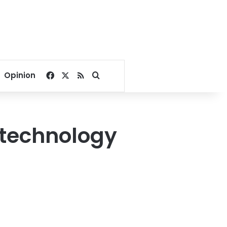
Facebook
X
RSS
Search for
Opinion
 technology