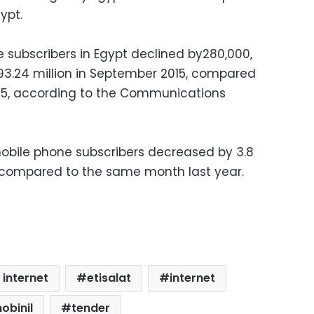
ypt.
subscribers in Egypt declined by280,000,
t 93.24 million in September 2015, compared
015, according to the Communications
obile phone subscribers decreased by 3.8
 compared to the same month last year.
 internet
etisalat
internet
obinil
tender