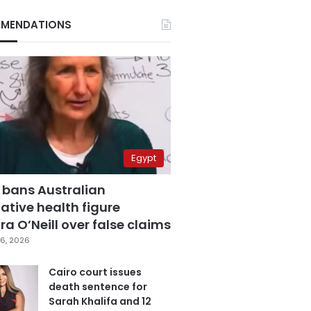
MENDATIONS
Egypt
 bans Australian
ative health figure
a O’Neill over false claims
6, 2026
Cairo court issues
death sentence for
Sarah Khalifa and 12