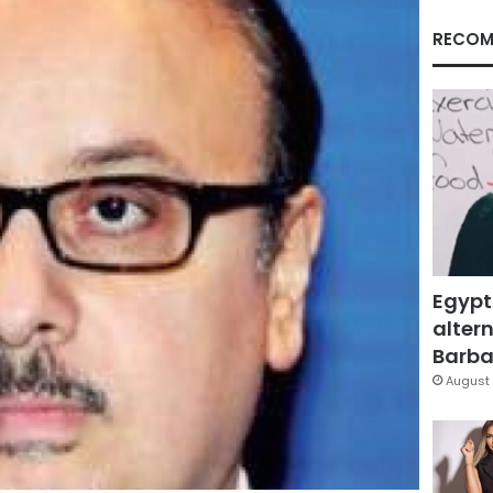
RECOM
Egypt
altern
Barbar
August 