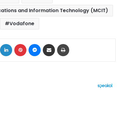
cations and Information Technology (MCIT)
Vodafone
ok
X
LinkedIn
Pinterest
Messenger
Share via Email
Print