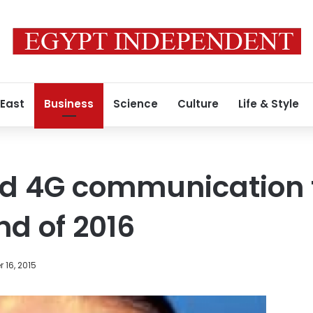
 East
Business
Science
Culture
Life & Style
old 4G communication
nd of 2016
 16, 2015