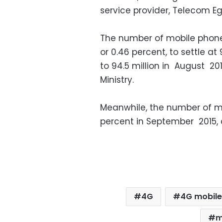
service provider, Telecom Eg
The number of mobile phone 
or 0.46 percent, to settle a
to 94.5 million in August 2
Ministry.
Meanwhile, the number of m
percent in September 2015,
4G
4G mobile
m