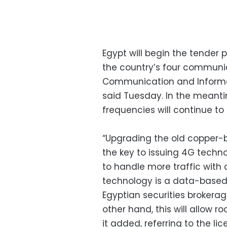
Egypt will begin the tender
the country’s four communic
Communication and Informa
said Tuesday. In the meantim
frequencies will continue to
“Upgrading the old copper-ba
the key to issuing 4G techno
to handle more traffic with
technology is a data-based 
Egyptian securities brokerag
other hand, this will allow r
it added, referring to the li