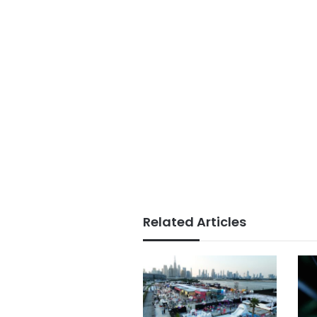
Related Articles