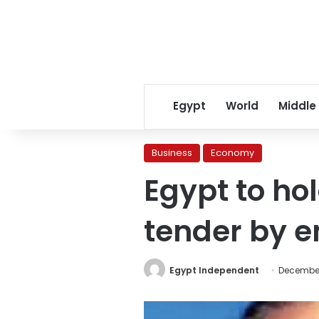
Egypt
World
Middle
Business
Economy
Egypt to h
tender by e
Egypt Independent
December