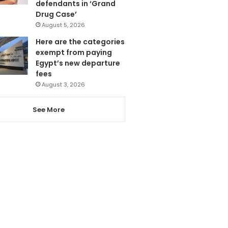
defendants in ‘Grand
Drug Case’
August 5, 2026
Here are the categories
exempt from paying
Egypt’s new departure
fees
August 3, 2026
See More