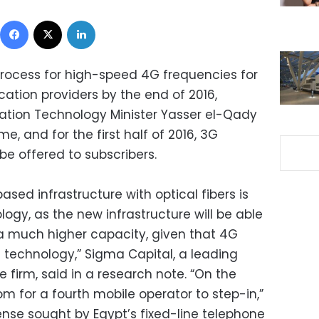
Facebook
X
LinkedIn
 process for high-speed 4G frequencies for
ation providers by the end of 2016,
tion Technology Minister Yasser el-Qady
e, and for the first half of 2016, 3G
 be offered to subscribers.
sed infrastructure with optical fibers is
logy, as the new infrastructure will be able
 a much higher capacity, given that 4G
technology,” Sigma Capital, a leading
e firm, said in a research note. “On the
oom for a fourth mobile operator to step-in,”
cense sought by Egypt’s fixed-line telephone