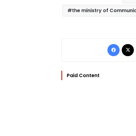
the ministry of Communi
Facebo
Paid Content