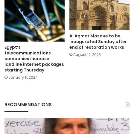
Al Aqmar Mosque to be
inaugurated Sunday after
Egypt’s
end of restoration works
telecommunications
August 12, 2023
companies increase
landline internet packages
starting Thursday
January 11, 2024
RECOMMENDATIONS