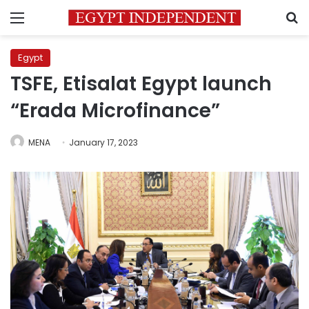
Menu
S
Egypt
TSFE, Etisalat Egypt launch
“Erada Microfinance”
MENA
January 17, 2023