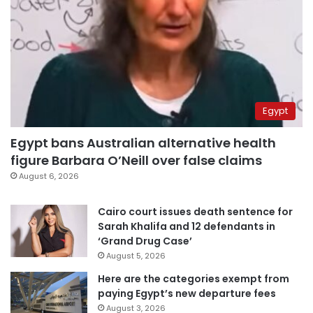
Egypt
Egypt bans Australian alternative health
figure Barbara O’Neill over false claims
August 6, 2026
Cairo court issues death sentence for
Sarah Khalifa and 12 defendants in
‘Grand Drug Case’
August 5, 2026
Here are the categories exempt from
paying Egypt’s new departure fees
August 3, 2026