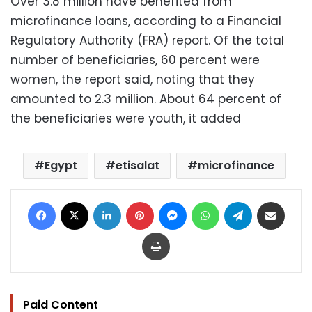
Over 3.8 million have benefited from
microfinance loans, according to a Financial
Regulatory Authority (FRA) report. Of the total
number of beneficiaries, 60 percent were
women, the report said, noting that they
amounted to 2.3 million. About 64 percent of
the beneficiaries were youth, it added
Egypt
etisalat
microfinance
Facebook
X
LinkedIn
Pinterest
Messenger
WhatsApp
Telegram
Share via Email
Print
Paid Content