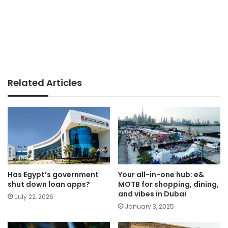
Related Articles
Has Egypt’s government
Your all-in-one hub: e&
shut down loan apps?
MOTB for shopping, dining,
and vibes in Dubai
July 22, 2026
January 3, 2025