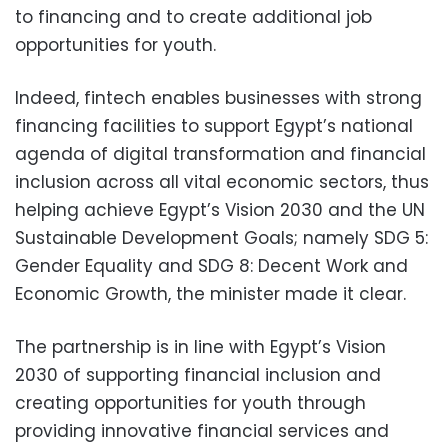
to financing and to create additional job
opportunities for youth.
Indeed, fintech enables businesses with strong
financing facilities to support Egypt’s national
agenda of digital transformation and financial
inclusion across all vital economic sectors, thus
helping achieve Egypt’s Vision 2030 and the UN
Sustainable Development Goals; namely SDG 5:
Gender Equality and SDG 8: Decent Work and
Economic Growth, the minister made it clear.
The partnership is in line with Egypt’s Vision
2030 of supporting financial inclusion and
creating opportunities for youth through
providing innovative financial services and