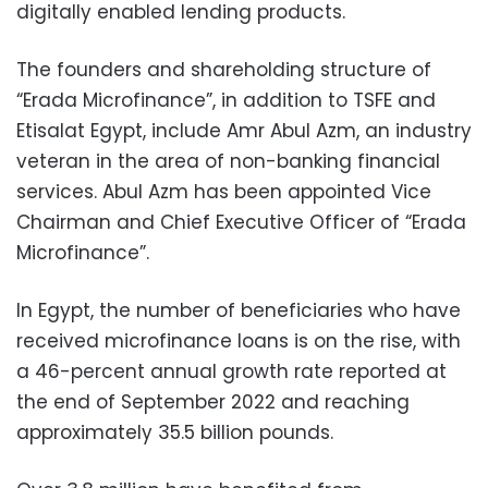
digitally enabled lending products.
The founders and shareholding structure of
“Erada Microfinance”, in addition to TSFE and
Etisalat Egypt, include Amr Abul Azm, an industry
veteran in the area of non-banking financial
services. Abul Azm has been appointed Vice
Chairman and Chief Executive Officer of “Erada
Microfinance”.
In Egypt, the number of beneficiaries who have
received microfinance loans is on the rise, with
a 46-percent annual growth rate reported at
the end of September 2022 and reaching
approximately 35.5 billion pounds.