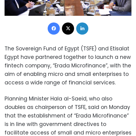
Facebook
X
LinkedIn
The Sovereign Fund of Egypt (TSFE) and Etisalat
Egypt have partnered together to launch a new
fintech company, “Erada Microfinance”, with the
aim of enabling micro and small enterprises to
access a wide range of financial services.
Planning Minister Hala al-Saeid, who also
doubles as chairperson of TSFE, said on Monday
that the establishment of “Erada Microfinance”
is in line with government directives to
facilitate access of small and micro enterprises