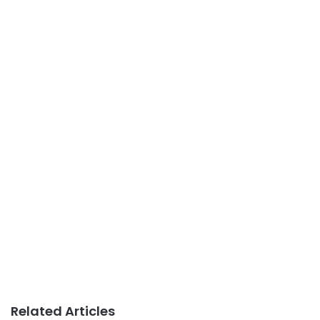
Related Articles