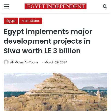
Menu
S
Egypt
Main Slider
Egypt implements major
development projects in
Siwa worth LE 3 billion
Al-Masry Al-Youm
March 29, 2024