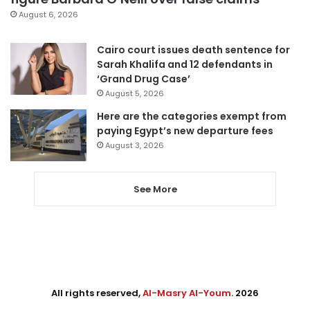
August 6, 2026
Cairo court issues death sentence for
Sarah Khalifa and 12 defendants in
‘Grand Drug Case’
August 5, 2026
Here are the categories exempt from
paying Egypt’s new departure fees
August 3, 2026
See More
All rights reserved,
Al-Masry Al-Youm
. 2026