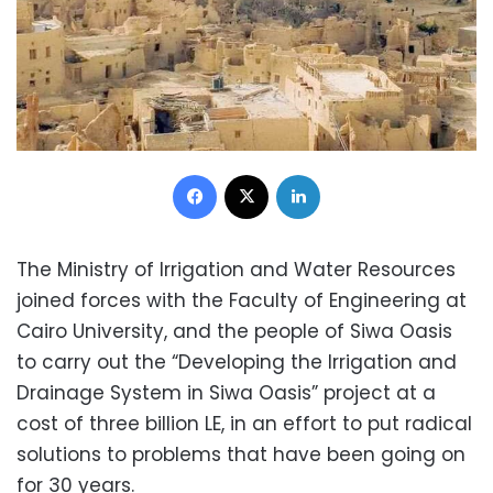
Facebook
X
LinkedIn
The Ministry of Irrigation and Water Resources
joined forces with the Faculty of Engineering at
Cairo University, and the people of Siwa Oasis
to carry out the “Developing the Irrigation and
Drainage System in Siwa Oasis” project at a
cost of three billion LE, in an effort to put radical
solutions to problems that have been going on
for 30 years.