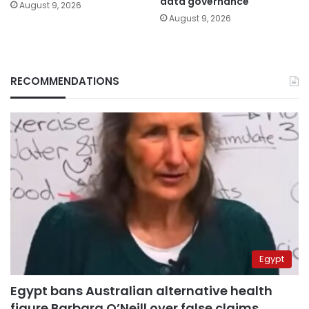
data governance
August 9, 2026
August 9, 2026
RECOMMENDATIONS
Egypt
Egypt bans Australian alternative health
figure Barbara O’Neill over false claims