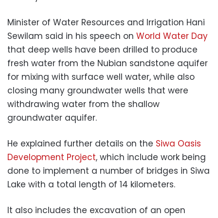
Minister of Water Resources and Irrigation Hani
Sewilam said in his speech on
World Water Day
that deep wells have been drilled to produce
fresh water from the Nubian sandstone aquifer
for mixing with surface well water, while also
closing many groundwater wells that were
withdrawing water from the shallow
groundwater aquifer.
He explained further details on the
Siwa Oasis
Development Project
, which include work being
done to implement a number of bridges in Siwa
Lake with a total length of 14 kilometers.
It also includes the excavation of an open