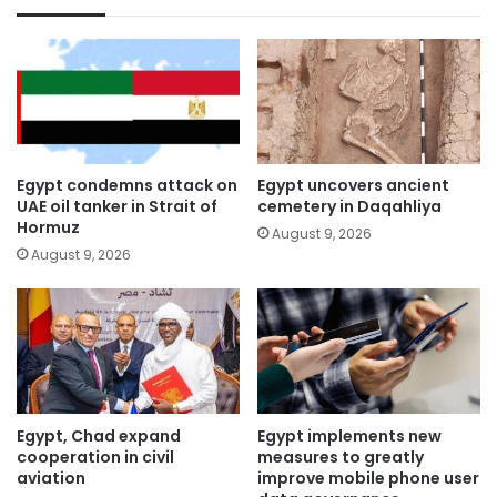
Egypt condemns attack on
Egypt uncovers ancient
UAE oil tanker in Strait of
cemetery in Daqahliya
Hormuz
August 9, 2026
August 9, 2026
Egypt, Chad expand
Egypt implements new
cooperation in civil
measures to greatly
aviation
improve mobile phone user