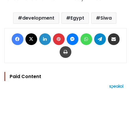
development
Egypt
Siwa
Facebook
X
LinkedIn
Pinterest
Messenger
WhatsApp
Telegram
Share via Email
Print
Paid Content