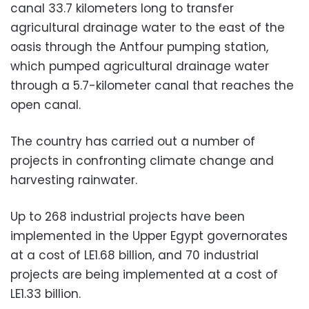
canal 33.7 kilometers long to transfer
agricultural drainage water to the east of the
oasis through the Antfour pumping station,
which pumped agricultural drainage water
through a 5.7-kilometer canal that reaches the
open canal.
The country has carried out a number of
projects in confronting climate change and
harvesting rainwater.
Up to 268 industrial projects have been
implemented in the Upper Egypt governorates
at a cost of LE1.68 billion, and 70 industrial
projects are being implemented at a cost of
LE1.33 billion.