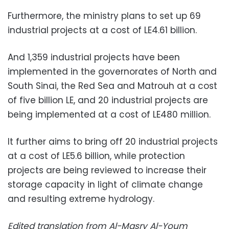
Furthermore, the ministry plans to set up 69
industrial projects at a cost of LE4.61 billion.
And 1,359 industrial projects have been
implemented in the governorates of North and
South Sinai, the Red Sea and Matrouh at a cost
of five billion LE, and 20 industrial projects are
being implemented at a cost of LE480 million.
It further aims to bring off 20 industrial projects
at a cost of LE5.6 billion, while protection
projects are being reviewed to increase their
storage capacity in light of climate change
and resulting extreme hydrology.
Edited translation from Al-Masry Al-Youm