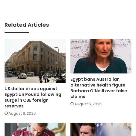
Related Articles
Egypt bans Australian
alternative health figure
US dollar drops against
Barbara O’Neill over false
Egyptian Pound following
claims
surge in CBE foreign
August 6, 2026
reserves
August 6, 2026