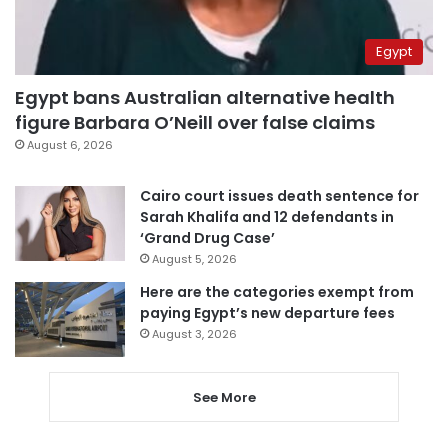
Egypt
Egypt bans Australian alternative health
figure Barbara O’Neill over false claims
August 6, 2026
Cairo court issues death sentence for
Sarah Khalifa and 12 defendants in
‘Grand Drug Case’
August 5, 2026
Here are the categories exempt from
paying Egypt’s new departure fees
August 3, 2026
See More