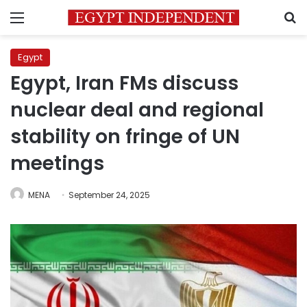
Menu
S
Egypt
Egypt, Iran FMs discuss
nuclear deal and regional
stability on fringe of UN
meetings
MENA
September 24, 2025