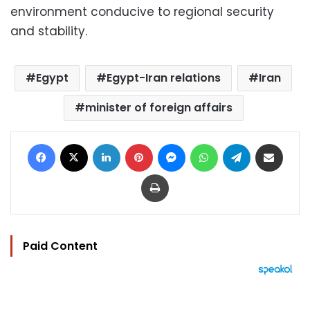
environment conducive to regional security
and stability.
Egypt
Egypt-Iran relations
Iran
minister of foreign affairs
Facebook
X
LinkedIn
Pinterest
Messenger
WhatsApp
Telegram
Share via Email
Print
Paid Content