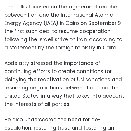
The talks focused on the agreement reached
between Iran and the International Atomic
Energy Agency (IAEA) in Cairo on September 9—
the first such deal to resume cooperation
following the Israeli strike on Iran, according to
a statement by the foreign ministry in Cairo.
Abdelatty stressed the importance of
continuing efforts to create conditions for
delaying the reactivation of UN sanctions and
resuming negotiations between Iran and the
United States, in a way that takes into account
the interests of all parties.
He also underscored the need for de-
escalation, restoring trust, and fostering an