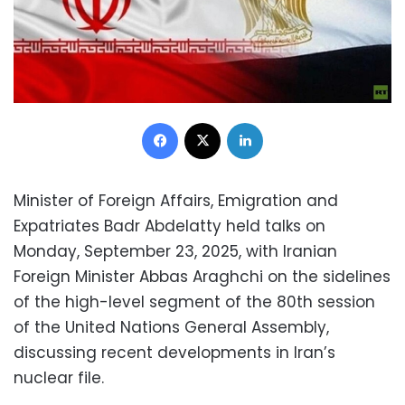
Facebook
X
LinkedIn
Minister of Foreign Affairs, Emigration and
Expatriates Badr Abdelatty held talks on
Monday, September 23, 2025, with Iranian
Foreign Minister Abbas Araghchi on the sidelines
of the high-level segment of the 80th session
of the United Nations General Assembly,
discussing recent developments in Iran’s
nuclear file.