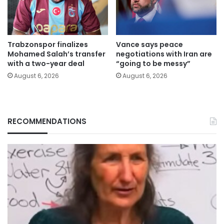
Trabzonspor finalizes
Vance says peace
Mohamed Salah’s transfer
negotiations with Iran are
with a two-year deal
“going to be messy”
August 6, 2026
August 6, 2026
RECOMMENDATIONS