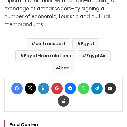
diplomatic relations with Tehran–including an
exchange of ambassadors–by signing a
number of economic, touristic and cultural
memorandums.
air transport
Egypt
Egypt-Iran relations
EgyptAir
Iran
Facebook
X
LinkedIn
Pinterest
Messenger
WhatsApp
Telegram
Share via Email
Print
Paid Content