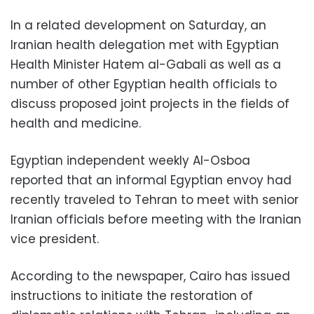
In a related development on Saturday, an
Iranian health delegation met with Egyptian
Health Minister Hatem al-Gabali as well as a
number of other Egyptian health officials to
discuss proposed joint projects in the fields of
health and medicine.
Egyptian independent weekly Al-Osboa
reported that an informal Egyptian envoy had
recently traveled to Tehran to meet with senior
Iranian officials before meeting with the Iranian
vice president.
According to the newspaper, Cairo has issued
instructions to initiate the restoration of