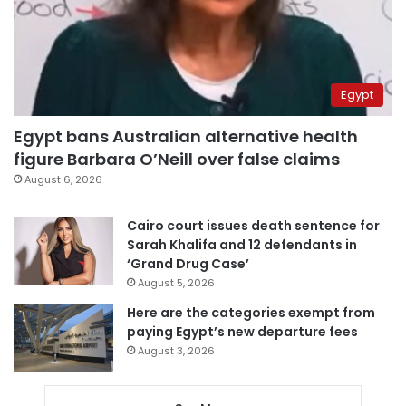
Egypt
Egypt bans Australian alternative health
figure Barbara O’Neill over false claims
August 6, 2026
Cairo court issues death sentence for
Sarah Khalifa and 12 defendants in
‘Grand Drug Case’
August 5, 2026
Here are the categories exempt from
paying Egypt’s new departure fees
August 3, 2026