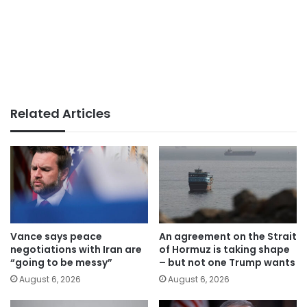
Related Articles
Vance says peace
An agreement on the Strait
negotiations with Iran are
of Hormuz is taking shape
“going to be messy”
– but not one Trump wants
August 6, 2026
August 6, 2026