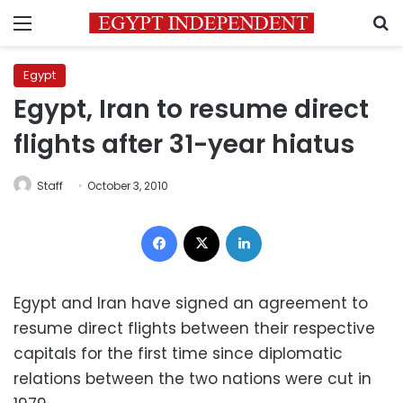
Menu
S
Egypt
Egypt, Iran to resume direct
flights after 31-year hiatus
Staff
October 3, 2010
Facebook
X
LinkedIn
Egypt and Iran have signed an agreement to
resume direct flights between their respective
capitals for the first time since diplomatic
relations between the two nations were cut in