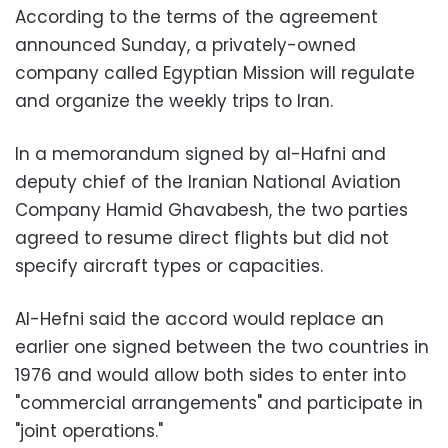
According to the terms of the agreement
announced Sunday, a privately-owned
company called Egyptian Mission will regulate
and organize the weekly trips to Iran.
In a memorandum signed by al-Hafni and
deputy chief of the Iranian National Aviation
Company Hamid Ghavabesh, the two parties
agreed to resume direct flights but did not
specify aircraft types or capacities.
Al-Hefni said the accord would replace an
earlier one signed between the two countries in
1976 and would allow both sides to enter into
"commercial arrangements" and participate in
"joint operations."