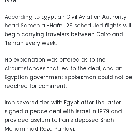
1979.
According to Egyptian Civil Aviation Authority
head Sameh al-Hafni, 28 scheduled flights will
begin carrying travelers between Cairo and
Tehran every week.
No explanation was offered as to the
circumstances that led to the deal, and an
Egyptian government spokesman could not be
reached for comment.
Iran severed ties with Egypt after the latter
signed a peace deal with Israel in 1979 and
provided asylum to Iran's deposed Shah
Mohammad Reza Pahlavi.