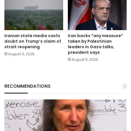
Iranian state media casts
Iran backs “any measure”
doubt on Trump’s claim of
taken by Palestinian
strait reopening
leaders in Gaza talks,
president says
August 5, 2026
August 5, 2026
RECOMMENDATIONS