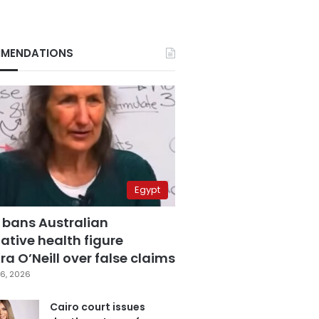
MENDATIONS
Egypt
 bans Australian
ative health figure
a O’Neill over false claims
6, 2026
Cairo court issues