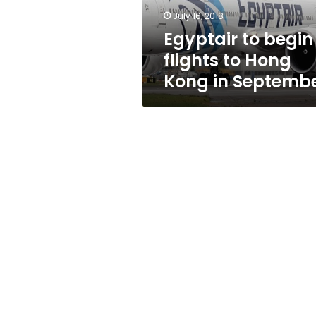
in
July 16, 2018
September
Egyptair to begin
flights to Hong
Kong in Septemb