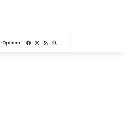
Facebook
X
RSS
Search for
Opinion