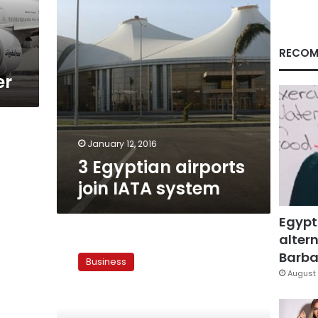
RECOM
er
January 12, 2016
3 Egyptian airports
join IATA system
Egypt
altern
Four
countries
Barbar
Business
endorse
August 
pan-
Arab
air