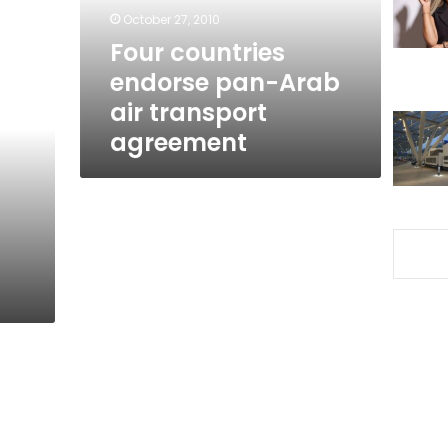
transport
October 27, 2010
agreement
Four countries
endorse pan-Arab
air transport
agreement