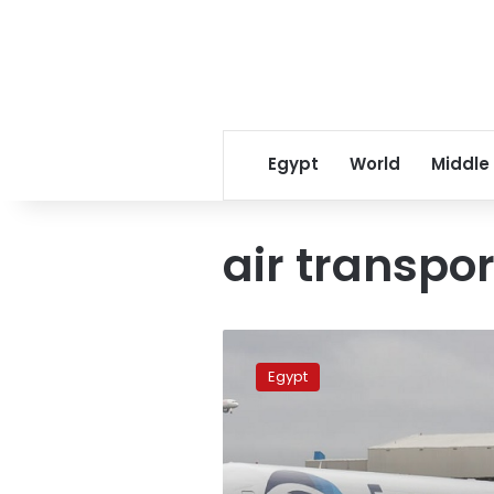
Egypt
World
Middle
air transpor
Egyptair
to
Egypt
begin
flights
to
Hong
Kong