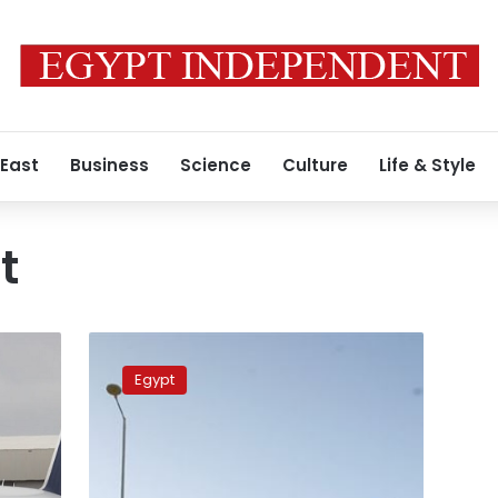
 East
Business
Science
Culture
Life & Style
t
3
Egyptian
Egypt
airports
join
IATA
system