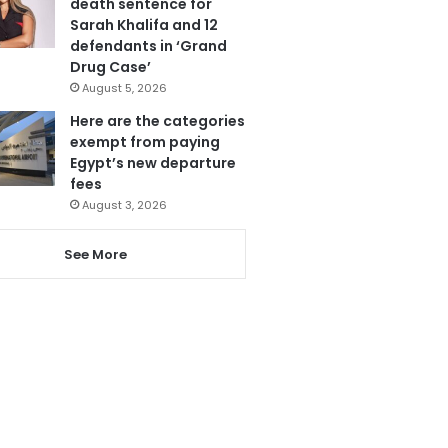
death sentence for
Sarah Khalifa and 12
defendants in ‘Grand
Drug Case’
August 5, 2026
Here are the categories
exempt from paying
Egypt’s new departure
fees
August 3, 2026
See More