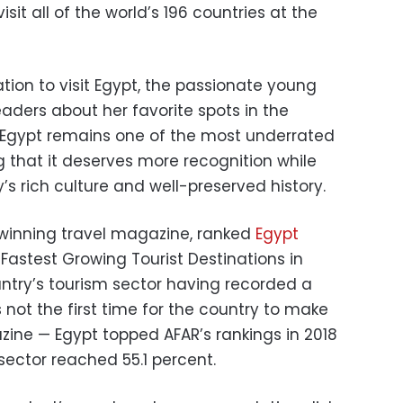
isit all of the world’s 196 countries at the
on to visit Egypt, the passionate young
eaders about her favorite spots in the
at Egypt remains one of the most underrated
g that it deserves more recognition while
’s rich culture and well-preserved history.
winning travel magazine, ranked
Egypt
Fastest Growing Tourist Destinations in
ntry’s tourism sector having recorded a
s not the first time for the country to make
ine — Egypt topped AFAR’s rankings in 2018
sector reached 55.1 percent.