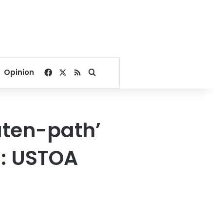
Facebook
X
RSS
Search for
Opinion
aten-path’
0: USTOA