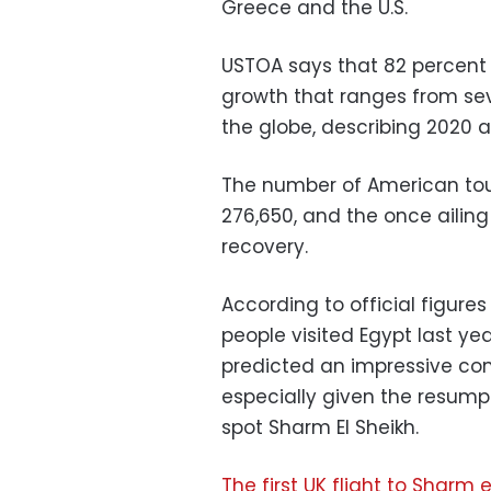
Greece and the U.S.
USTOA says that 82 percent 
growth that ranges from sev
the globe, describing 2020 
The number of American tour
276,650, and the once ailing 
recovery.
According to official figures
people visited Egypt last ye
predicted an impressive com
especially given the resumpt
spot Sharm El Sheikh.
The first UK flight to Sharm 