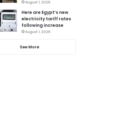
August 1, 2026
Here are Egypt’s new
electricity tariff rates
following increase
August 1, 2026
See More