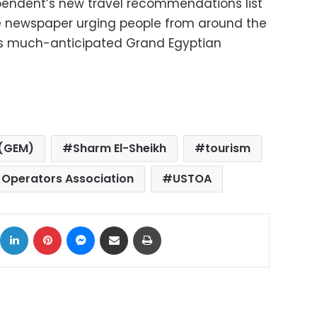
pendent’s new travel recommendations list
he newspaper urging people from around the
ro’s much-anticipated Grand Egyptian
 (GEM)
Sharm El-Sheikh
tourism
r Operators Association
USTOA
ok
X
LinkedIn
Pinterest
Messenger
Share via Email
Print