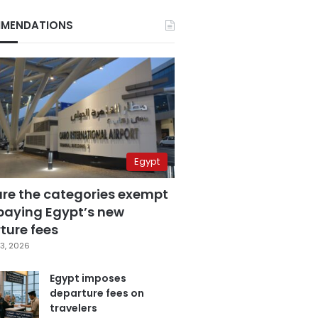
MENDATIONS
Egypt
are the categories exempt
paying Egypt’s new
ture fees
3, 2026
Egypt imposes
departure fees on
travelers