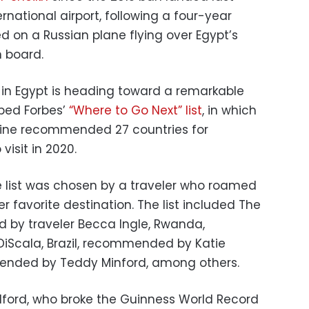
rnational airport, following a four-year
d on a Russian plane flying over Egypt’s
n board.
m in Egypt is heading toward a remarkable
pped Forbes’
“Where to Go Next” list
, in which
ne recommended 27 countries for
visit in 2020.
e list was chosen by a traveler who roamed
her favorite destination. The list included The
 by traveler Becca Ingle, Rwanda,
Scala, Brazil, recommended by Katie
ended by Teddy Minford, among others.
lford, who broke the Guinness World Record