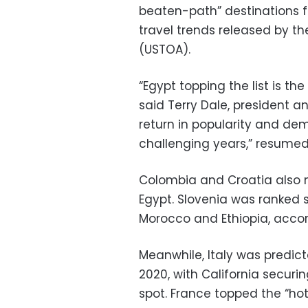
beaten-path” destinations fo
travel trends released by th
(USTOA).
“Egypt topping the list is t
said Terry Dale, president an
return in popularity and de
challenging years,” resumed
Colombia and Croatia also ma
Egypt. Slovenia was ranked 
Morocco and Ethiopia, accor
Meanwhile, Italy was predict
2020, with California securin
spot. France topped the “hot 