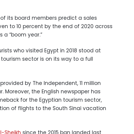
of its board members predict a sales
en to 10 percent by the end of 2020 across
as a “boom year.”
ists who visited Egypt in 2018 stood at
tourism sector is on its way to a full
 provided by The Independent, 11 million
ar. Moreover, the English newspaper has
eback for the Egyptian tourism sector,
ion of flights to the South Sinai vacation
el-Sheikh
since the 2015 ban landed last