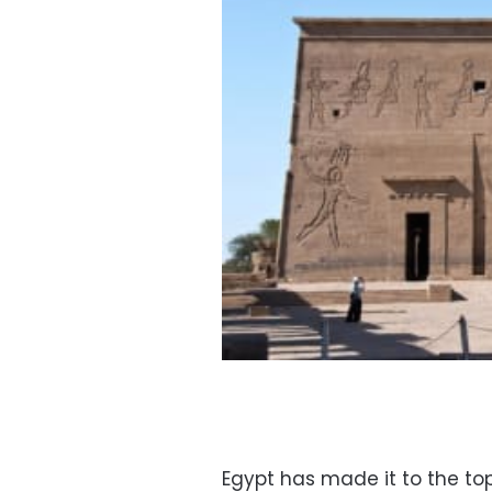
Egypt has made it to the top