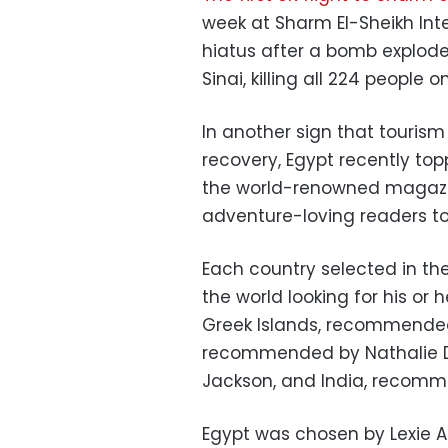
week at Sharm El-Sheikh Inte
hiatus after a bomb explode
Sinai, killing all 224 people o
In another sign that touris
recovery, Egypt recently to
the world-renowned magazi
adventure-loving readers to 
Each country selected in th
the world looking for his or 
Greek Islands, recommended
recommended by Nathalie Di
Jackson, and India, recomm
Egypt was chosen by Lexie A