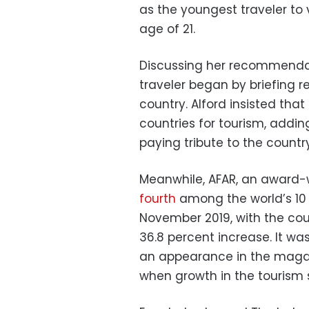
as the youngest traveler to v
age of 21.
Discussing her recommendati
traveler began by briefing r
country. Alford insisted th
countries for tourism, addin
paying tribute to the country
Meanwhile, AFAR, an award-
fourth
among the world’s 10 
November 2019, with the cou
36.8 percent increase. It wa
an appearance in the magaz
when growth in the tourism 