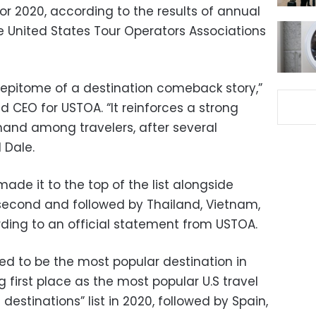
r 2020, according to the results of annual
e United States Tour Operators Associations
he epitome of a destination comeback story,”
d CEO for USTOA. “It reinforces a strong
mand among travelers, after several
 Dale.
de it to the top of the list alongside
second and followed by Thailand, Vietnam,
ding to an official statement from USTOA.
ed to be the most popular destination in
g first place as the most popular U.S travel
destinations” list in 2020, followed by Spain,