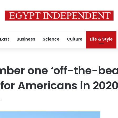
 East
Business
Science
Culture
Life & Style
mber one ‘off-the-be
 for Americans in 202
9