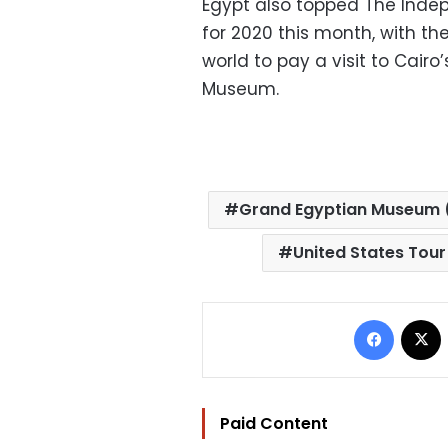
Egypt also topped The Inde
for 2020 this month, with t
world to pay a visit to Cai
Museum.
Grand Egyptian Museum
United States Tou
Facebo
Paid Content