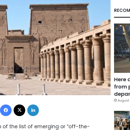
RECOM
Here 
from 
depar
August 
Facebook
X
LinkedIn
 of the list of emerging or “off-the-