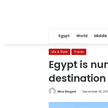
Egypt
World
Middle
Life & Style
Travel
Egypt is nu
destination
Mira Maged
December 26, 201