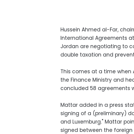
Hussein Ahmed al-Far, chai
International Agreements at
Jordan are negotiating to 
double taxation and prevent
This comes at a time when 
the Finance Ministry and hea
concluded 58 agreements wi
Mattar added in a press sta
signing of a (preliminary) 
and Luxemburg." Mattar poin
signed between the foreign m