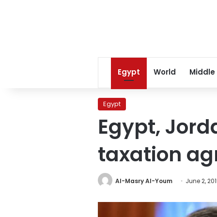
Egypt
World
Middle
Egypt
Egypt, Jord
taxation a
Al-Masry Al-Youm
June 2, 20