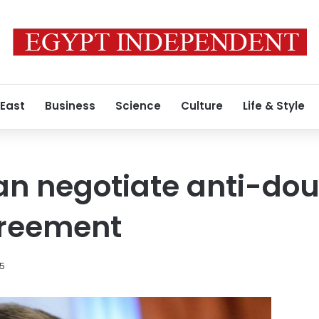
 East
Business
Science
Culture
Life & Style
an negotiate anti-do
greement
15