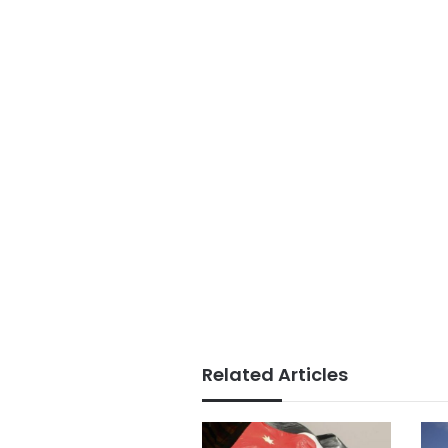
Related Articles