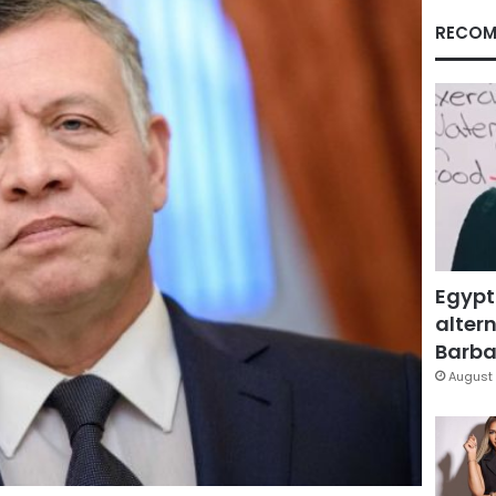
RECOM
Egypt
altern
Barbar
August 