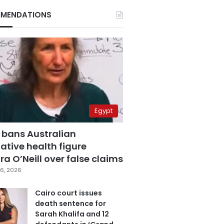
MENDATIONS
Egypt
 bans Australian
ative health figure
a O’Neill over false claims
6, 2026
Cairo court issues
death sentence for
Sarah Khalifa and 12