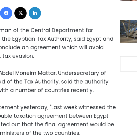
Facebook
X
LinkedIn
rman of the Central Department for
 the Egyptian Tax Authority, said Egypt and
conclude an agreement which will avoid
 tax evasion.
Abdel Moneim Mattar, Undersecretary of
d of the Tax Authority, said the authority
th a number of countries recently.
tement yesterday, "Last week witnessed the
double taxation agreement between Egypt
ted out that the final agreement would be
inisters of the two countries.