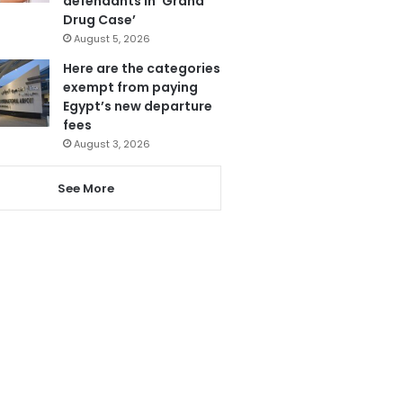
defendants in ‘Grand
Drug Case’
August 5, 2026
Here are the categories
exempt from paying
Egypt’s new departure
fees
August 3, 2026
See More