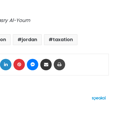
Masry Al-Youm
ion
jordan
taxation
ok
X
LinkedIn
Pinterest
Messenger
Share via Email
Print