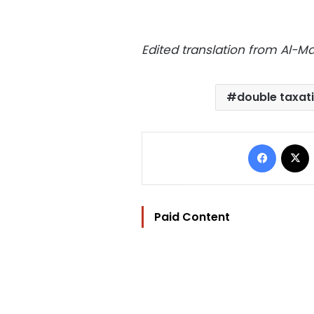
Edited translation from Al-
double taxat
Facebo
Paid Content