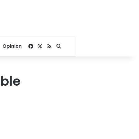
Facebook
X
RSS
Search for
Opinion
uble