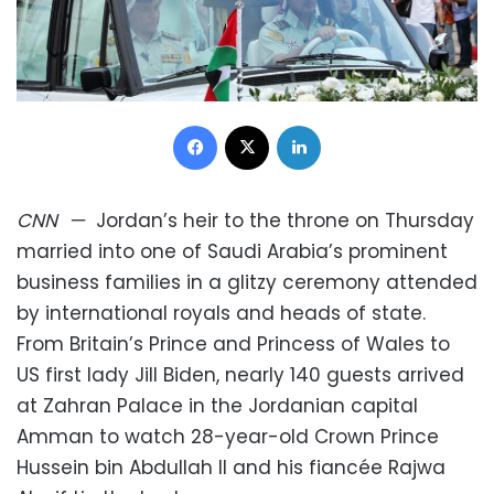
Facebook
X
LinkedIn
CNN
—
Jordan’s heir to the throne on Thursday
married into one of Saudi Arabia’s prominent
business families in a glitzy ceremony attended
by international royals and heads of state.
From Britain’s Prince and Princess of Wales to
US first lady Jill Biden, nearly 140 guests arrived
at Zahran Palace in the Jordanian capital
Amman to watch 28-year-old Crown Prince
Hussein bin Abdullah II and his fiancée Rajwa