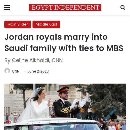
Menu
S
Main Slider
Middle East
Jordan royals marry into
Saudi family with ties to MBS
By Celine Alkhaldi, CNN
CNN
June 2, 2023