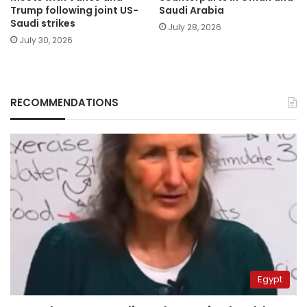
Trump following joint US-
Saudi Arabia
Saudi strikes
July 28, 2026
July 30, 2026
RECOMMENDATIONS
Egypt