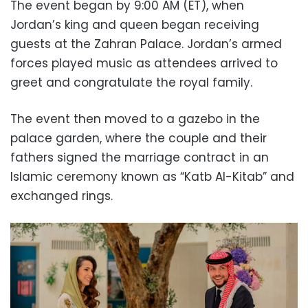
The event began by 9:00 AM (ET), when
Jordan’s king and queen began receiving
guests at the Zahran Palace. Jordan’s armed
forces played music as attendees arrived to
greet and congratulate the royal family.
The event then moved to a gazebo in the
palace garden, where the couple and their
fathers signed the marriage contract in an
Islamic ceremony known as “Katb Al-Kitab” and
exchanged rings.