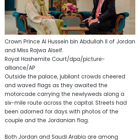
Crown Prince Al Hussein bin Abdullah II of Jordan
and Miss Rajwa Alseif.
Royal Hashemite Court/dpa/picture-
alliance/AP
Outside the palace, jubilant crowds cheered
and waved flags as they awaited the
motorcade carrying the newlyweds along a
six-mile route across the capital. Streets had
been adorned for days with photos of the
couple and the Jordanian flag.
Both Jordan and Saudi Arabia are among