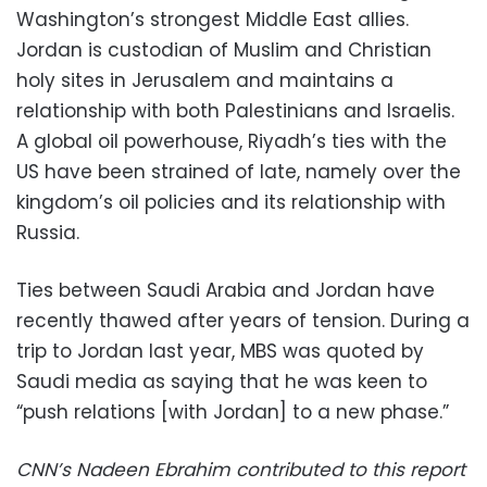
Washington’s strongest Middle East allies.
Jordan is custodian of Muslim and Christian
holy sites in Jerusalem and maintains a
relationship with both Palestinians and Israelis.
A global oil powerhouse, Riyadh’s ties with the
US have been strained of late, namely over the
kingdom’s oil policies and its relationship with
Russia.
Ties between Saudi Arabia and Jordan have
recently thawed after years of tension. During a
trip to Jordan last year, MBS was quoted by
Saudi media as saying that he was keen to
“push relations [with Jordan] to a new phase.”
CNN’s Nadeen Ebrahim contributed to this report