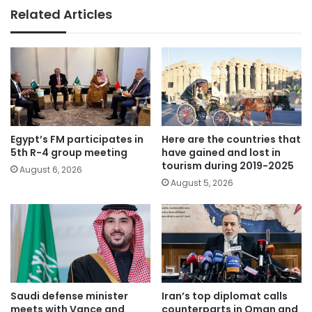
Related Articles
Egypt’s FM participates in
Here are the countries that
5th R-4 group meeting
have gained and lost in
tourism during 2019-2025
August 6, 2026
August 5, 2026
Saudi defense minister
Iran’s top diplomat calls
meets with Vance and
counterparts in Oman and