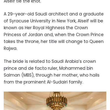
Alseif tie the knot.
A 29-year-old Saudi architect and a graduate
of Syracuse University in New York, Alseif will be
known as Her Royal Highness the Crown
Princess of Jordan and, when the Crown Prince
takes the throne, her title will change to Queen
Rajwa.
The bride is related to Saudi Arabia’s crown
prince and de facto ruler, Mohammed bin
Salman (MBS), through her mother, who hails
from the prominent Al-Sudairi family.