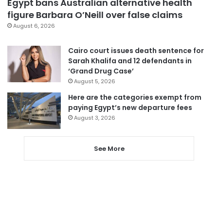
Egypt bans Australian alternative health
figure Barbara O’Neill over false claims
August 6, 2026
Cairo court issues death sentence for
Sarah Khalifa and 12 defendants in
‘Grand Drug Case’
August 5, 2026
Here are the categories exempt from
paying Egypt’s new departure fees
August 3, 2026
See More