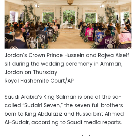
Jordan’s Crown Prince Hussein and Rajwa Alseif
sit during the wedding ceremony in Amman,
Jordan on Thursday.
Royal Hashemite Court/AP
Saudi Arabia’s King Salman is one of the so-
called “Sudairi Seven,” the seven full brothers
born to King Abdulaziz and Hussa bint Ahmed
Al-Sudair, according to Saudi media reports.