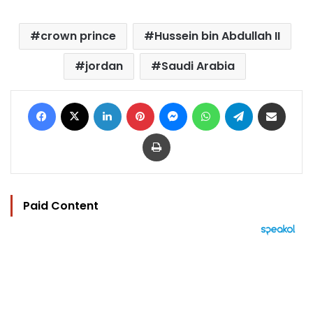
crown prince
Hussein bin Abdullah II
jordan
Saudi Arabia
Facebook
X
LinkedIn
Pinterest
Messenger
WhatsApp
Telegram
Share via Email
Print
Paid Content