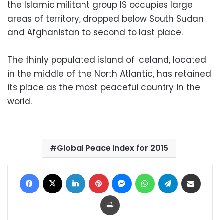
the Islamic militant group IS occupies large
areas of territory, dropped below South Sudan
and Afghanistan to second to last place.
The thinly populated island of Iceland, located
in the middle of the North Atlantic, has retained
its place as the most peaceful country in the
world.
Global Peace Index for 2015
Facebook
X
LinkedIn
Pinterest
Messenger
WhatsApp
Telegram
Share via Email
Print