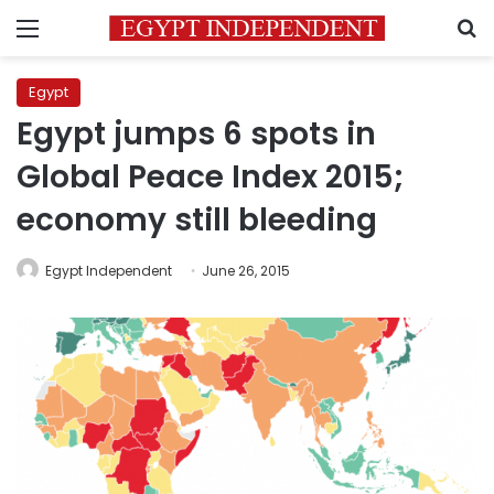
Menu
S
Egypt
Egypt jumps 6 spots in
Global Peace Index 2015;
economy still bleeding
Egypt Independent
June 26, 2015