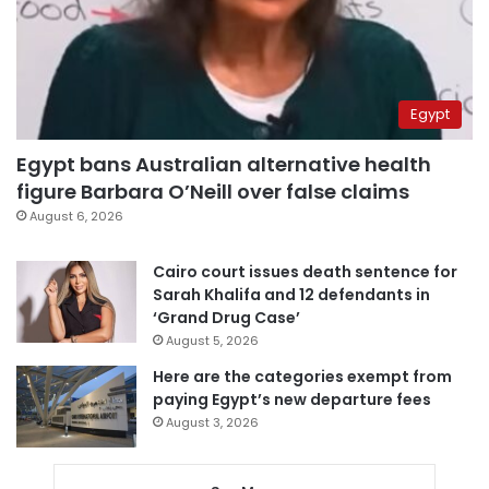
Egypt
Egypt bans Australian alternative health
figure Barbara O’Neill over false claims
August 6, 2026
Cairo court issues death sentence for
Sarah Khalifa and 12 defendants in
‘Grand Drug Case’
August 5, 2026
Here are the categories exempt from
paying Egypt’s new departure fees
August 3, 2026