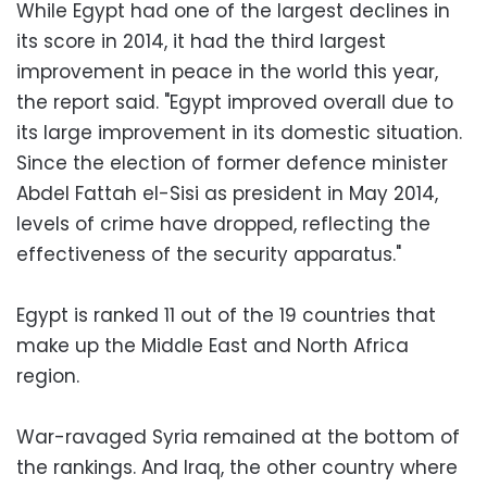
While Egypt had one of the largest declines in
its score in 2014, it had the third largest
improvement in peace in the world this year,
the report said. "Egypt improved overall due to
its large improvement in its domestic situation.
Since the election of former defence minister
Abdel Fattah el-Sisi as president in May 2014,
levels of crime have dropped, reflecting the
effectiveness of the security apparatus."
Egypt is ranked 11 out of the 19 countries that
make up the Middle East and North Africa
region.
War-ravaged Syria remained at the bottom of
the rankings. And Iraq, the other country where