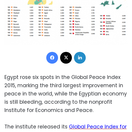
Facebook
X
LinkedIn
Egypt rose six spots in the Global Peace Index
2015, marking the third largest improvement in
peace in the world, while the Egyptian economy
is still bleeding, according to the nonprofit
Institute for Economics and Peace.
The institute released its
Global Peace Index for