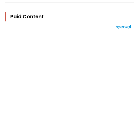
Paid Content