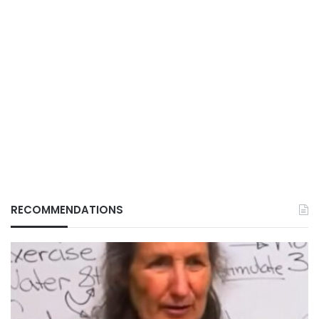
RECOMMENDATIONS