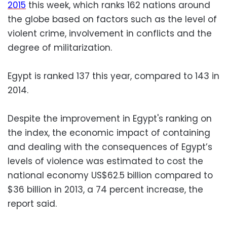
2015
this week, which ranks 162 nations around
the globe based on factors such as the level of
violent crime, involvement in conflicts and the
degree of militarization.
Egypt is ranked 137 this year, compared to 143 in
2014.
Despite the improvement in Egypt's ranking on
the index, the economic impact of containing
and dealing with the consequences of Egypt’s
levels of violence was estimated to cost the
national economy US$62.5 billion compared to
$36 billion in 2013, a 74 percent increase, the
report said.