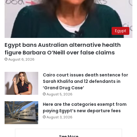
Egypt
Egypt bans Australian alternative health
figure Barbara O’Neill over false claims
August 6, 2026
Cairo court issues death sentence for
Sarah Khalifa and 12 defendants in
‘Grand Drug Case’
August 5, 2026
Here are the categories exempt from
paying Egypt’s new departure fees
August 3, 2026
See More