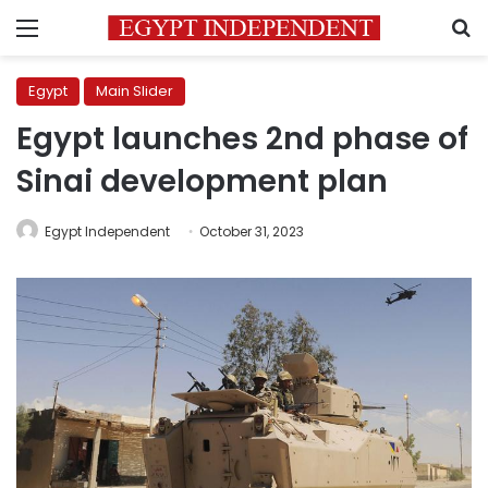
Menu
S
Egypt
Main Slider
Egypt launches 2nd phase of
Sinai development plan
Egypt Independent
October 31, 2023