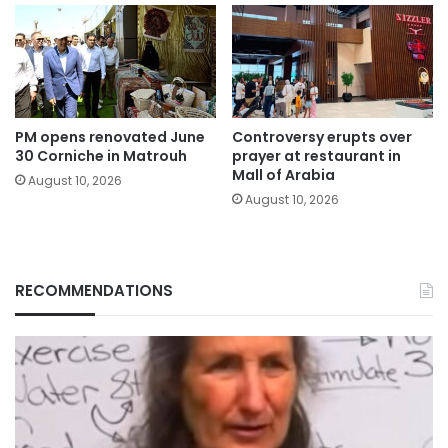
PM opens renovated June
Controversy erupts over
30 Corniche in Matrouh
prayer at restaurant in
Mall of Arabia
August 10, 2026
August 10, 2026
RECOMMENDATIONS