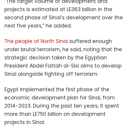
“The target volume of development and
projects is estimated at LE363 billion in the
second phase of Sinai’s development over the
next five years,” he added.
The people of North Sinai
suffered enough
under brutal terrorism, he said, noting that the
strategic decision taken by the Egyptian
President Abdel Fattah al-Sisi aims to develop
Sinai alongside fighting off terrorism.
Egypt implemented the first phase of the
economic development plan for Sinai, from
2014-2023. During the past ten years, it spent
more than LE750 billion on development
projects in Sinai.