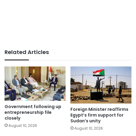
Related Articles
Government following up
Foreign Minister reaffirms
entrepreneurship file
Egypt’s firm support for
closely
Sudan’s unity
August 10, 2026
August 10, 2026