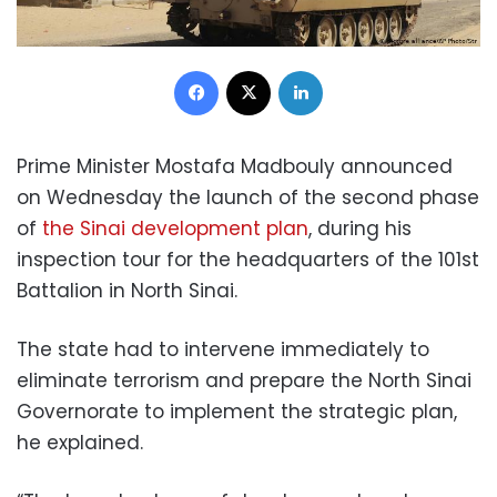
Facebook
X
LinkedIn
Prime Minister Mostafa Madbouly announced
on Wednesday the launch of the second phase
of
the Sinai development plan
, during his
inspection tour for the headquarters of the 101st
Battalion in North Sinai.
The state had to intervene immediately to
eliminate terrorism and prepare the North Sinai
Governorate to implement the strategic plan,
he explained.