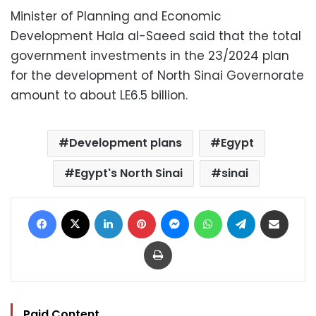
Minister of Planning and Economic
Development Hala al-Saeed said that the total
government investments in the 23/2024 plan
for the development of North Sinai Governorate
amount to about LE6.5 billion.
Development plans
Egypt
Egypt's North Sinai
sinai
Facebook
X
LinkedIn
Pinterest
Messenger
WhatsApp
Telegram
Share via Email
Print
Paid Content