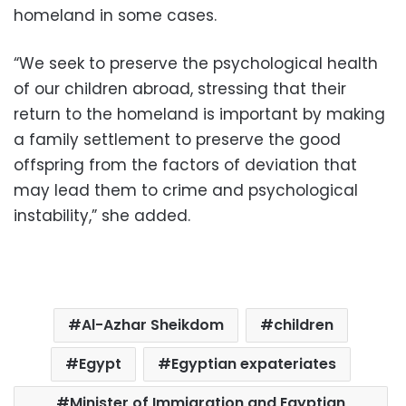
homeland in some cases.
“We seek to preserve the psychological health
of our children abroad, stressing that their
return to the homeland is important by making
a family settlement to preserve the good
offspring from the factors of deviation that
may lead them to crime and psychological
instability,” she added.
Al-Azhar Sheikdom
children
Egypt
Egyptian expateriates
Minister of Immigration and Egyptian