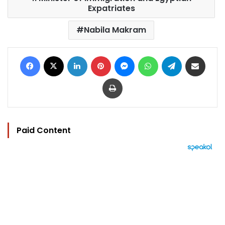
Expatriates
Nabila Makram
Facebook
X
LinkedIn
Pinterest
Messenger
WhatsApp
Telegram
Share via Email
Print
Paid Content