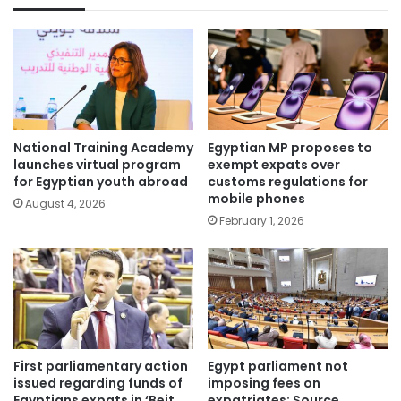
National Training Academy
Egyptian MP proposes to
launches virtual program
exempt expats over
for Egyptian youth abroad
customs regulations for
mobile phones
August 4, 2026
February 1, 2026
First parliamentary action
Egypt parliament not
issued regarding funds of
imposing fees on
Egyptians expats in ‘Beit
expatriates: Source