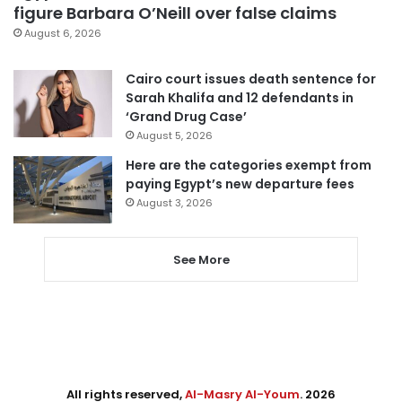
figure Barbara O’Neill over false claims
August 6, 2026
Cairo court issues death sentence for
Sarah Khalifa and 12 defendants in
‘Grand Drug Case’
August 5, 2026
Here are the categories exempt from
paying Egypt’s new departure fees
August 3, 2026
See More
All rights reserved,
Al-Masry Al-Youm
. 2026