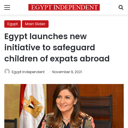
Menu
S
Egypt
Main Slider
Egypt launches new
initiative to safeguard
children of expats abroad
Egypt Independent
November 9, 2021