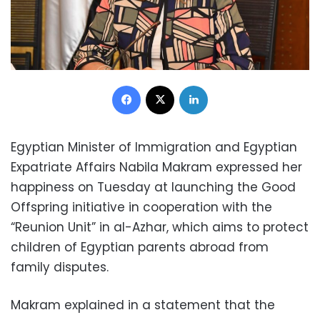
Facebook
X
LinkedIn
Egyptian Minister of Immigration and Egyptian
Expatriate Affairs Nabila Makram expressed her
happiness on Tuesday at launching the Good
Offspring initiative in cooperation with the
“Reunion Unit” in al-Azhar, which aims to protect
children of Egyptian parents abroad from
family disputes.
Makram explained in a statement that the