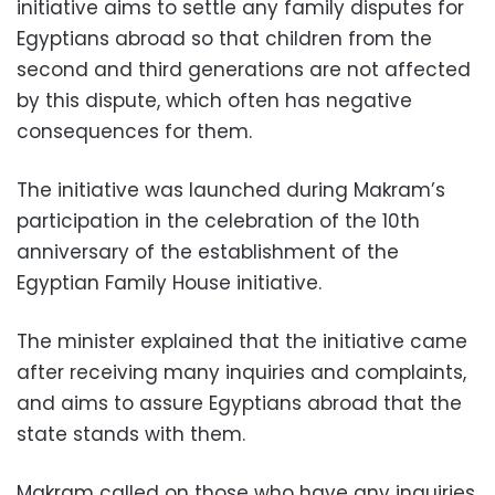
initiative aims to settle any family disputes for
Egyptians abroad so that children from the
second and third generations are not affected
by this dispute, which often has negative
consequences for them.
The initiative was launched during Makram’s
participation in the celebration of the 10th
anniversary of the establishment of the
Egyptian Family House initiative.
The minister explained that the initiative came
after receiving many inquiries and complaints,
and aims to assure Egyptians abroad that the
state stands with them.
Makram called on those who have any inquiries