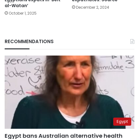
al-Watan’
December 2, 2024
October 1, 2025
RECOMMENDATIONS
Egypt
Egypt bans Australian alternative health