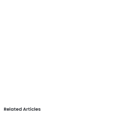
Related Articles