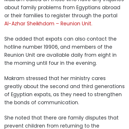
about family problems from Egyptians abroad
or their families to register through the portal
Al-Azhar Sheikhdom – Reunion Unit.
She added that expats can also contact the
hotline number 19906, and members of the
Reunion Unit are available daily from eight in
the morning until four in the evening.
Makram stressed that her ministry cares
greatly about the second and third generations
of Egyptian expats, as they need to strengthen
the bonds of communication.
She noted that there are family disputes that
prevent children from returning to the