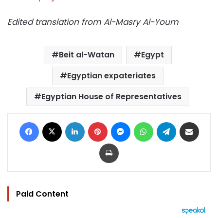
Edited translation from Al-Masry Al-Youm
Beit al-Watan
Egypt
Egyptian expateriates
Egyptian House of Representatives
Facebook
X
LinkedIn
Pinterest
Messenger
WhatsApp
Telegram
Share via Email
Print
Paid Content