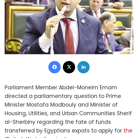
Facebook
X
LinkedIn
Parliament Member Abdel-Moneim Emam
directed a parliamentary question to Prime
Minister Mostafa Madbouly and Minister of
Housing, Utilities, and Urban Communities Sherif
al-Sherbiny regarding the fate of funds
transferred by Egyptians expats to apply for
the