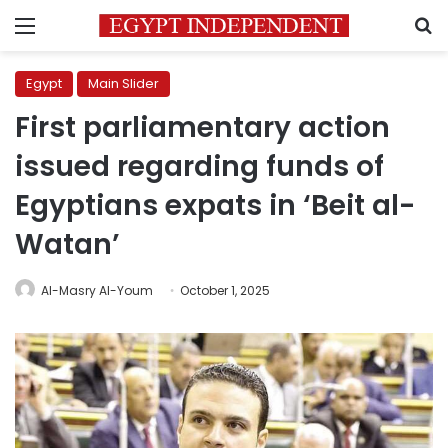
Menu
S
Egypt
Main Slider
First parliamentary action
issued regarding funds of
Egyptians expats in ‘Beit al-
Watan’
Al-Masry Al-Youm
October 1, 2025