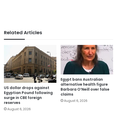
Related Articles
Egypt bans Australian
alternative health figure
US dollar drops against
Barbara O’Neill over false
Egyptian Pound following
claims
surge in CBE foreign
August 6, 2026
reserves
August 6, 2026