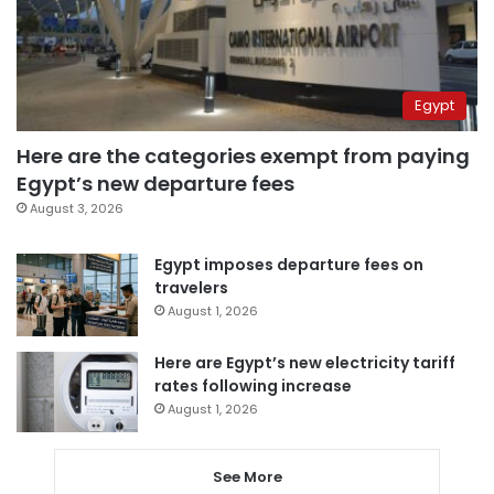
Egypt
Here are the categories exempt from paying
Egypt’s new departure fees
August 3, 2026
Egypt imposes departure fees on
travelers
August 1, 2026
Here are Egypt’s new electricity tariff
rates following increase
August 1, 2026
See More