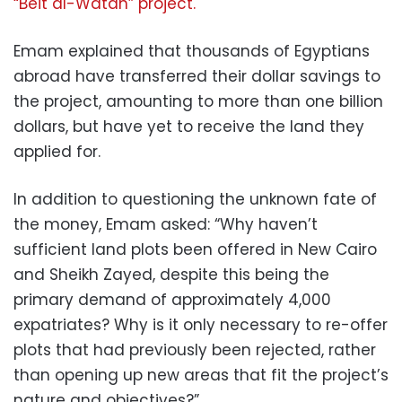
“Beit al-Watan” project.
Emam explained that thousands of Egyptians
abroad have transferred their dollar savings to
the project, amounting to more than one billion
dollars, but have yet to receive the land they
applied for.
In addition to questioning the unknown fate of
the money, Emam asked: “Why haven’t
sufficient land plots been offered in New Cairo
and Sheikh Zayed, despite this being the
primary demand of approximately 4,000
expatriates? Why is it only necessary to re-offer
plots that had previously been rejected, rather
than opening up new areas that fit the project’s
nature and objectives?”