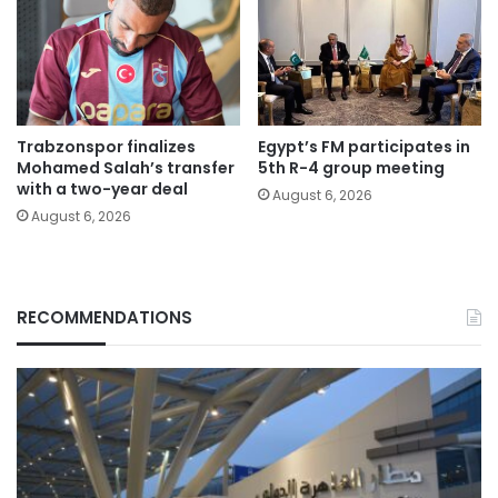
Trabzonspor finalizes
Egypt’s FM participates in
Mohamed Salah’s transfer
5th R-4 group meeting
with a two-year deal
August 6, 2026
August 6, 2026
RECOMMENDATIONS