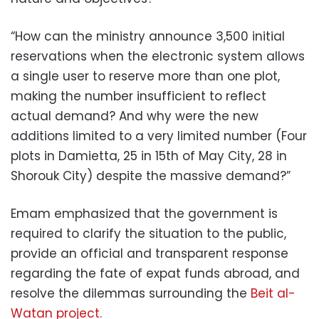
“How can the ministry announce 3,500 initial
reservations when the electronic system allows
a single user to reserve more than one plot,
making the number insufficient to reflect
actual demand? And why were the new
additions limited to a very limited number (Four
plots in Damietta, 25 in 15th of May City, 28 in
Shorouk City) despite the massive demand?”
Emam emphasized that the government is
required to clarify the situation to the public,
provide an official and transparent response
regarding the fate of expat funds abroad, and
resolve the dilemmas surrounding the
Beit al-
Watan project.