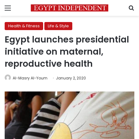
Menu
S
Health & Fitness
Life & Style
Egypt launches presidential
initiative on maternal,
reproductive health
Al-Masry Al-Youm
January 2, 2020