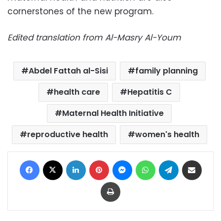
cornerstones of the new program.
Edited translation from Al-Masry Al-Youm
Abdel Fattah al-Sisi
family planning
health care
Hepatitis C
Maternal Health Initiative
reproductive health
women's health
Facebook
X
LinkedIn
Pinterest
Messenger
WhatsApp
Telegram
Share via Email
Print