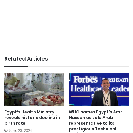
Related Articles
Egypt’s Health Ministry
WHO names Egypt’s Amr
reveals historic decline in
Hassan as sole Arab
birth rate
representative to its
prestigious Technical
June 23, 2026