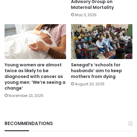
Advisory Group on
Maternal Mortality
May 3, 2026
Young women are almost
Senegal’s ‘schools for
twice as likely to be
husbands’ aim to keep
diagnosed with cancer as
mothers from dying
young men: ‘We’re seeing a
August 20, 2025
change’
November 23, 2025
RECOMMENDATIONS