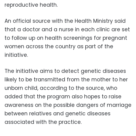
reproductive health.
An official source with the Health Ministry said
that a doctor and a nurse in each clinic are set
to follow up on health screenings for pregnant
women across the country as part of the
initiative.
The initiative aims to detect genetic diseases
likely to be transmitted from the mother to her
unborn child, according to the source, who
added that the program also hopes to raise
awareness on the possible dangers of marriage
between relatives and genetic diseases
associated with the practice.