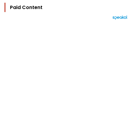
Paid Content