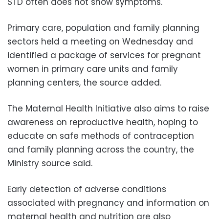
STD often does not show symptoms.
Primary care, population and family planning
sectors held a meeting on Wednesday and
identified a package of services for pregnant
women in primary care units and family
planning centers, the source added.
The Maternal Health Initiative also aims to raise
awareness on reproductive health, hoping to
educate on safe methods of contraception
and family planning across the country, the
Ministry source said.
Early detection of adverse conditions
associated with pregnancy and information on
maternal health and nutrition are also