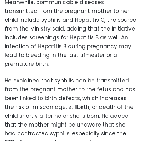
Meanwhile, communicable diseases
transmitted from the pregnant mother to her
child include syphilis and Hepatitis C, the source
from the Ministry said, adding that the initiative
Includes screenings for Hepatitis B as well. An
infection of Hepatitis B during pregnancy may
lead to bleeding in the last trimester or a
premature birth.
He explained that syphilis can be transmitted
from the pregnant mother to the fetus and has
been linked to birth defects, which increases
the risk of miscarriage, stillbirth, or death of the
child shortly after he or she is born. He added
that the mother might be unaware that she
had contracted syphilis, especially since the