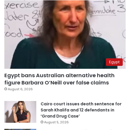
Egypt
Egypt bans Australian alternative health
figure Barbara O’Neill over false claims
August 6, 2026
Cairo court issues death sentence for
Sarah Khalifa and 12 defendants in
‘Grand Drug Case’
August 5, 2026