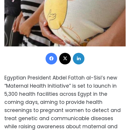
Facebook
X
LinkedIn
Egyptian President Abdel Fattah al-Sisi’s new
“Maternal Health Initiative” is set to launch in
5,300 health facilities across Egypt in the
coming days, aiming to provide health
screenings to pregnant women to detect and
treat genetic and communicable diseases
while raising awareness about maternal and