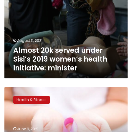
minister
August 11, 2021
Almost 20k served under
Sisi’s 2019 women’s health
initiative: minister
Over
16
Health & Fitness
million
women
examined
under
Egyptian
June 9, 2021