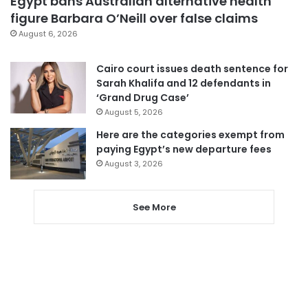
Egypt bans Australian alternative health
figure Barbara O’Neill over false claims
August 6, 2026
Cairo court issues death sentence for
Sarah Khalifa and 12 defendants in
‘Grand Drug Case’
August 5, 2026
Here are the categories exempt from
paying Egypt’s new departure fees
August 3, 2026
See More