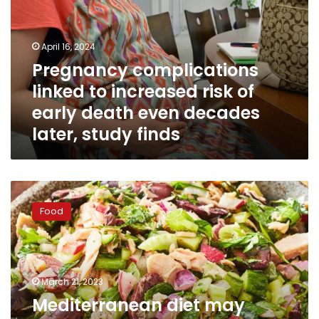
increased
risk
of
April 16, 2024
early
Pregnancy complications
death
linked to increased risk of
even
decades
early death even decades
later,
later, study finds
study
finds
Mediterranean
diet
Food
may
lower
heart
disease
risk
March 21, 2023
in
Mediterranean diet may
women