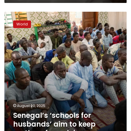
men:
‘We’re
Senegal’s
seeing
‘schools
a
World
for
change’
husbands’
aim
to
keep
mothers
from
dying
August 20, 2025
Senegal’s ‘schools for
husbands’ aim to keep