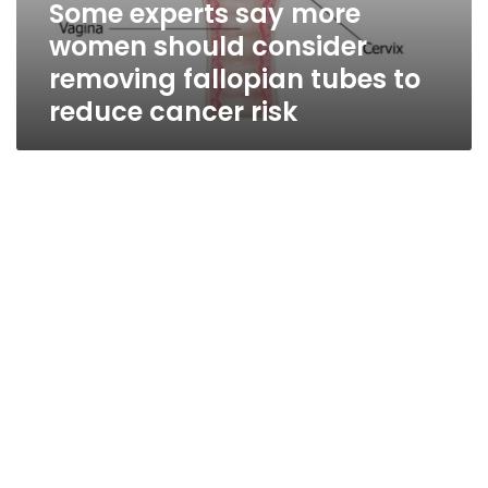
Some experts say more
women should consider
removing fallopian tubes to
reduce cancer risk