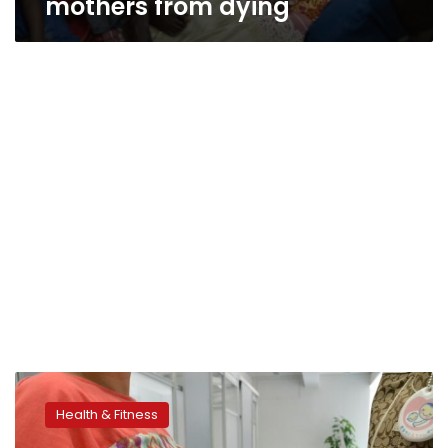
mothers from dying
Pregnancy
complications
Health & Fitness
linked
to