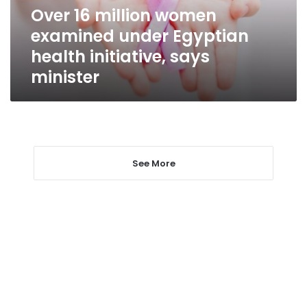
health
Over 16 million women
initiative,
examined under Egyptian
says
minister
health initiative, says
minister
See More