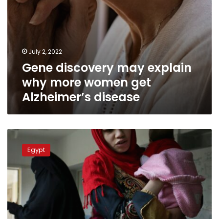
July 2, 2022
Gene discovery may explain
why more women get
Alzheimer’s disease
Almost
20k
Egypt
served
under
Sisi’s
2019
women’s
health
initiative: