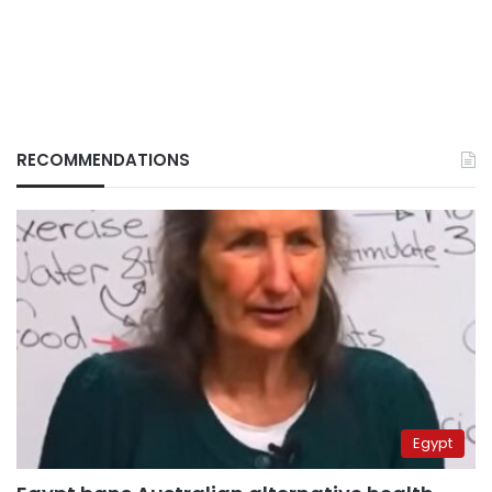
RECOMMENDATIONS
Egypt