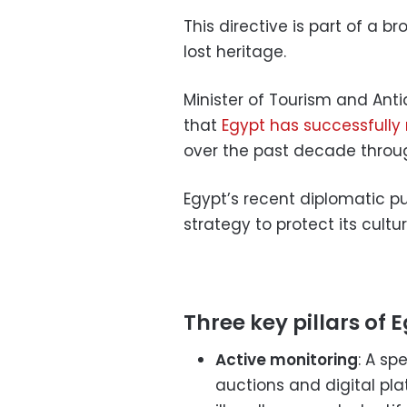
This directive is part of a 
lost heritage.
Minister of Tourism and Antiq
that
Egypt has successfully
over the past decade throu
Egypt’s recent diplomatic pu
strategy to protect its cultur
Three key pillars of E
Active monitoring
: A sp
auctions and digital pla