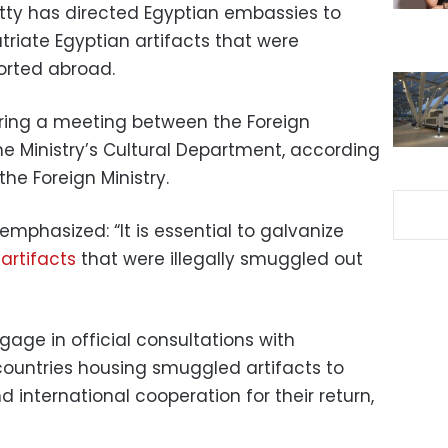
atty has directed Egyptian embassies to
patriate Egyptian artifacts that were
ported abroad.
uring a meeting between the Foreign
the Ministry’s Cultural Department, according
he Foreign Ministry.
emphasized: “It is essential to galvanize
artifacts
that were illegally smuggled out
age in official consultations with
ountries housing smuggled artifacts to
 international cooperation for their return,