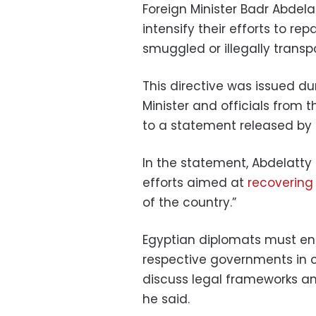
Foreign Minister Badr Abdel
intensify their efforts to re
smuggled or illegally trans
This directive was issued d
Minister and officials from 
to a statement released by t
In the statement, Abdelatty 
efforts aimed at
recovering 
of the country.”
Egyptian diplomats must eng
respective governments in c
discuss legal frameworks and
he said.