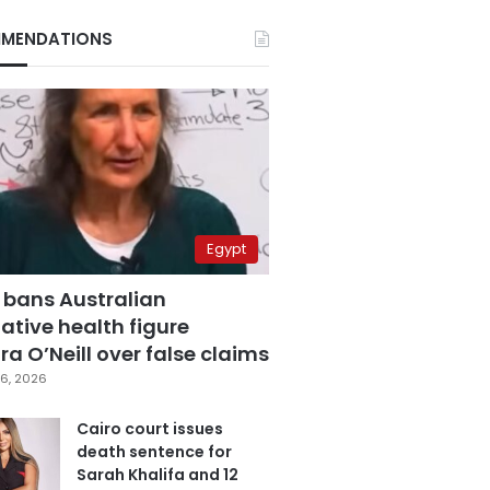
MENDATIONS
Egypt
 bans Australian
ative health figure
a O’Neill over false claims
6, 2026
Cairo court issues
death sentence for
Sarah Khalifa and 12