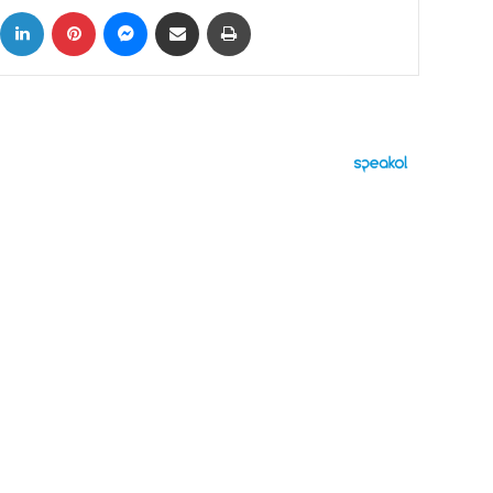
ok
X
LinkedIn
Pinterest
Messenger
Share via Email
Print