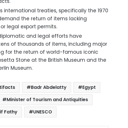
acts.
s international treaties, specifically the 1970
demand the return of items lacking
 legal export permits.
iplomatic and legal efforts have
tens of thousands of items, including major
ng for the return of world-famous iconic
osetta Stone at the British Museum and the
erlin Museum.
tifacts
Badr Abdelatty
Egypt
Minister of Tourism and Antiquities
if Fathy
UNESCO