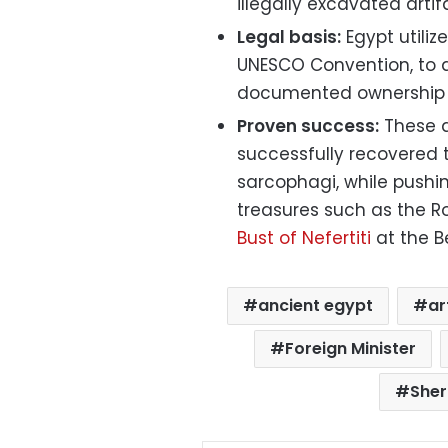
illegally excavated artif
Legal basis:
Egypt utilize
UNESCO Convention, to 
documented ownership or
Proven success:
These d
successfully recovered 
sarcophagi, while pushi
treasures such as the R
Bust of Nefertiti
at the B
ancient egypt
ar
Foreign Minister
Sher