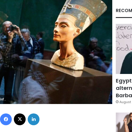
RECOM
Egypt
altern
Barbar
Fabrizio Bensch (GERMANY SOCIETY)
August 
Facebook
X
LinkedIn