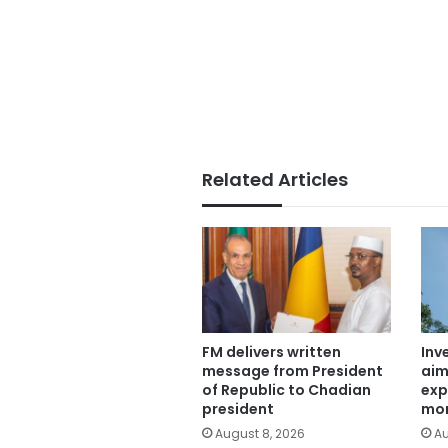
Related Articles
FM delivers written
Inv
message from President
aim
of Republic to Chadian
exp
president
mor
August 8, 2026
Au