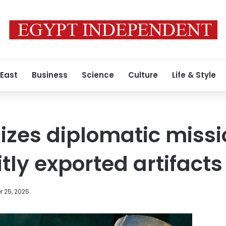
 East
Business
Science
Culture
Life & Style
izes diplomatic missi
citly exported artifacts
 25, 2025