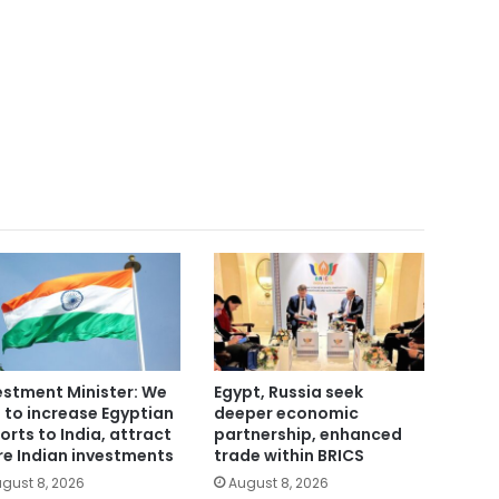
estment Minister: We
Egypt, Russia seek
 to increase Egyptian
deeper economic
orts to India, attract
partnership, enhanced
e Indian investments
trade within BRICS
gust 8, 2026
August 8, 2026