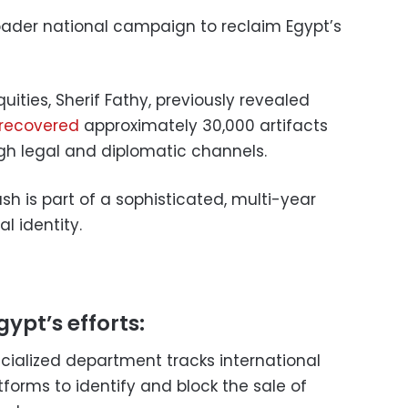
broader national campaign to reclaim Egypt’s
uities, Sherif Fathy, previously revealed
 recovered
approximately 30,000 artifacts
gh legal and diplomatic channels.
sh is part of a sophisticated, multi-year
al identity.
gypt’s efforts:
ecialized department tracks international
tforms to identify and block the sale of