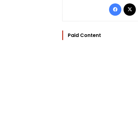
Facebo
Paid Content