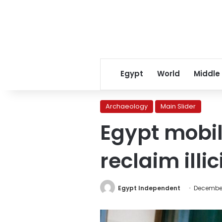
Egypt
World
Middle
Archaeology
Main Slider
Egypt mobil
reclaim illi
Egypt Independent
December