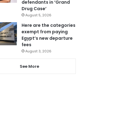
defendants in ‘Grand
Drug Case’
August 5, 2026
Here are the categories
exempt from paying
Egypt’s new departure
fees
August 3, 2026
See More