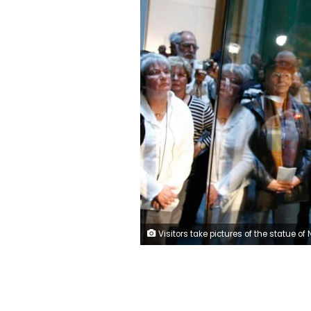
Visitors take pictures of the statue of Nefertiti (Nofretete) in the bulletproof display box during the opening for the public at 'Neues Museum' (New Museum) building in Berlin October 17, 2009. The famous bust which is part of the collections of the Egyptian Museum, the Papyrus Collection, the Collection of Ancient Antiquities as well as the Museum of Pre- and Early History was returned to display at its original location in the New Museum building on Museum Island and opened for the public on Saturday. REUTERS/