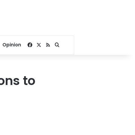
Facebook
X
RSS
Search for
Opinion
ons to