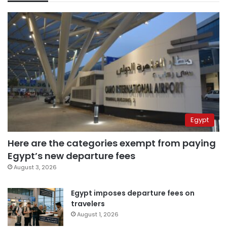
Egypt
Here are the categories exempt from paying
Egypt’s new departure fees
August 3, 2026
Egypt imposes departure fees on
travelers
August 1, 2026