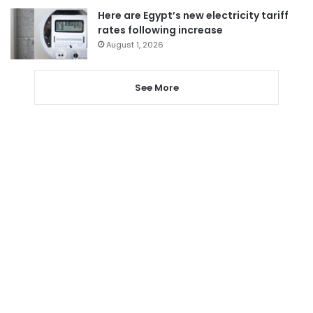
Here are Egypt’s new electricity tariff
rates following increase
August 1, 2026
See More