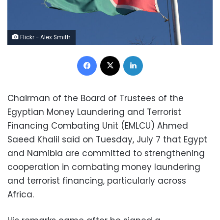
Flickr - Alex Smith
Facebook
X
LinkedIn
Chairman of the Board of Trustees of the
Egyptian Money Laundering and Terrorist
Financing Combating Unit (EMLCU) Ahmed
Saeed Khalil said on Tuesday, July 7 that Egypt
and Namibia are committed to strengthening
cooperation in combating money laundering
and terrorist financing, particularly across
Africa.