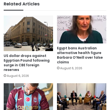
Related Articles
Egypt bans Australian
alternative health figure
US dollar drops against
Barbara O’Neill over false
Egyptian Pound following
claims
surge in CBE foreign
August 6, 2026
reserves
August 6, 2026