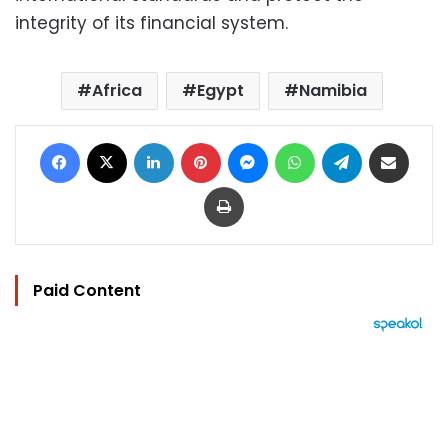
integrity of its financial system.
Africa
Egypt
Namibia
Facebook
X
LinkedIn
Pinterest
Messenger
WhatsApp
Telegram
Share via Email
Print
Paid Content