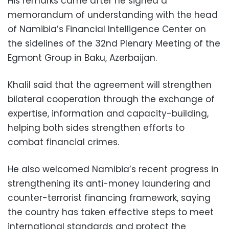
His remarks came after he signed a
memorandum of understanding with the head
of Namibia’s Financial Intelligence Center on
the sidelines of the 32nd Plenary Meeting of the
Egmont Group in Baku, Azerbaijan.
Khalil said that the agreement will strengthen
bilateral cooperation through the exchange of
expertise, information and capacity-building,
helping both sides strengthen efforts to
combat financial crimes.
He also welcomed Namibia’s recent progress in
strengthening its anti-money laundering and
counter-terrorist financing framework, saying
the country has taken effective steps to meet
international standards and protect the