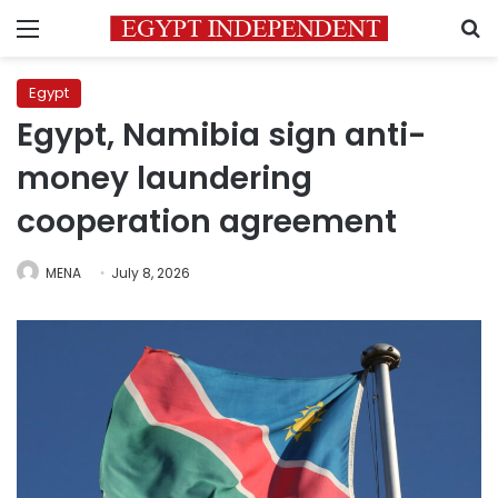
Menu
S
Egypt
Egypt, Namibia sign anti-
money laundering
cooperation agreement
MENA
July 8, 2026