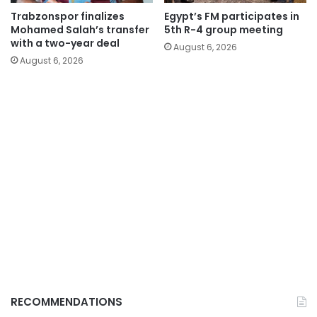
Trabzonspor finalizes
Egypt’s FM participates in
Mohamed Salah’s transfer
5th R-4 group meeting
with a two-year deal
August 6, 2026
August 6, 2026
RECOMMENDATIONS